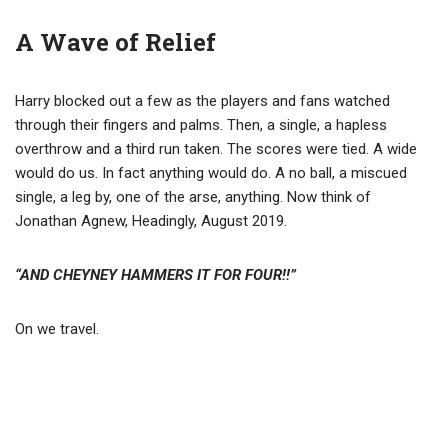
A Wave of Relief
Harry blocked out a few as the players and fans watched
through their fingers and palms. Then, a single, a hapless
overthrow and a third run taken. The scores were tied. A wide
would do us. In fact anything would do. A no ball, a miscued
single, a leg by, one of the arse, anything. Now think of
Jonathan Agnew, Headingly, August 2019.
“AND CHEYNEY HAMMERS IT FOR FOUR!!”
On we travel.