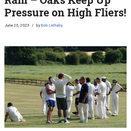
Pressure on High Fliers!
June 25, 2023
by
Bob Lethaby