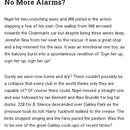
No More Alarms?
Nigel hit two crunching sixes and Will joined in the action
slapping a few of his own. One wallop from Will arrowed
towards the Chairman’s car but despite being three wines deep,
Jennifer flew from her seat to the rescue. It was a great stop
and a big moment for the lass. It was an emotional one too, as
the balcony burst into a spontaneous rendition of
‘Sign her up,
sign her up, sign her up!’
Surely we were now home and dry? There couldn’t possibly be
a collapse that every club in the world thinks only they are
capable of? Of course there could. Nigel missed a straight one
and was followed by Ian Bennett and Alex Brundle for big fat
ducks. 228 for 8. Silence descended over Oakley Park as the
pressure took its toll. Harry Tucknott walked to the crease. The
birds stopped singing and the fans paced the pavilion. Was this
to be one of the great Oakley cock-ups of recent times?