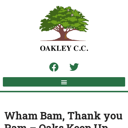
Skip
to
content
Wham Bam, Thank you
Ram – Oaks Keep Up