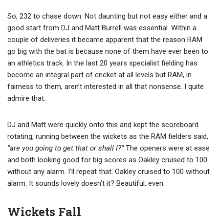
So, 232 to chase down. Not daunting but not easy either and a
good start from DJ and Matt Burrell was essential. Within a
couple of deliveries it became apparent that the reason RAM
go big with the bat is because none of them have ever been to
an athletics track. In the last 20 years specialist fielding has
become an integral part of cricket at all levels but RAM, in
fairness to them, aren’t interested in all that nonsense. I quite
admire that.
DJ and Matt were quickly onto this and kept the scoreboard
rotating, running between the wickets as the RAM fielders said,
“are you going to get that or shall I?”
The openers were at ease
and both looking good for big scores as Oakley cruised to 100
without any alarm. I’ll repeat that. Oakley cruised to 100 without
alarm. It sounds lovely doesn’t it? Beautiful, even.
Wickets Fall