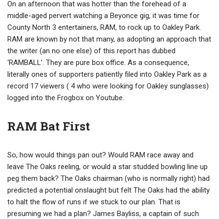
On an afternoon that was hotter than the forehead of a
middle-aged pervert watching a Beyonce gig, it was time for
County North 3 entertainers, RAM, to rock up to Oakley Park.
RAM are known by not that many, as adopting an approach that
the writer (an no one else) of this report has dubbed
‘RAMBALL’. They are pure box office. As a consequence,
literally ones of supporters patiently filed into Oakley Park as a
record 17 viewers ( 4 who were looking for Oakley sunglasses)
logged into the Frogbox on Youtube.
RAM Bat First
So, how would things pan out? Would RAM race away and
leave The Oaks reeling, or would a star studded bowling line up
peg them back? The Oaks chairman (who is normally right) had
predicted a potential onslaught but felt The Oaks had the ability
to halt the flow of runs if we stuck to our plan. That is
presuming we had a plan? James Bayliss, a captain of such