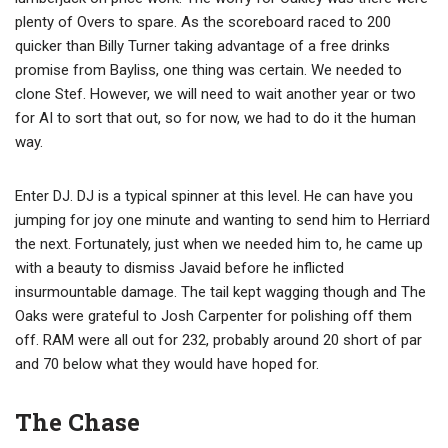
plenty of Overs to spare. As the scoreboard raced to 200
quicker than Billy Turner taking advantage of a free drinks
promise from Bayliss, one thing was certain. We needed to
clone Stef. However, we will need to wait another year or two
for AI to sort that out, so for now, we had to do it the human
way.
Enter DJ. DJ is a typical spinner at this level. He can have you
jumping for joy one minute and wanting to send him to Herriard
the next. Fortunately, just when we needed him to, he came up
with a beauty to dismiss Javaid before he inflicted
insurmountable damage. The tail kept wagging though and The
Oaks were grateful to Josh Carpenter for polishing off them
off. RAM were all out for 232, probably around 20 short of par
and 70 below what they would have hoped for.
The Chase