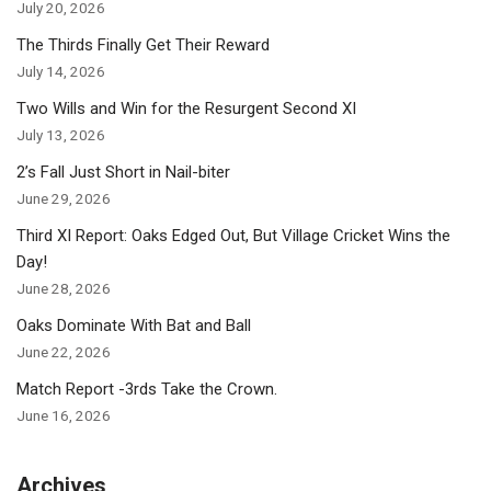
July 20, 2026
The Thirds Finally Get Their Reward
July 14, 2026
Two Wills and Win for the Resurgent Second XI
July 13, 2026
2’s Fall Just Short in Nail-biter
June 29, 2026
Third XI Report: Oaks Edged Out, But Village Cricket Wins the
Day!
June 28, 2026
Oaks Dominate With Bat and Ball
June 22, 2026
Match Report -3rds Take the Crown.
June 16, 2026
Archives