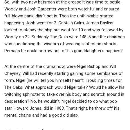
So, with two new batsmen at the crease it was time to settle.
Woody and Josh Carpenter were both watchful and ensured
full-blown panic didn’t set in. Then the unthinkable started
happening. Josh went for 2. Captain Calm, James Bayliss
looked to steady the ship but went for 10 and was followed by
Woody on 22. Suddenly The Oaks were 148-5 and the chairman
was questioning the wisdom of wearing light cream shorts.
Perhaps he could borrow one of his granddaughter’s nappies?
At the centre of the drama now, were Nigel Bishop and Will
Cheyney. Will had recently starting gaining some semblance of
form, Nigel (he will tell you himself) hasn’t. Troubling times for
The Oaks. What approach would Nigel take? Would he allow his
twitching sphincter to take over his body and scratch around in
desperation? No, he wouldn’t, Nigel decided to do what pop
star, Howard Jones, did in 1983. That’s right, he threw off his
mental chains and had a good old slap.