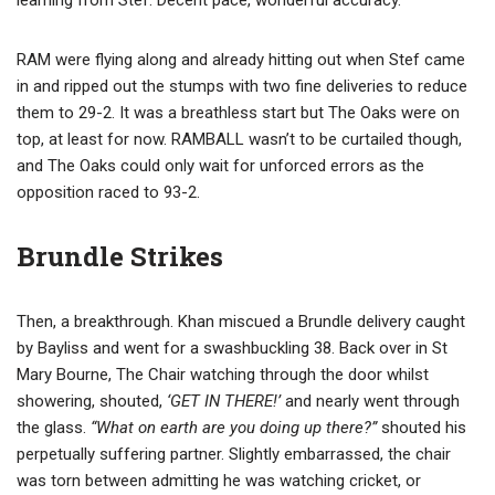
learning from Stef. Decent pace, wonderful accuracy.
RAM were flying along and already hitting out when Stef came
in and ripped out the stumps with two fine deliveries to reduce
them to 29-2. It was a breathless start but The Oaks were on
top, at least for now. RAMBALL wasn’t to be curtailed though,
and The Oaks could only wait for unforced errors as the
opposition raced to 93-2.
Brundle Strikes
Then, a breakthrough. Khan miscued a Brundle delivery caught
by Bayliss and went for a swashbuckling 38. Back over in St
Mary Bourne, The Chair watching through the door whilst
showering, shouted,
‘GET IN THERE!’
and nearly went through
the glass.
“What on earth are you doing up there?”
shouted his
perpetually suffering partner. Slightly embarrassed, the chair
was torn between admitting he was watching cricket, or