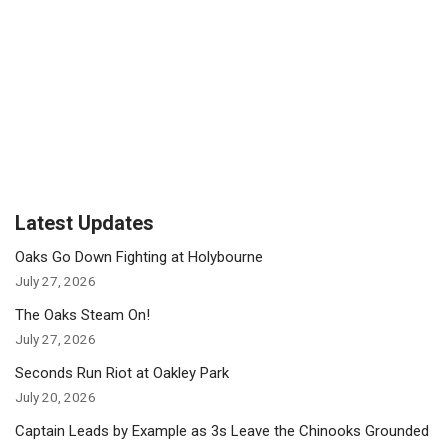
Latest Updates
Oaks Go Down Fighting at Holybourne
July 27, 2026
The Oaks Steam On!
July 27, 2026
Seconds Run Riot at Oakley Park
July 20, 2026
Captain Leads by Example as 3s Leave the Chinooks Grounded