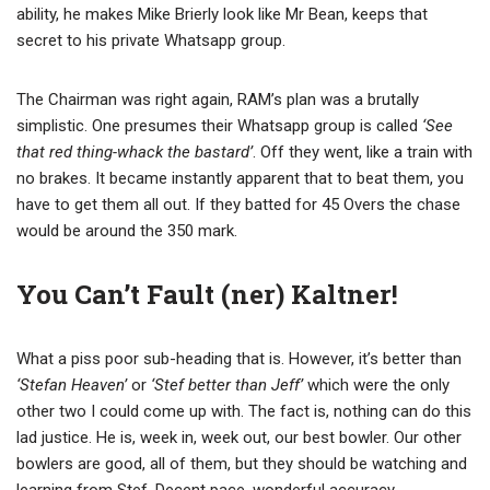
ability, he makes Mike Brierly look like Mr Bean, keeps that
secret to his private Whatsapp group.
The Chairman was right again, RAM’s plan was a brutally
simplistic. One presumes their Whatsapp group is called
‘See
that red thing-whack the bastard’
. Off they went, like a train with
no brakes. It became instantly apparent that to beat them, you
have to get them all out. If they batted for 45 Overs the chase
would be around the 350 mark.
You Can’t Fault (ner) Kaltner!
What a piss poor sub-heading that is. However, it’s better than
‘Stefan Heaven’
or
‘Stef better than Jeff’
which were the only
other two I could come up with. The fact is, nothing can do this
lad justice. He is, week in, week out, our best bowler. Our other
bowlers are good, all of them, but they should be watching and