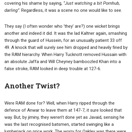
covering his shame by saying,
“Just watching a bit Pornhub,
darling”
. Regardless, it was a scene no one would like to see.
They say (I often wonder who ‘they’ are?) one wicket brings
another and indeed it did. It was the lad Kaltner again, smashing
through the guard of Hussein, for an unusually patient 33 off
49. A knock that will surely see him dropped and heavily fined by
the RAM hierarchy. When Harry Tucknott removed Hussain with
an absolute Jaffa and Will Cheyney bamboozled Khan into a
false stroke, RAM looked in deep trouble at 127-6.
Another Twist?
Were RAM done for? Well, when Harry ripped through the
defence of Anwar to leave them at 147-7, it sure looked that
way. But, by jiminy, they weren’t done yet as Javaid, sensing he
was the last recognised batsmen, started swinging like a
lumberjack on price work. The worry for Oakley was there were