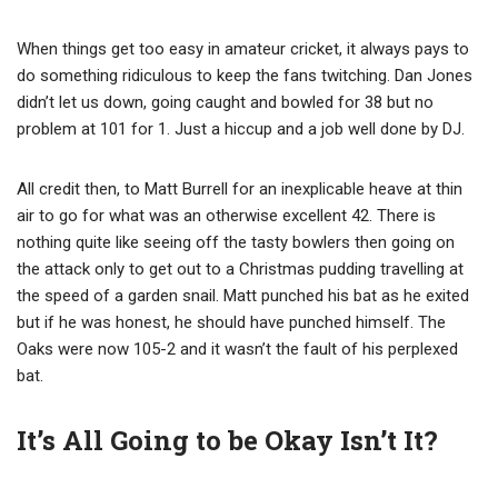
When things get too easy in amateur cricket, it always pays to
do something ridiculous to keep the fans twitching. Dan Jones
didn’t let us down, going caught and bowled for 38 but no
problem at 101 for 1. Just a hiccup and a job well done by DJ.
All credit then, to Matt Burrell for an inexplicable heave at thin
air to go for what was an otherwise excellent 42. There is
nothing quite like seeing off the tasty bowlers then going on
the attack only to get out to a Christmas pudding travelling at
the speed of a garden snail. Matt punched his bat as he exited
but if he was honest, he should have punched himself. The
Oaks were now 105-2 and it wasn’t the fault of his perplexed
bat.
It’s All Going to be Okay Isn’t It?