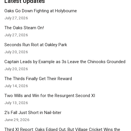
Latest Updates
Oaks Go Down Fighting at Holybourne
July 27, 2026
The Oaks Steam On!
July 27, 2026
Seconds Run Riot at Oakley Park
July 20, 2026
Captain Leads by Example as 3s Leave the Chinooks Grounded
July 20, 2026
The Thirds Finally Get Their Reward
July 14, 2026
Two Wills and Win for the Resurgent Second XI
July 13, 2026
2’s Fall Just Short in Nail-biter
June 29, 2026
Third XI Report: Oaks Edged Out, But Village Cricket Wins the