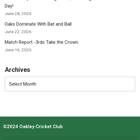
Day!
June 28, 2026
Oaks Dominate With Bat and Ball
June 22, 2026
Match Report -3rds Take the Crown.
June 16, 2026
Archives
©2024 Oakley Cricket Club