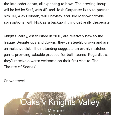
the late order spots, all expecting to bowl. The bowling lineup
will be led by Stef, with AB and Josh Carpenter likely to partner
him. DJ, Alex Holman, Will Cheyney, and Joe Marlow provide
spin options, with Nick as a backup if thing get really desperate.
Knights Valley, established in 2010, are relatively new to the
league. Despite ups and downs, they’ve steadily grown and are
an inclusive club. Their standing suggests an evenly matched
game, providing valuable practice for both teams. Regardless,
they’ll receive a warm welcome on their first visit to ‘The
Theatre of Scenes’.
On we travel…