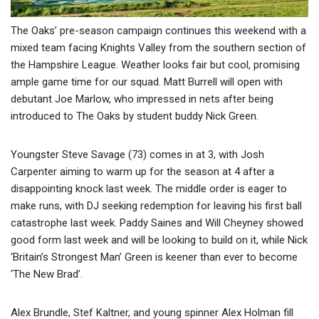
The Oaks’ pre-season campaign continues this weekend with a
mixed team facing Knights Valley from the southern section of
the Hampshire League. Weather looks fair but cool, promising
ample game time for our squad. Matt Burrell will open with
debutant Joe Marlow, who impressed in nets after being
introduced to The Oaks by student buddy Nick Green.
Youngster Steve Savage (73) comes in at 3, with Josh
Carpenter aiming to warm up for the season at 4 after a
disappointing knock last week. The middle order is eager to
make runs, with DJ seeking redemption for leaving his first ball
catastrophe last week. Paddy Saines and Will Cheyney showed
good form last week and will be looking to build on it, while Nick
‘Britain’s Strongest Man’ Green is keener than ever to become
‘The New Brad’.
Alex Brundle, Stef Kaltner, and young spinner Alex Holman fill