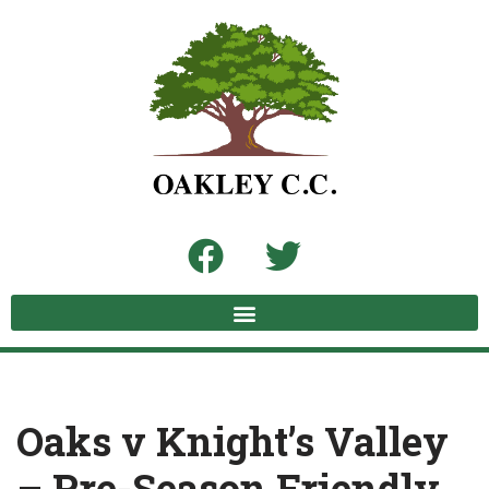
Skip
to
content
Oaks v Knight’s Valley
– Pre-Season Friendly