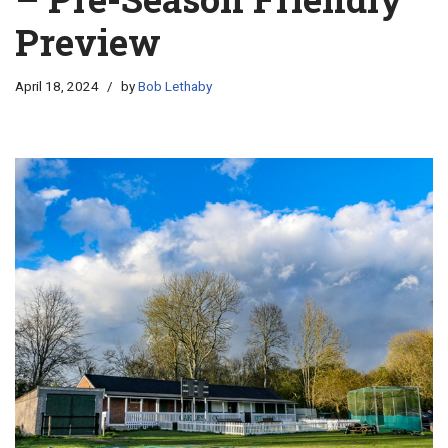
Preview
April 18, 2024
by
Bob Lethaby