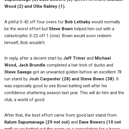
Wood (2) and Ollie Rabley (1).
A pitiful 0-42 off four overs for
Bob Lethaby
would normally
be the worst effort but
Steve Bown
helped him out with a
catastrophic 0-22 off 1 (one). Bown would soon redeem
himself, Bob wouldn’t.
In reply, after a decent start by
Jeff Triner
and
Michael
Wood, Jack Brundle
completed a hat-trick of ducks and
Steve Savage
got an unwanted golden before an excellent 78
run stand by
Josh Carpenter (28) and Steve Bown (38)
. It
was especially good to see Bown batting well after his
confidence shattering season last year. This will do him and the
club, a world of good.
After that, the best effort came from good last stand from
Kalum Sapumanage (29 not out)
and
Dave Bowers (10 not