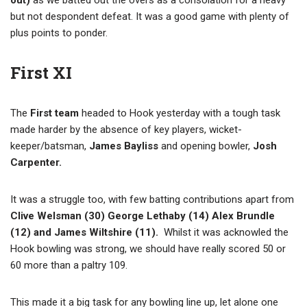
out)
as we batted out the overs as a consolation for a heavy
but not despondent defeat. It was a good game with plenty of
plus points to ponder.
First XI
The
First team
headed to Hook yesterday with a tough task
made harder by the absence of key players, wicket-
keeper/batsman,
James Bayliss
and opening bowler,
Josh
Carpenter.
It was a struggle too, with few batting contributions apart from
Clive Welsman (30) George Lethaby (14) Alex Brundle
(12) and James Wiltshire (11).
Whilst it was acknowled the
Hook bowling was strong, we should have really scored 50 or
60 more than a paltry 109.
This made it a big task for any bowling line up, let alone one