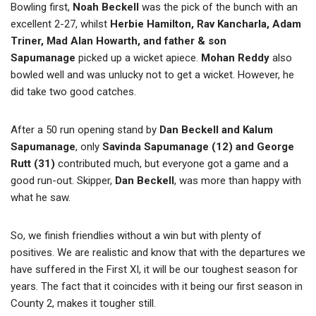
Bowling first,
Noah Beckell
was the pick of the bunch with an
excellent 2-27, whilst
Herbie Hamilton, Rav Kancharla, Adam
Triner, Mad Alan Howarth, and father & son
Sapumanage
picked up a wicket apiece.
Mohan Reddy
also
bowled well and was unlucky not to get a wicket. However, he
did take two good catches.
After a 50 run opening stand by
Dan Beckell and Kalum
Sapumanage
, only
Savinda Sapumanage (12) and George
Rutt (31)
contributed much, but everyone got a game and a
good run-out. Skipper,
Dan Beckell
, was more than happy with
what he saw.
So, we finish friendlies without a win but with plenty of
positives. We are realistic and know that with the departures we
have suffered in the First XI, it will be our toughest season for
years. The fact that it coincides with it being our first season in
County 2, makes it tougher still.