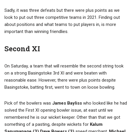
Sadly, it was three defeats but there were plus points as we
look to put out three competitive teams in 2021. Finding out
about positions and what teams to put players in, is more
important than winning friendlies.
Second XI
On Saturday, a team that will resemble the second string took
on a strong Basingstoke 3rd XI and were beaten with
reasonable ease. However, there were plus points despite
Basingstoke, batting first, went to town on loose bowling.
Pick of the bowlers was
James Bayliss
who looked like he had
solved the First XI opening bowler issue, at east until we
remembered he is our wicket keeper. Other than that we got
something of a pasting, despite wickets for
Kalum
Sapumanage (3) Dave Bowers (3)
speed merchant,
Michael