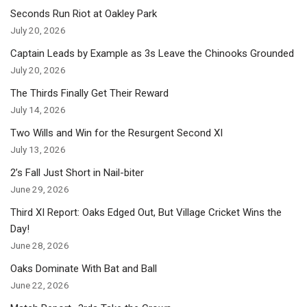
Seconds Run Riot at Oakley Park
July 20, 2026
Captain Leads by Example as 3s Leave the Chinooks Grounded
July 20, 2026
The Thirds Finally Get Their Reward
July 14, 2026
Two Wills and Win for the Resurgent Second XI
July 13, 2026
2’s Fall Just Short in Nail-biter
June 29, 2026
Third XI Report: Oaks Edged Out, But Village Cricket Wins the
Day!
June 28, 2026
Oaks Dominate With Bat and Ball
June 22, 2026