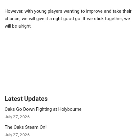
However, with young players wanting to improve and take their
chance, we will give it a right good go. If we stick together, we
will be alright.
Latest Updates
Oaks Go Down Fighting at Holybourne
July 27, 2026
The Oaks Steam On!
July 27, 2026