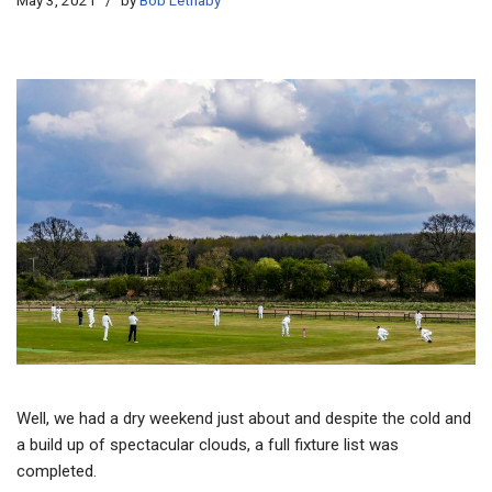
May 3, 2021
by
Bob Lethaby
Well, we had a dry weekend just about and despite the cold and
a build up of spectacular clouds, a full fixture list was
completed.