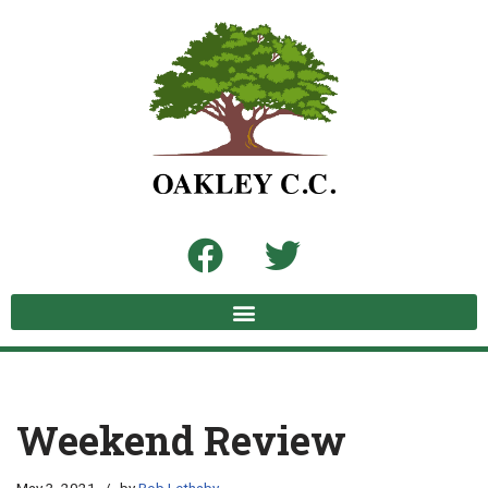
Skip
to
content
Weekend Review