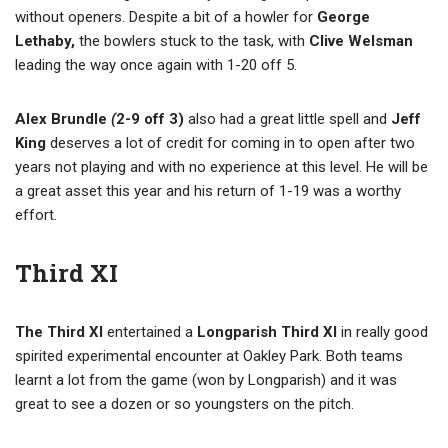
without openers. Despite a bit of a howler for
George
Lethaby,
the bowlers stuck to the task, with
Clive Welsman
leading the way once again with 1-20 off 5.
Alex Brundle
(
2-9 off 3)
also had a great little spell and
Jeff
King
deserves a lot of credit for coming in to open after two
years not playing and with no experience at this level. He will be
a great asset this year and his return of 1-19 was a worthy
effort.
Third XI
The Third XI
entertained a
Longparish Third XI
in really good
spirited experimental encounter at Oakley Park. Both teams
learnt a lot from the game (won by Longparish) and it was
great to see a dozen or so youngsters on the pitch.