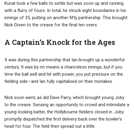
Kunal took a few balls to settle but was soon up and running
with a flurry of fours. In total, he struck eight boundaries in his
innings of 35, putting on another fifty partnership. This brought
Nick Green to the crease for the final ten overs.
A Captain’s Knock for the Ages
It was during this partnership that Ian brought up a wonderful
century. It was by no means a chanceless innings, but if you
time the ball well and hit with power, you put pressure on the
fielding side—and Ian fully capitalised on their mistakes.
Nick soon went, as did Dave Parry, which brought young Joby
to the crease. Sensing an opportunity to crowd and intimidate a
young-looking batter, the Hollybourne fielders closed in. Joby
promptly dispatched the first delivery back over the bowler’s
head for four. The field then spread out a little.