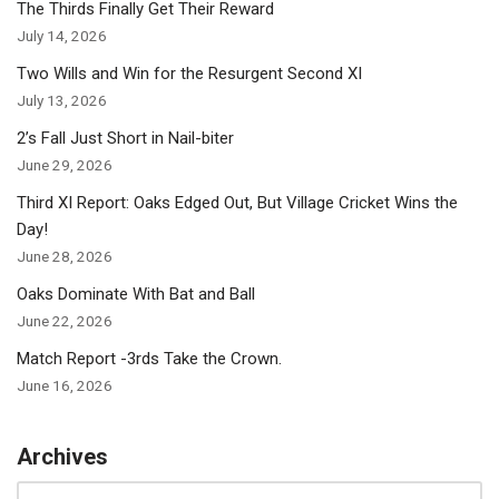
The Thirds Finally Get Their Reward
July 14, 2026
Two Wills and Win for the Resurgent Second XI
July 13, 2026
2’s Fall Just Short in Nail-biter
June 29, 2026
Third XI Report: Oaks Edged Out, But Village Cricket Wins the
Day!
June 28, 2026
Oaks Dominate With Bat and Ball
June 22, 2026
Match Report -3rds Take the Crown.
June 16, 2026
Archives