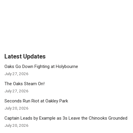
Latest Updates
Oaks Go Down Fighting at Holybourne
July 27, 2026
The Oaks Steam On!
July 27, 2026
Seconds Run Riot at Oakley Park
July 20, 2026
Captain Leads by Example as 3s Leave the Chinooks Grounded
July 20, 2026