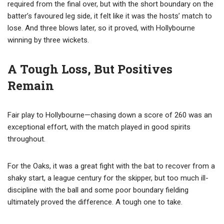
required from the final over, but with the short boundary on the
batter’s favoured leg side, it felt like it was the hosts’ match to
lose. And three blows later, so it proved, with Hollybourne
winning by three wickets.
A Tough Loss, But Positives
Remain
Fair play to Hollybourne—chasing down a score of 260 was an
exceptional effort, with the match played in good spirits
throughout.
For the Oaks, it was a great fight with the bat to recover from a
shaky start, a league century for the skipper, but too much ill-
discipline with the ball and some poor boundary fielding
ultimately proved the difference. A tough one to take.