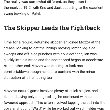
The reality was somewhat different, as they soon found
themselves 19-2, with Kris and Jack departing to the excellent
swing bowling of Patel.
The Skipper Leads the Fightback
Time for a rebuild. Returning skipper Ian joined Mozza at the
crease, looking to get the innings moving. Mixing leg-side
sweeps and off-side punches with solid defence, Ian was
quickly into his stride and the scoreboard began to accelerate.
At the other end, Mozza was starting to look more
comfortable—although he had to contend with the minor
distraction of a hamstring tear.
Mozza’s natural game involves plenty of quick singles, and
despite having only one good leg, he continued with his
favoured approach. This often involved tapping the ball into the
covers, shouting “Wait!” while he worked out which fielder was