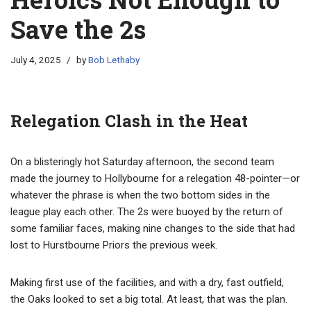
Save the 2s
July 4, 2025
by
Bob Lethaby
Relegation Clash in the Heat
On a blisteringly hot Saturday afternoon, the second team
made the journey to Hollybourne for a relegation 48-pointer—or
whatever the phrase is when the two bottom sides in the
league play each other. The 2s were buoyed by the return of
some familiar faces, making nine changes to the side that had
lost to Hurstbourne Priors the previous week.
Making first use of the facilities, and with a dry, fast outfield,
the Oaks looked to set a big total. At least, that was the plan.