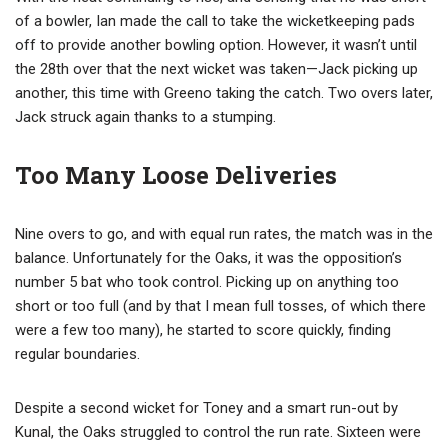
of a bowler, Ian made the call to take the wicketkeeping pads
off to provide another bowling option. However, it wasn’t until
the 28th over that the next wicket was taken—Jack picking up
another, this time with Greeno taking the catch. Two overs later,
Jack struck again thanks to a stumping.
Too Many Loose Deliveries
Nine overs to go, and with equal run rates, the match was in the
balance. Unfortunately for the Oaks, it was the opposition’s
number 5 bat who took control. Picking up on anything too
short or too full (and by that I mean full tosses, of which there
were a few too many), he started to score quickly, finding
regular boundaries.
Despite a second wicket for Toney and a smart run-out by
Kunal, the Oaks struggled to control the run rate. Sixteen were