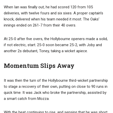
When Ian was finally out, he had scored 120 from 105
deliveries, with twelve fours and six sixes. A proper captain’s
knock, delivered when his team needed it most. The Oaks’
innings ended on 261-7 from their 40 overs.
At 25-0 after five overs, the Hollybourne openers made a solid,
if not electric, start. 25-0 soon became 25-2, with Joby and
another 2s debutant, Toney, taking a wicket apiece.
Momentum Slips Away
It was then the turn of the Hollybourne third-wicket partnership
to stage a recovery of their own, putting on close to 90 runs in
quick time. It was Jack who broke the partnership, assisted by
a smart catch from Mozza.
With the heat continuing to rise, and sensing that he was short