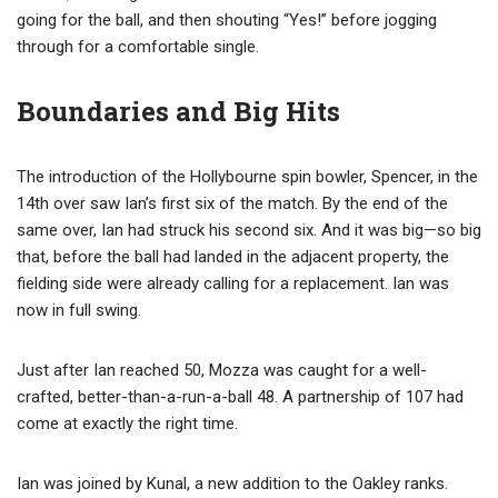
going for the ball, and then shouting “Yes!” before jogging
through for a comfortable single.
Boundaries and Big Hits
The introduction of the Hollybourne spin bowler, Spencer, in the
14th over saw Ian’s first six of the match. By the end of the
same over, Ian had struck his second six. And it was big—so big
that, before the ball had landed in the adjacent property, the
fielding side were already calling for a replacement. Ian was
now in full swing.
Just after Ian reached 50, Mozza was caught for a well-
crafted, better-than-a-run-a-ball 48. A partnership of 107 had
come at exactly the right time.
Ian was joined by Kunal, a new addition to the Oakley ranks.