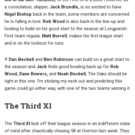
a consolation, skipper,
Jack Brundle,
is so excited to have
Nigel Bishop
back in the team, some members are concerned
he is falling in love.
Rob Wood
is also back in the line-up and
looking to build on his good start to the season at Longparish.
First-team regular,
Matt Burrell
, makes his first league start
and is on the lookout for runs.
If
Dan Beckell
and
Ben Robinson
can build on a great start to
the season and
Jack
finds good bowling back up for
Rob
Wood, Dave Bowers,
and
Noah Beckell
, The Oaks should be
right in this one. I’m sticking my neck out and predicting this
game could go either way, with one of the two teams winning it.
The Third XI
The
Third XI
kick off their league season in an indifferent state
of mind after chaotically chasing 58 at Overton last week. They