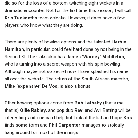
did so for the loss of a bottom twitching eight wickets in a
dramatic encounter. Not for the last time this season, I will call
Kris Tucknott’s
team eclectic. However, it does have a few
players who know what they are doing.
There are plenty of bowling options and the talented
Herbie
Hamilton,
in particular, could feel hard done by not being in the
Second XI. The Oaks also has
James ‘Warney’ Middleton,
who is turning into a secret weapon with his spin bowling.
Although maybe not so secret now I have splashed his name
all over the website. The return of the South African maestro,
Mike ‘expensive’ De Vos,
is also a bonus.
Other bowling options come from
Bob Lethaby
(that’s me,
that is)
Ollie Rabley
, and pop duo
Ravi and Avi
. Batting will be
interesting, and one can’t help but look at the list and hope
Kris
finds some form and
Phil Carpenter
manages to stoically
hang around for most of the innings.