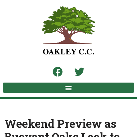
Skip
to
content
Weekend Preview as
Buoyant Oaks Look to