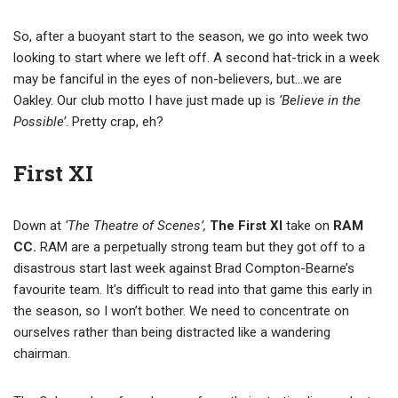
So, after a buoyant start to the season, we go into week two
looking to start where we left off. A second hat-trick in a week
may be fanciful in the eyes of non-believers, but…we are
Oakley. Our club motto I have just made up is
‘Believe in the
Possible’
. Pretty crap, eh?
First XI
Down at
‘The Theatre of Scenes’,
The First XI
take on
RAM
CC.
RAM are a perpetually strong team but they got off to a
disastrous start last week against Brad Compton-Bearne’s
favourite team. It’s difficult to read into that game this early in
the season, so I won’t bother. We need to concentrate on
ourselves rather than being distracted like a wandering
chairman.