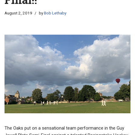
August 2, 2019
by
Bob Lethaby
The Oaks put on a sensational team performance in the Guy