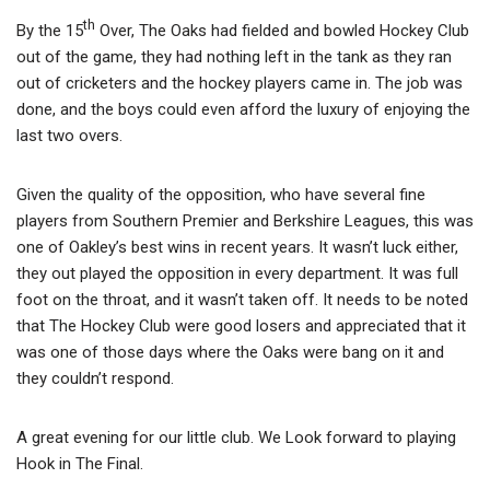
th
By the 15
Over, The Oaks had fielded and bowled Hockey Club
out of the game, they had nothing left in the tank as they ran
out of cricketers and the hockey players came in. The job was
done, and the boys could even afford the luxury of enjoying the
last two overs.
Given the quality of the opposition, who have several fine
players from Southern Premier and Berkshire Leagues, this was
one of Oakley’s best wins in recent years. It wasn’t luck either,
they out played the opposition in every department. It was full
foot on the throat, and it wasn’t taken off. It needs to be noted
that The Hockey Club were good losers and appreciated that it
was one of those days where the Oaks were bang on it and
they couldn’t respond.
A great evening for our little club. We Look forward to playing
Hook in The Final.