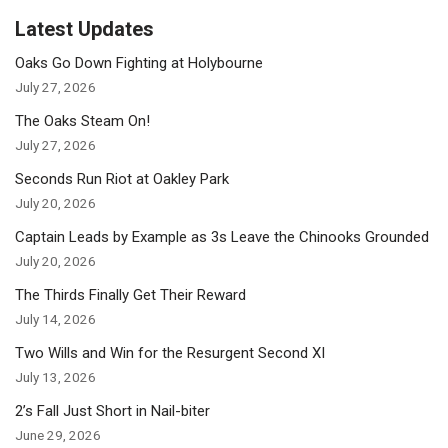
Latest Updates
Oaks Go Down Fighting at Holybourne
July 27, 2026
The Oaks Steam On!
July 27, 2026
Seconds Run Riot at Oakley Park
July 20, 2026
Captain Leads by Example as 3s Leave the Chinooks Grounded
July 20, 2026
The Thirds Finally Get Their Reward
July 14, 2026
Two Wills and Win for the Resurgent Second XI
July 13, 2026
2’s Fall Just Short in Nail-biter
June 29, 2026