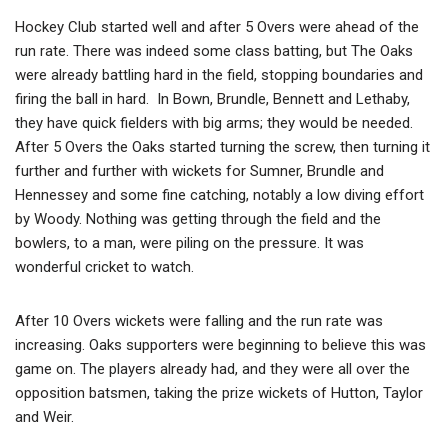
Hockey Club started well and after 5 Overs were ahead of the
run rate. There was indeed some class batting, but The Oaks
were already battling hard in the field, stopping boundaries and
firing the ball in hard. In Bown, Brundle, Bennett and Lethaby,
they have quick fielders with big arms; they would be needed.
After 5 Overs the Oaks started turning the screw, then turning it
further and further with wickets for Sumner, Brundle and
Hennessey and some fine catching, notably a low diving effort
by Woody. Nothing was getting through the field and the
bowlers, to a man, were piling on the pressure. It was
wonderful cricket to watch.
After 10 Overs wickets were falling and the run rate was
increasing. Oaks supporters were beginning to believe this was
game on. The players already had, and they were all over the
opposition batsmen, taking the prize wickets of Hutton, Taylor
and Weir.