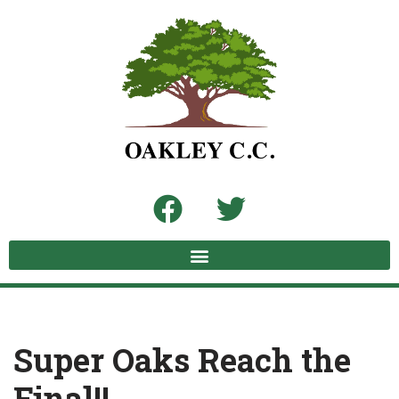
Skip
to
content
Super Oaks Reach the
Final!!