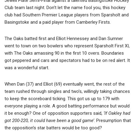
Jewell Plate Semi-Final against a talented Basingstoke Hockey
Club team last night. Don’t let the name fool you, this hockey
club had Southern Premier League players from Sparsholt and
Basingstoke and a paid player from Camberley Firsts.
The Oaks batted first and Elliot Hennessey and Dan Sumner
went to town on two bowlers who represent Sparsholt First XI,
with The Oaks amassing 90 in the first 10 overs. Boundaries
got peppered and cars and spectators had to be on red alert. It
was a wonderful start.
When Dan (37) and Elliot (69) eventually went, the rest of the
team rushed through singles and two’s, willingly taking chances
to keep the scoreboard ticking. This got us up to 179 with
everyone playing a role. A good batting performance but would
it be enough? One of opposition supporters said,
‘If Oakley had
got 200-220, it could have been a good game’
. Presumption that
the opposition’s star batters would be too good?