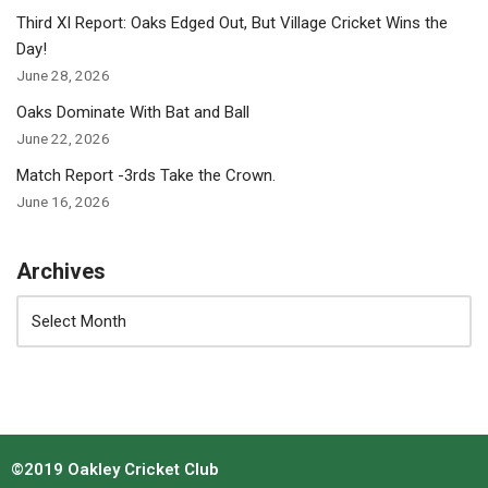
Third XI Report: Oaks Edged Out, But Village Cricket Wins the
Day!
June 28, 2026
Oaks Dominate With Bat and Ball
June 22, 2026
Match Report -3rds Take the Crown.
June 16, 2026
Archives
©2019 Oakley Cricket Club