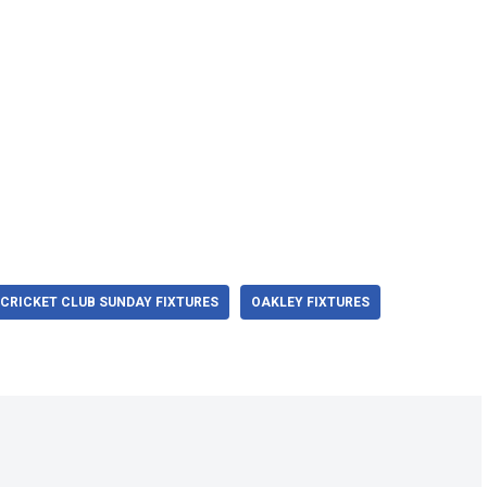
CRICKET CLUB SUNDAY FIXTURES
OAKLEY FIXTURES