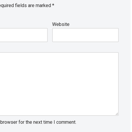
quired fields are marked
*
Website
 browser for the next time I comment.