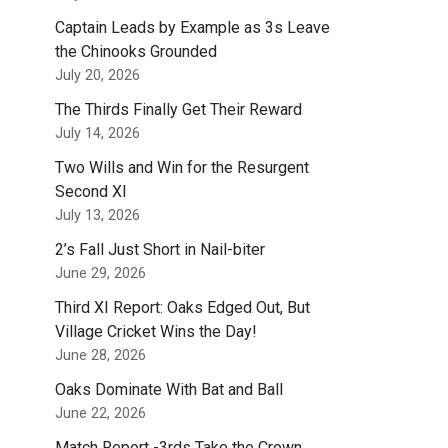
Captain Leads by Example as 3s Leave
the Chinooks Grounded
July 20, 2026
The Thirds Finally Get Their Reward
July 14, 2026
Two Wills and Win for the Resurgent
Second XI
July 13, 2026
2’s Fall Just Short in Nail-biter
June 29, 2026
Third XI Report: Oaks Edged Out, But
Village Cricket Wins the Day!
June 28, 2026
Oaks Dominate With Bat and Ball
June 22, 2026
Match Report -3rds Take the Crown.