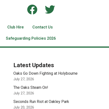
Club Hire
Contact Us
Safeguarding Policies 2026
Latest Updates
Oaks Go Down Fighting at Holybourne
July 27, 2026
The Oaks Steam On!
July 27, 2026
Seconds Run Riot at Oakley Park
July 20, 2026