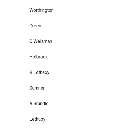
Worthington
Green
C Welsman
Holbrook
R Lethaby
Sumner
A Brundle
Lethaby