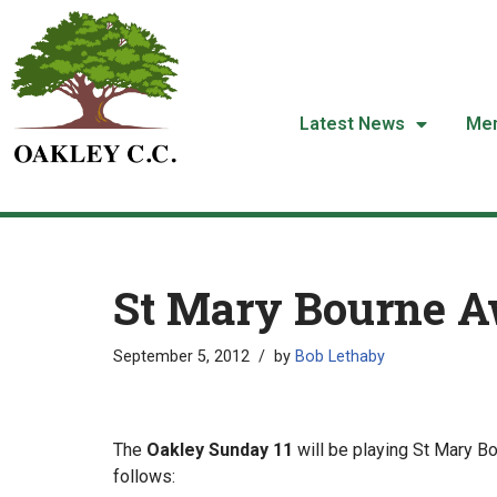
Skip
to
content
Latest News
Me
St Mary Bourne 
September 5, 2012
by
Bob Lethaby
The
Oakley Sunday 11
will be playing St Mary B
follows: