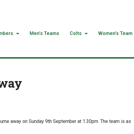
mbers
Men’s Teams
Colts
Women’s Team
Away
ourne away on Sunday 9th September at 1.30pm. The team is as