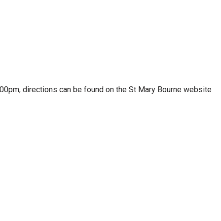
.00pm, directions can be found on the St Mary Bourne website