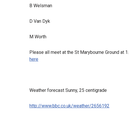
B Welsman
D Van Dyk
M Worth
Please all meet at the St Marybourne Ground at 1
here
Weather forecast Sunny, 25 centigrade
http://www.bbc.co.uk/weather/2656192