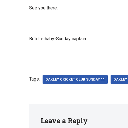
See you there.
Bob Lethaby-Sunday captain
Tags:
OAKLEY CRICKET CLUB SUNDAY 11
OAKLEY 
Leave a Reply