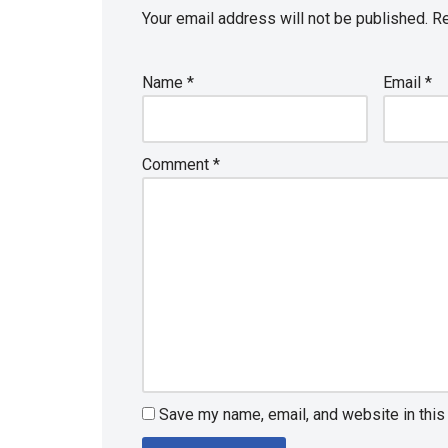
Your email address will not be published.
Re
Name
*
Email
*
Comment
*
Save my name, email, and website in this