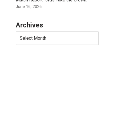
June 16, 2026
Archives