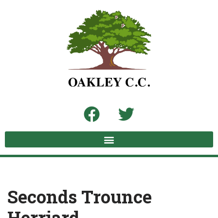
Skip
to
content
Seconds Trounce
Herriard