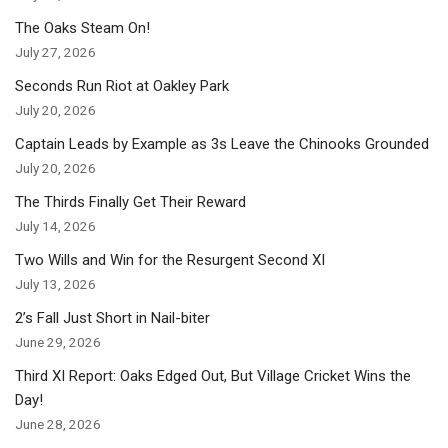
The Oaks Steam On!
July 27, 2026
Seconds Run Riot at Oakley Park
July 20, 2026
Captain Leads by Example as 3s Leave the Chinooks Grounded
July 20, 2026
The Thirds Finally Get Their Reward
July 14, 2026
Two Wills and Win for the Resurgent Second XI
July 13, 2026
2’s Fall Just Short in Nail-biter
June 29, 2026
Third XI Report: Oaks Edged Out, But Village Cricket Wins the
Day!
June 28, 2026