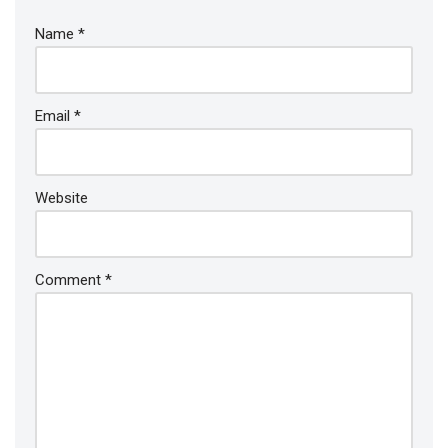
Name
*
Email
*
Website
Comment
*