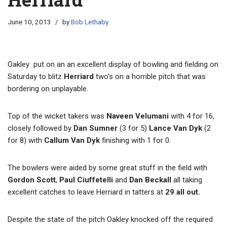
June 10, 2013
by
Bob Lethaby
Oakley put on an an excellent display of bowling and fielding on
Saturday to blitz
Herriard
two’s on a horrible pitch that was
bordering on unplayable.
Top of the wicket takers was
Naveen Velumani
with 4 for 16,
closely followed by
Dan Sumner
(3 for 5)
Lance Van Dyk
(2
for 8) with
Callum Van Dyk
finishing with 1 for 0.
The bowlers were aided by some great stuff in the field with
Gordon Scott
,
Paul Ciuffetelli
and
Dan Beckall
all taking
excellent catches to leave Herriard in tatters at
29 all out.
Despite the state of the pitch Oakley knocked off the required