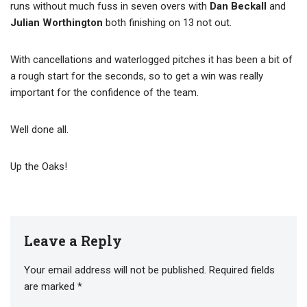
runs without much fuss in seven overs with
Dan Beckall
and
Julian Worthington
both finishing on 13 not out.
With cancellations and waterlogged pitches it has been a bit of
a rough start for the seconds, so to get a win was really
important for the confidence of the team.
Well done all.
Up the Oaks!
Leave a Reply
Your email address will not be published.
Required fields
are marked
*