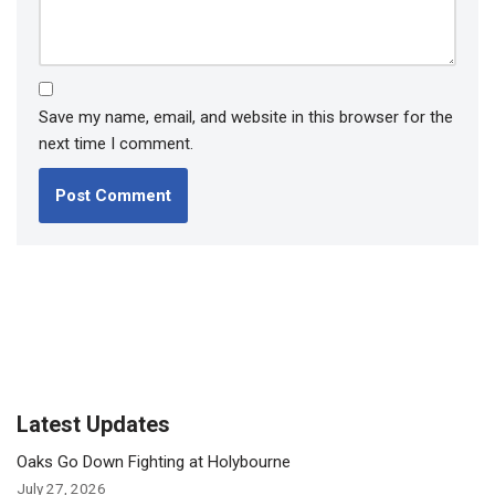
Save my name, email, and website in this browser for the
next time I comment.
Latest Updates
Oaks Go Down Fighting at Holybourne
July 27, 2026