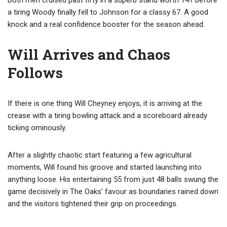
Both men cruised past fifty in a superb stand worth 141 before
a tiring Woody finally fell to Johnson for a classy 67. A good
knock and a real confidence booster for the season ahead.
Will Arrives and Chaos
Follows
If there is one thing Will Cheyney enjoys, it is arriving at the
crease with a tiring bowling attack and a scoreboard already
ticking ominously.
After a slightly chaotic start featuring a few agricultural
moments, Will found his groove and started launching into
anything loose. His entertaining 55 from just 48 balls swung the
game decisively in The Oaks’ favour as boundaries rained down
and the visitors tightened their grip on proceedings.