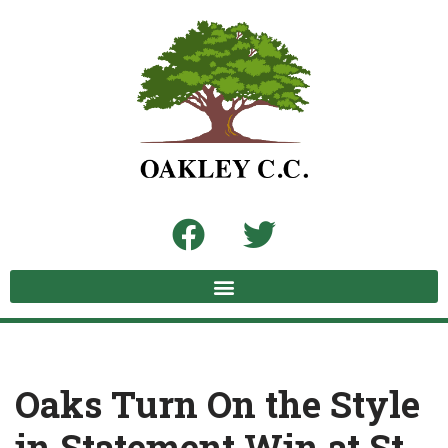
Skip
to
content
Oaks Turn On the Style
in Statement Win at St