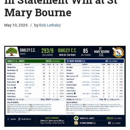
Mary Bourne
May 10, 2026
by
Bob Lethaby