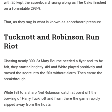
with 20 kept the scoreboard racing along as The Oaks finished
on a formidable 293-9.
That, as they say, is what is known as scoreboard pressure.
Tucknott and Robinson Run
Riot
Chasing nearly 300, St Mary Bourne needed a flyer and, to be
fair, they started brightly. Ahl and White played positively and
moved the score into the 20s without alarm. Then came the
breakthrough.
White fell to a sharp Neil Robinson catch at point off the
bowling of Harry Tucknott and from there the game rapidly
slipped away from the hosts.