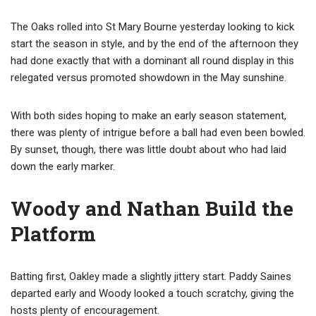
The Oaks rolled into St Mary Bourne yesterday looking to kick
start the season in style, and by the end of the afternoon they
had done exactly that with a dominant all round display in this
relegated versus promoted showdown in the May sunshine.
With both sides hoping to make an early season statement,
there was plenty of intrigue before a ball had even been bowled.
By sunset, though, there was little doubt about who had laid
down the early marker.
Woody and Nathan Build the
Platform
Batting first, Oakley made a slightly jittery start. Paddy Saines
departed early and Woody looked a touch scratchy, giving the
hosts plenty of encouragement.