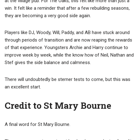
at the village pub. For The Oaks, this felt like more than just a
win. It felt like a reminder that after a few rebuilding seasons,
they are becoming a very good side again.
Players like DJ, Woody, Will, Paddy, and AB have stuck around
through periods of transition and are now reaping the rewards
of that experience. Youngsters Archie and Harry continue to
improve week by week, while the know how of Neil, Nathan and
Stef gives the side balance and calmness.
There will undoubtedly be sterner tests to come, but this was
an excellent start.
Credit to St Mary Bourne
A final word for St Mary Bourne.