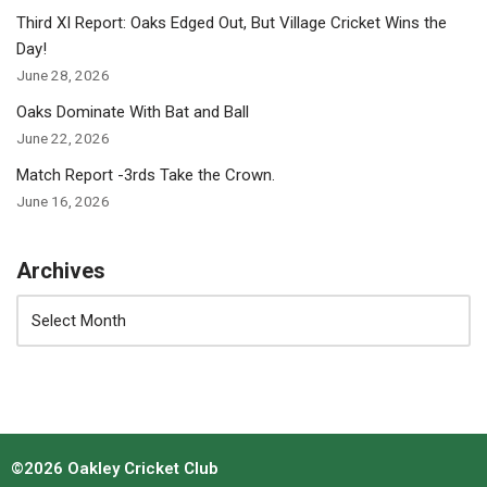
Third XI Report: Oaks Edged Out, But Village Cricket Wins the
Day!
June 28, 2026
Oaks Dominate With Bat and Ball
June 22, 2026
Match Report -3rds Take the Crown.
June 16, 2026
Archives
©2026 Oakley Cricket Club