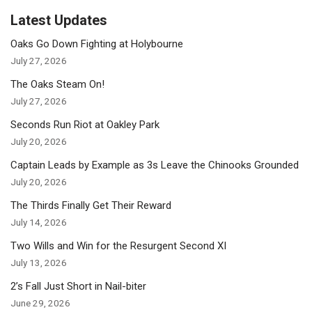
Latest Updates
Oaks Go Down Fighting at Holybourne
July 27, 2026
The Oaks Steam On!
July 27, 2026
Seconds Run Riot at Oakley Park
July 20, 2026
Captain Leads by Example as 3s Leave the Chinooks Grounded
July 20, 2026
The Thirds Finally Get Their Reward
July 14, 2026
Two Wills and Win for the Resurgent Second XI
July 13, 2026
2’s Fall Just Short in Nail-biter
June 29, 2026