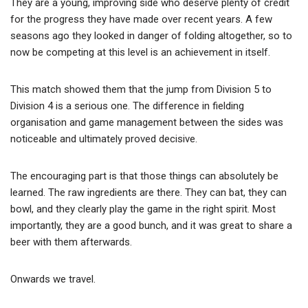
They are a young, improving side who deserve plenty of credit
for the progress they have made over recent years. A few
seasons ago they looked in danger of folding altogether, so to
now be competing at this level is an achievement in itself.
This match showed them that the jump from Division 5 to
Division 4 is a serious one. The difference in fielding
organisation and game management between the sides was
noticeable and ultimately proved decisive.
The encouraging part is that those things can absolutely be
learned. The raw ingredients are there. They can bat, they can
bowl, and they clearly play the game in the right spirit. Most
importantly, they are a good bunch, and it was great to share a
beer with them afterwards.
Onwards we travel.