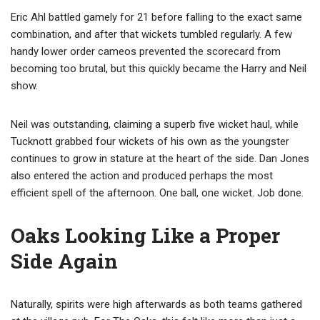
Eric Ahl battled gamely for 21 before falling to the exact same
combination, and after that wickets tumbled regularly. A few
handy lower order cameos prevented the scorecard from
becoming too brutal, but this quickly became the Harry and Neil
show.
Neil was outstanding, claiming a superb five wicket haul, while
Tucknott grabbed four wickets of his own as the youngster
continues to grow in stature at the heart of the side. Dan Jones
also entered the action and produced perhaps the most
efficient spell of the afternoon. One ball, one wicket. Job done.
Oaks Looking Like a Proper
Side Again
Naturally, spirits were high afterwards as both teams gathered