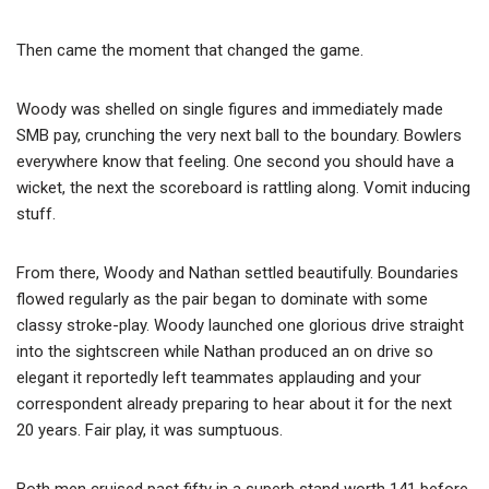
Then came the moment that changed the game.
Woody was shelled on single figures and immediately made
SMB pay, crunching the very next ball to the boundary. Bowlers
everywhere know that feeling. One second you should have a
wicket, the next the scoreboard is rattling along. Vomit inducing
stuff.
From there, Woody and Nathan settled beautifully. Boundaries
flowed regularly as the pair began to dominate with some
classy stroke-play. Woody launched one glorious drive straight
into the sightscreen while Nathan produced an on drive so
elegant it reportedly left teammates applauding and your
correspondent already preparing to hear about it for the next
20 years. Fair play, it was sumptuous.