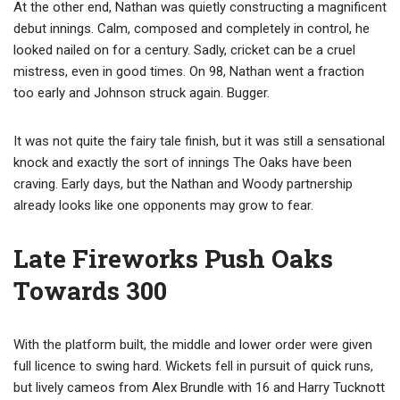
At the other end, Nathan was quietly constructing a magnificent
debut innings. Calm, composed and completely in control, he
looked nailed on for a century. Sadly, cricket can be a cruel
mistress, even in good times. On 98, Nathan went a fraction
too early and Johnson struck again. Bugger.
It was not quite the fairy tale finish, but it was still a sensational
knock and exactly the sort of innings The Oaks have been
craving. Early days, but the Nathan and Woody partnership
already looks like one opponents may grow to fear.
Late Fireworks Push Oaks
Towards 300
With the platform built, the middle and lower order were given
full licence to swing hard. Wickets fell in pursuit of quick runs,
but lively cameos from Alex Brundle with 16 and Harry Tucknott