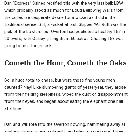
Dan “Express” Saines rectified this with the very last ball: LBW,
which probably stood as much for Loud Bellowing Wails from
the collective desperate desire for a wicket as it did in the
traditional sense. Still, a wicket at last. Skipper Will Rutt was the
pick of the bowlers, but Overton had pocketed a healthy 157 in
20 overs, with Oakley gifting them 60 extras. Chasing 158 was
going to be a tough task.
Cometh the Hour, Cometh the Oaks
So, a huge total to chase, but were these fine young men
daunted? Nay! Like slumbering giants of yesteryear, they arose
from their fielding sleepiness, wiped the dust of disappointment
from their eyes, and began about eating the elephant one ball
at a time.
Dan and Will tore into the Overton bowling, hammering away at
anything loose, running diligently and piling on pressure. Three