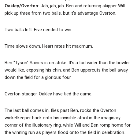
Oakley/Overton:
Jab, jab, jab. Ben and returning skipper Will
pick up three from two balls, but it’s advantage Overton.
Two balls left. Five needed to win.
Time slows down. Heart rates hit maximum.
Ben “Tyson” Saines is on strike. It’s a tad wider than the bowler
would like, exposing his chin, and Ben uppercuts the ball away
down the field for a glorious four.
Overton stagger. Oakley have tied the game.
The last ball comes in, flies past Ben, rocks the Overton
wicketkeeper back onto his invisible stool in the imaginary
corner of the illusionary ring, while Will and Ben romp home for
the winning run as players flood onto the field in celebration.