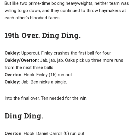
But like two prime-time boxing heavyweights, neither team was
willing to go down, and they continued to throw haymakers at
each other’s bloodied faces.
19th Over. Ding Ding.
Oakley:
Uppercut. Finley crashes the first ball for four.
Oakley/Overton:
Jab, jab, jab. Oaks pick up three more runs
from the next three balls.
Overton:
Hook. Finley (15) run out.
Oakley:
Jab. Ben nicks a single.
Into the final over. Ten needed for the win.
Ding Ding.
Overton:
Hook. Daniel Carroll (0) run out.