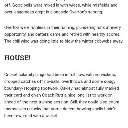
off. Good balls were mixed in with wides, while misfields and
over-eagerness crept in alongside Overton’s scoring.
Overton were ruthless in their running, plundering runs at every
opportunity, and batters came and retired with healthy scores.
The chill wind was doing little to blow the winter cobwebs away.
HOUSE!
Cricket calamity bingo had been in full flow, with no wickets,
dropped catches off no-balls, overthrows and some dodgy
boundary-stopping footwork. Oakley had almost fully marked
their card and given Coach Rutt a nice long list to work on
ahead of the next training session. Still, they could also count
themselves unlucky that some decent bowling spells hadn’t
been rewarded with a wicket.