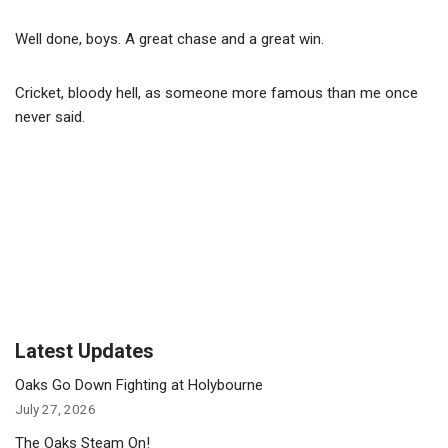
Well done, boys. A great chase and a great win.
Cricket, bloody hell, as someone more famous than me once
never said.
Latest Updates
Oaks Go Down Fighting at Holybourne
July 27, 2026
The Oaks Steam On!