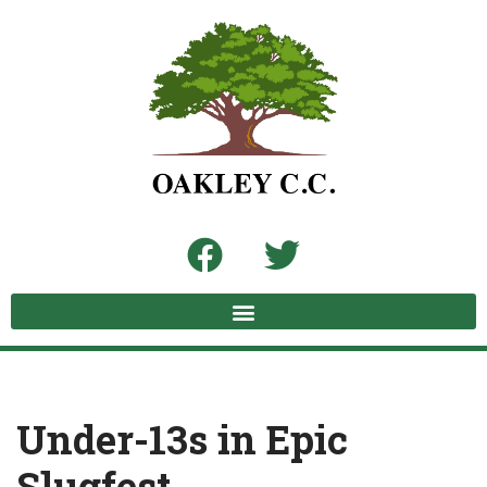
Skip
to
content
Under-13s in Epic
Slugfest