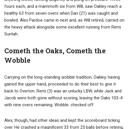
fours each, and a mammoth six from Will, saw Oakley reach a
healthy 63 from seven overs when Dan (21) was caught and
bowled. Alex Pardoe came in next and, as Will retired, carried on
the heavy attack alongside some excellent running from Remi
Suntah.
Cometh the Oaks, Cometh the
Wobble
Carrying on the long-standing wobble tradition, Oakley, having
gained the upper hand, proceeded to do their best to give it
back to Overton. Remi (3) was an unlucky LBW, while Jack and
Jacob were both gone without scoring, leaving the Oaks 103-4
with nine overs remaining. Wobble: checked off.
Alex, though, had other ideas and kept the scoreboard ticking
over. He crashed a magnificent 33 from 25 balls before retiring,