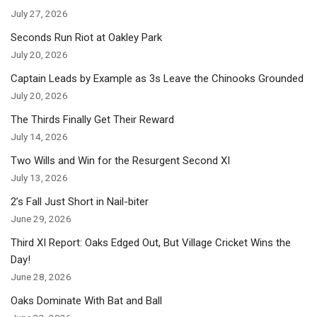
July 27, 2026
Seconds Run Riot at Oakley Park
July 20, 2026
Captain Leads by Example as 3s Leave the Chinooks Grounded
July 20, 2026
The Thirds Finally Get Their Reward
July 14, 2026
Two Wills and Win for the Resurgent Second XI
July 13, 2026
2’s Fall Just Short in Nail-biter
June 29, 2026
Third XI Report: Oaks Edged Out, But Village Cricket Wins the
Day!
June 28, 2026
Oaks Dominate With Bat and Ball