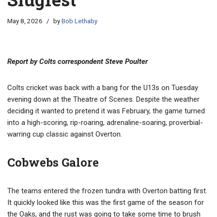
May 8, 2026
by
Bob Lethaby
Report by Colts correspondent Steve Poulter
Colts cricket was back with a bang for the U13s on Tuesday
evening down at the Theatre of Scenes. Despite the weather
deciding it wanted to pretend it was February, the game turned
into a high-scoring, rip-roaring, adrenaline-soaring, proverbial-
warring cup classic against Overton.
Cobwebs Galore
The teams entered the frozen tundra with Overton batting first.
It quickly looked like this was the first game of the season for
the Oaks, and the rust was going to take some time to brush