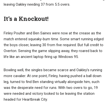
leaving Oakley needing 37 from 5.5 overs.
It’s a Knockout!
Finley Poulter and Ben Saines were now at the crease as the
match entered squeaky-bum time. Some smart running edged
the boys closer, leaving 30 from five required. But full credit to
Overton. Sensing the game slipping away, they roared back to
life like an ancient laptop firing up Windows 95.
Bowling well, the singles became scarce and Oakley’s running
more cavalier. At one point, Finley, having pushed a ball down
leg, turned to find Ben standing virtually alongside him, such
was the desperate need for runs. With two overs to go, 19
were needed and victory looked to be leaving the station
headed for Heartbreak City.