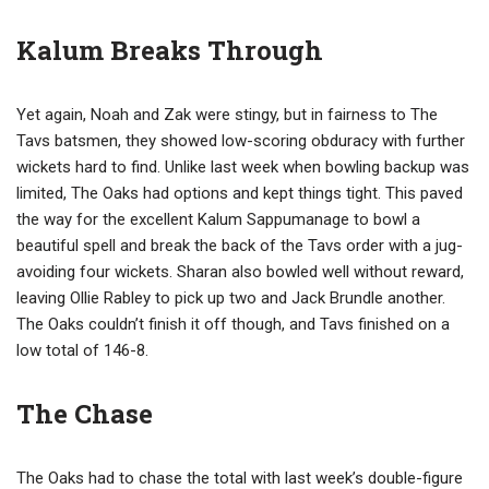
Kalum Breaks Through
Yet again, Noah and Zak were stingy, but in fairness to The
Tavs batsmen, they showed low-scoring obduracy with further
wickets hard to find. Unlike last week when bowling backup was
limited, The Oaks had options and kept things tight. This paved
the way for the excellent Kalum Sappumanage to bowl a
beautiful spell and break the back of the Tavs order with a jug-
avoiding four wickets. Sharan also bowled well without reward,
leaving Ollie Rabley to pick up two and Jack Brundle another.
The Oaks couldn’t finish it off though, and Tavs finished on a
low total of 146-8.
The Chase
The Oaks had to chase the total with last week’s double-figure