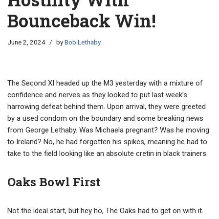
Bounceback Win!
June 2, 2024
by
Bob Lethaby
The Second XI headed up the M3 yesterday with a mixture of
confidence and nerves as they looked to put last week’s
harrowing defeat behind them. Upon arrival, they were greeted
by a used condom on the boundary and some breaking news
from George Lethaby. Was Michaela pregnant? Was he moving
to Ireland? No, he had forgotten his spikes, meaning he had to
take to the field looking like an absolute cretin in black trainers.
Oaks Bowl First
Not the ideal start, but hey ho, The Oaks had to get on with it.