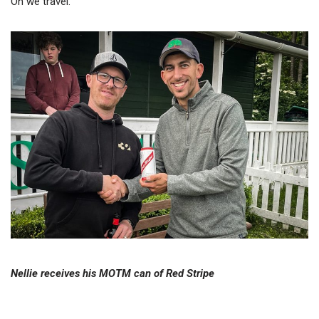
On we travel.
Nellie receives his MOTM can of Red Stripe