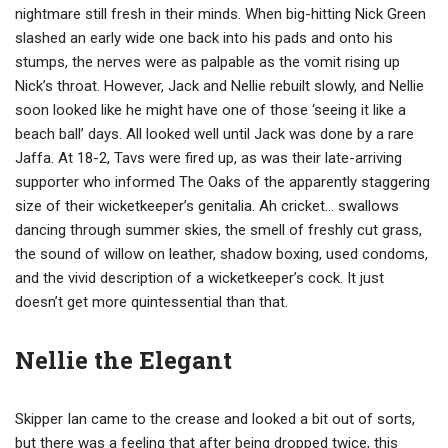
nightmare still fresh in their minds. When big-hitting Nick Green
slashed an early wide one back into his pads and onto his
stumps, the nerves were as palpable as the vomit rising up
Nick’s throat. However, Jack and Nellie rebuilt slowly, and Nellie
soon looked like he might have one of those ‘seeing it like a
beach ball’ days. All looked well until Jack was done by a rare
Jaffa. At 18-2, Tavs were fired up, as was their late-arriving
supporter who informed The Oaks of the apparently staggering
size of their wicketkeeper’s genitalia. Ah cricket… swallows
dancing through summer skies, the smell of freshly cut grass,
the sound of willow on leather, shadow boxing, used condoms,
and the vivid description of a wicketkeeper’s cock. It just
doesn’t get more quintessential than that.
Nellie the Elegant
Skipper Ian came to the crease and looked a bit out of sorts,
but there was a feeling that after being dropped twice, this