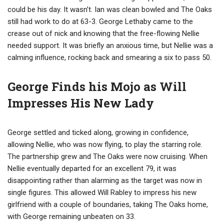
could be his day. It wasn’t. Ian was clean bowled and The Oaks
still had work to do at 63-3. George Lethaby came to the
crease out of nick and knowing that the free-flowing Nellie
needed support. It was briefly an anxious time, but Nellie was a
calming influence, rocking back and smearing a six to pass 50.
George Finds his Mojo as Will
Impresses His New Lady
George settled and ticked along, growing in confidence,
allowing Nellie, who was now flying, to play the starring role.
The partnership grew and The Oaks were now cruising. When
Nellie eventually departed for an excellent 79, it was
disappointing rather than alarming as the target was now in
single figures. This allowed Will Rabley to impress his new
girlfriend with a couple of boundaries, taking The Oaks home,
with George remaining unbeaten on 33.