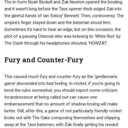
The in-form Noah Beckell and Zak Newton opened the bowling,
and it wasn’t long before the Tavs opener thick-edged Zak into
the gleeful hands of Ian ‘Eeboy’ Bennett. Then, controversy. The
umpire’s finger stayed down and the batsman stood firm.
Sometimes it’s hard to hear an edge, but on this occasion, the
pilot of a passing Chinook who was listening to ‘White Riot’ by
The Clash through his headphones shouted, ‘HOWZAT’.
Fury and Counter-Fury
This caused much fury and counter-fury as the ‘gentleman’s
game’ descended into bad feeling. In cricket, if you’re going to
bend the rules somewhat, you should expect some criticism.
Incandescence at being called out can cause one
embarrassment that no amount of shadow boxing will make
better. Still, after this, a game of not particularly friendly cricket
broke out with The Oaks composing themselves and chipping
away at the Tavs batsmen, with Zak finally getting his reward.