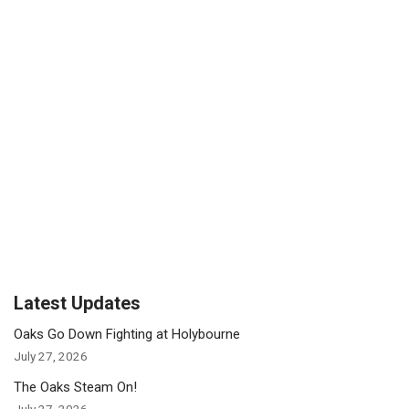
Latest Updates
Oaks Go Down Fighting at Holybourne
July 27, 2026
The Oaks Steam On!
July 27, 2026