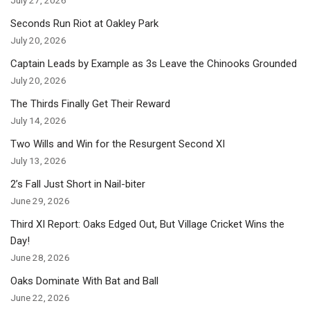
Seconds Run Riot at Oakley Park
July 20, 2026
Captain Leads by Example as 3s Leave the Chinooks Grounded
July 20, 2026
The Thirds Finally Get Their Reward
July 14, 2026
Two Wills and Win for the Resurgent Second XI
July 13, 2026
2’s Fall Just Short in Nail-biter
June 29, 2026
Third XI Report: Oaks Edged Out, But Village Cricket Wins the
Day!
June 28, 2026
Oaks Dominate With Bat and Ball
June 22, 2026