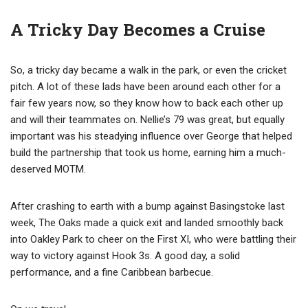
A Tricky Day Becomes a Cruise
So, a tricky day became a walk in the park, or even the cricket
pitch. A lot of these lads have been around each other for a
fair few years now, so they know how to back each other up
and will their teammates on. Nellie’s 79 was great, but equally
important was his steadying influence over George that helped
build the partnership that took us home, earning him a much-
deserved MOTM.
After crashing to earth with a bump against Basingstoke last
week, The Oaks made a quick exit and landed smoothly back
into Oakley Park to cheer on the First XI, who were battling their
way to victory against Hook 3s. A good day, a solid
performance, and a fine Caribbean barbecue.