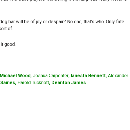
g bar will be of joy or despair? No one, that’s who. Only fate
ort of.
it good.
 Michael Wood,
Joshua Carpenter
, Ianesta Bennett,
Alexander
k Saines,
Harold Tucknott
, Deanton James