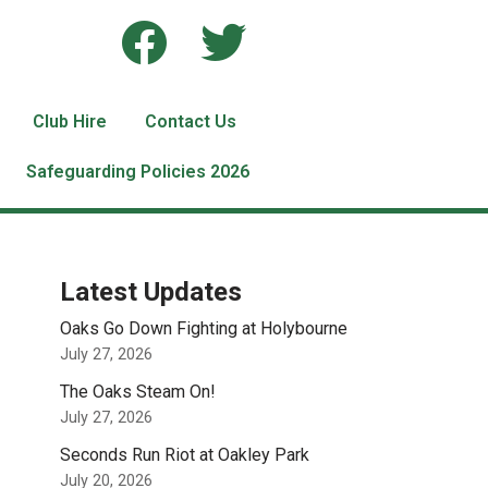
Club Hire
Contact Us
Safeguarding Policies 2026
Latest Updates
Oaks Go Down Fighting at Holybourne
July 27, 2026
The Oaks Steam On!
July 27, 2026
Seconds Run Riot at Oakley Park
July 20, 2026