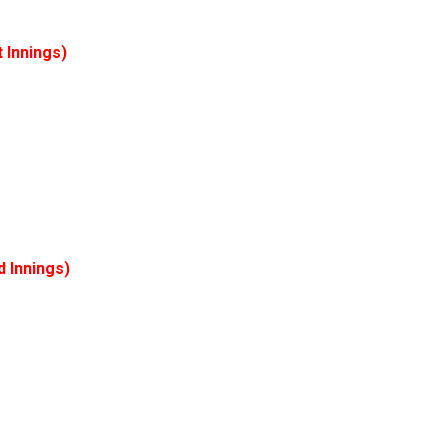
t
Innings)
d
Innings)