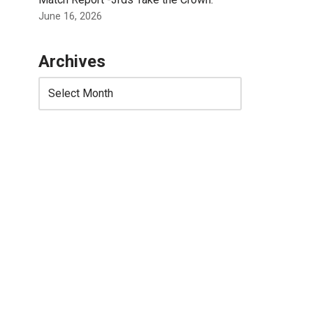
June 16, 2026
Archives