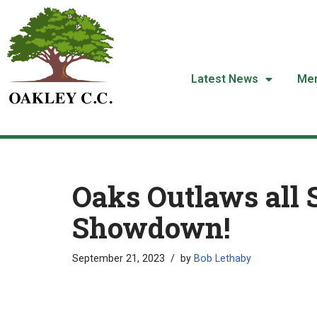
Skip
to
content
Latest News
Me
Oaks Outlaws all 
Showdown!
September 21, 2023
by
Bob Lethaby