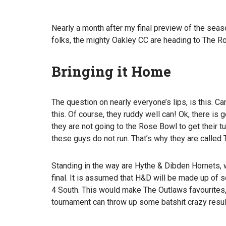
Nearly a month after my final preview of the season
folks, the mighty Oakley CC are heading to The R
Bringing it Home
The question on nearly everyone’s lips, is this.
this. Of course, they ruddy well can! Ok, there i
they are not going to the Rose Bowl to get their 
these guys do not run. That’s why they are called
Standing in the way are Hythe & Dibden Hornets, wh
final. It is assumed that H&D will be made up of 
4 South. This would make The Outlaws favourites,
tournament can throw up some batshit crazy resul