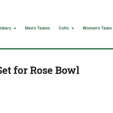
mbers
Men’s Teams
Colts
Women’s Team
Set for Rose Bowl