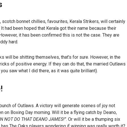
s
 scotch bonnet chillies, favourites, Kerala Strikers, will certainly
 It had been hoped that Kerala got their name because their
. However, it has been confirmed this is not the case. They are
uddy hard.
s will be shitting themselves, that’s for sure. However, in the
 bricks of positive energy. If they can do that, the married Outlaws
 you saw what I did there, as it was quite brilliant).
!
unch of Outlaws. A victory will generate scenes of joy not
 on Boxing Day morning. Will it be a flying catch by Deano,
AN NOT DO THAT DEANO JAMES!”
. Or will it be a thumping six
hat has The Oaks players wondering if winning was really worth it?