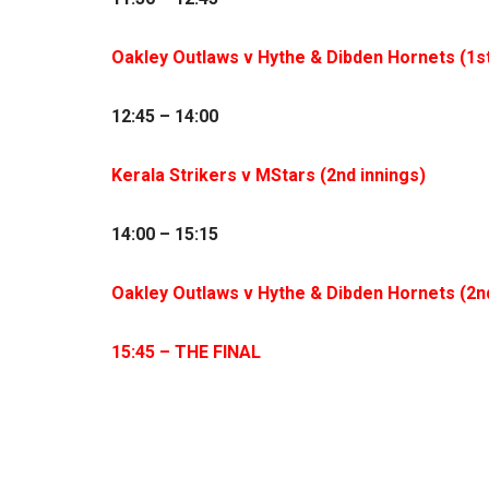
Oakley Outlaws v Hythe & Dibden Hornets (1
s
12:45 – 14:00
Kerala Strikers v MStars (2
nd
innings)
14:00 – 15:15
Oakley Outlaws v Hythe & Dibden Hornets (2
n
15:45 – THE FINAL