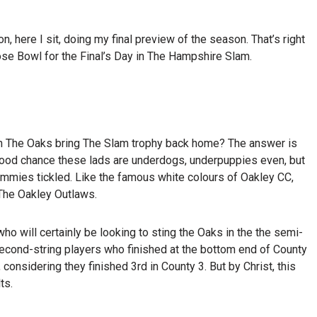
, here I sit, doing my final preview of the season. That’s right
ose Bowl for the Final’s Day in The Hampshire Slam.
 Can The Oaks bring The Slam trophy back home? The answer is
s good chance these lads are underdogs, underpuppies even, but
tummies tickled. Like the famous white colours of Oakley CC,
 The Oakley Outlaws.
o will certainly be looking to sting the Oaks in the the semi-
second-string players who finished at the bottom end of County
 considering they finished 3
rd
in County 3. But by Christ, this
ts.