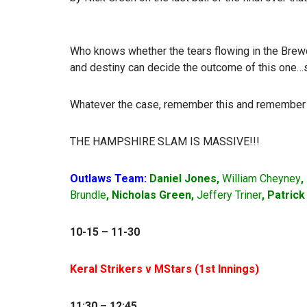
Who knows whether the tears flowing in the Brewdo
and destiny can decide the outcome of this one…s
Whatever the case, remember this and remember 
THE HAMPSHIRE SLAM IS MASSIVE!!!
Outlaws Team:
Daniel Jones,
William Cheyney
,
Brundle
, Nicholas Green,
Jeffery Triner
, Patric
10-15 – 11-30
Keral Strikers v MStars (1
st
Innings)
11:30 – 12:45