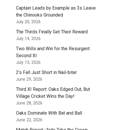
Captain Leads by Example as 3s Leave
the Chinooks Grounded
July 20, 2026
The Thirds Finally Get Their Reward
July 14, 2026
Two Wills and Win for the Resurgent
Second XI
July 13, 2026
2’s Fall Just Short in Nail-biter
June 29, 2026
Third XI Report: Oaks Edged Out, But
Village Cricket Wins the Day!
June 28, 2026
Oaks Dominate With Bat and Ball
June 22, 2026
Match Report -3rds Take the Crown.