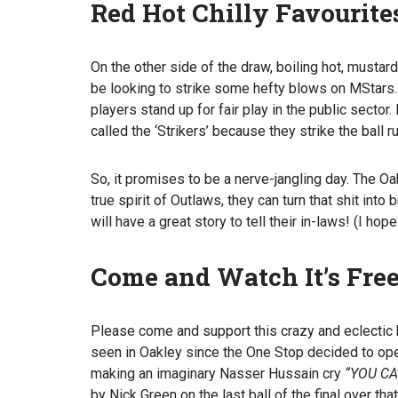
Red Hot Chilly Favourite
On the other side of the draw, boiling hot, mustard,
be looking to strike some hefty blows on MStars.
players stand up for fair play in the public sector
called the ‘Strikers’ because they strike the ball r
So, it promises to be a nerve-jangling day. The Oak
true spirit of Outlaws, they can turn that shit into
will have a great story to tell their in-laws! (I hope
Come and Watch It’s Free
Please come and support this crazy and eclectic b
seen in Oakley since the One Stop decided to open
making an imaginary Nasser Hussain cry
“YOU C
by Nick Green on the last ball of the final over t