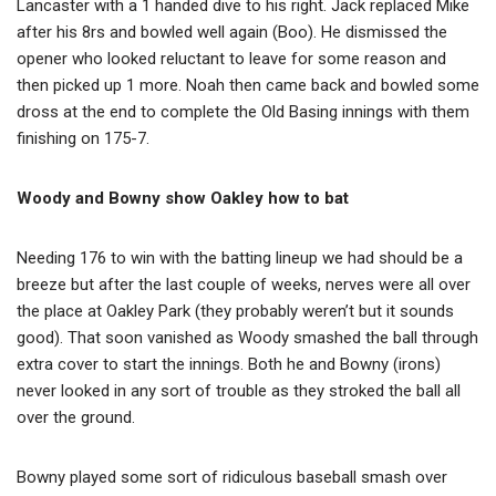
Lancaster with a 1 handed dive to his right. Jack replaced Mike
after his 8rs and bowled well again (Boo). He dismissed the
opener who looked reluctant to leave for some reason and
then picked up 1 more. Noah then came back and bowled some
dross at the end to complete the Old Basing innings with them
finishing on 175-7.
Wo
ody and Bowny show Oakley how to bat
Needing 176 to win with the batting lineup we had should be a
breeze but after the last couple of weeks, nerves were all over
the place at Oakley Park (they probably weren’t but it sounds
good). That soon vanished as Woody smashed the ball through
extra cover to start the innings. Both he and Bowny (irons)
never looked in any sort of trouble as they stroked the ball all
over the ground.
Bowny played some sort of ridiculous baseball smash over