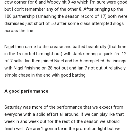
cow corner for 6 and Woody hit 9 4s which I’m sure were good
but I don’t remember any of the other 8. After bringing up the
100 partnership (smashing the season record of 17) both were
dismissed just short of 50 after some class attempted slogs
across the line.
Nigel then came to the crease and batted beautifully (that time
in the 1s sorted him right out) with Jack scoring a quick-fire 12
of 7 balls. Ian then joined Nigel and both completed the innings
with Nigel finishing on 28 not out and Ian 7 not out. A relatively
simple chase in the end with good batting.
A good performance
Saturday was more of the performance that we expect from
everyone with a solid effort all around. If we can play like that
week in and week out for the rest of the season we should
finish well. We aren’t gonna be in the promotion fight but we