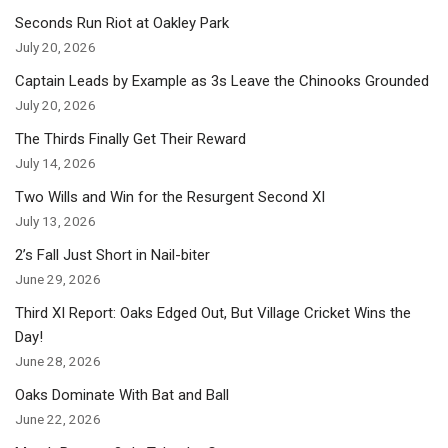
Seconds Run Riot at Oakley Park
July 20, 2026
Captain Leads by Example as 3s Leave the Chinooks Grounded
July 20, 2026
The Thirds Finally Get Their Reward
July 14, 2026
Two Wills and Win for the Resurgent Second XI
July 13, 2026
2’s Fall Just Short in Nail-biter
June 29, 2026
Third XI Report: Oaks Edged Out, But Village Cricket Wins the
Day!
June 28, 2026
Oaks Dominate With Bat and Ball
June 22, 2026