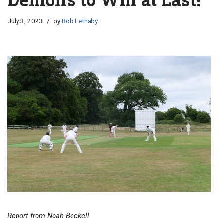
July 3, 2023
by
Bob Lethaby
Report from Noah Beckell