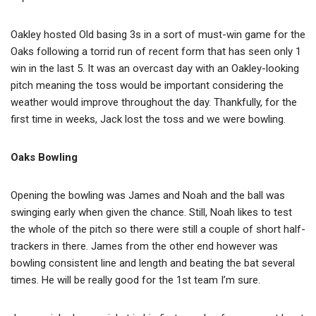
Oakley hosted Old basing 3s in a sort of must-win game for the
Oaks following a torrid run of recent form that has seen only 1
win in the last 5. It was an overcast day with an Oakley-looking
pitch meaning the toss would be important considering the
weather would improve throughout the day. Thankfully, for the
first time in weeks, Jack lost the toss and we were bowling.
Oaks Bowling
Opening the bowling was James and Noah and the ball was
swinging early when given the chance. Still, Noah likes to test
the whole of the pitch so there were still a couple of short half-
trackers in there. James from the other end however was
bowling consistent line and length and beating the bat several
times. He will be really good for the 1st team I’m sure.