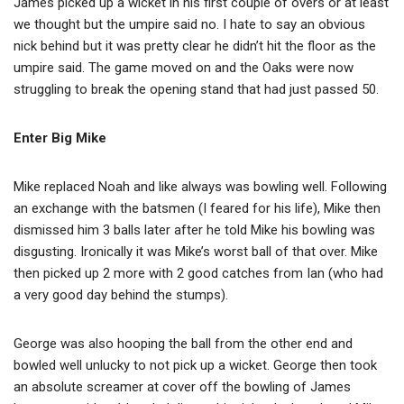
James picked up a wicket in his first couple of overs or at least
we thought but the umpire said no. I hate to say an obvious
nick behind but it was pretty clear he didn’t hit the floor as the
umpire said. The game moved on and the Oaks were now
struggling to break the opening stand that had just passed 50.
Enter Big Mike
Mike replaced Noah and like always was bowling well. Following
an exchange with the batsmen (I feared for his life), Mike then
dismissed him 3 balls later after he told Mike his bowling was
disgusting. Ironically it was Mike’s worst ball of that over. Mike
then picked up 2 more with 2 good catches from Ian (who had
a very good day behind the stumps).
George was also hooping the ball from the other end and
bowled well unlucky to not pick up a wicket. George then took
an absolute screamer at cover off the bowling of James