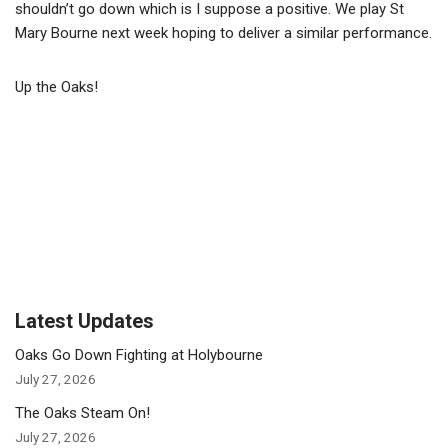
shouldn’t go down which is I suppose a positive. We play St
Mary Bourne next week hoping to deliver a similar performance.
Up the Oaks!
Latest Updates
Oaks Go Down Fighting at Holybourne
July 27, 2026
The Oaks Steam On!
July 27, 2026