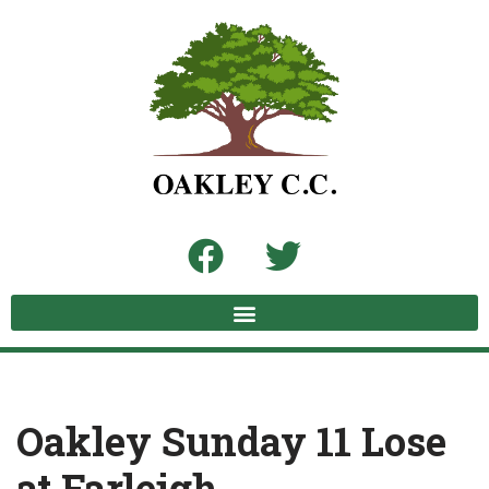
Skip
to
content
Oakley Sunday 11 Lose
at Farleigh