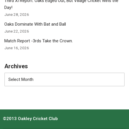
Third XI Report: Oaks Edged Out, But Village Cricket Wins the
Day!
June 28, 2026
Oaks Dominate With Bat and Ball
June 22, 2026
Match Report -3rds Take the Crown.
June 16, 2026
Archives
©2013 Oakley Cricket Club