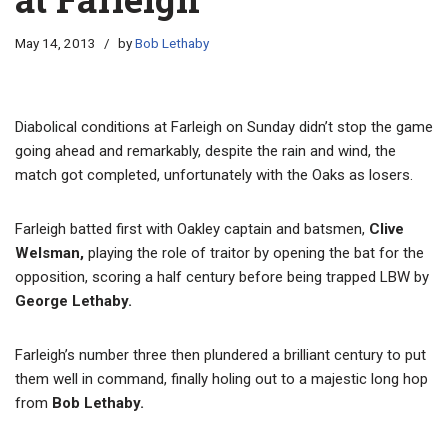
May 14, 2013
by
Bob Lethaby
Diabolical conditions at Farleigh on Sunday didn’t stop the game
going ahead and remarkably, despite the rain and wind, the
match got completed, unfortunately with the Oaks as losers.
Farleigh batted first with Oakley captain and batsmen,
Clive
Welsman,
playing the role of traitor by opening the bat for the
opposition, scoring a half century before being trapped LBW by
George Lethaby.
Farleigh’s number three then plundered a brilliant century to put
them well in command, finally holing out to a majestic long hop
from
Bob Lethaby.