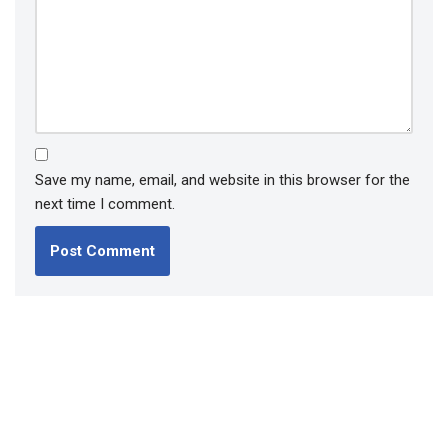
Save my name, email, and website in this browser for the
next time I comment.