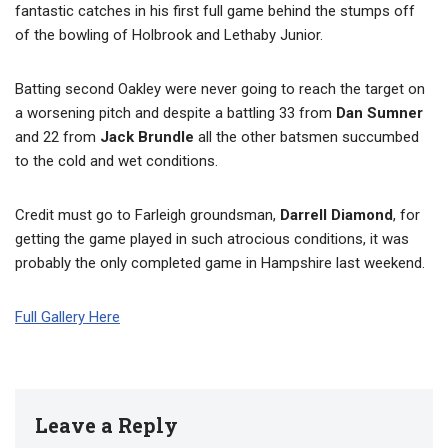
fantastic catches in his first full game behind the stumps off
of the bowling of Holbrook and Lethaby Junior.
Batting second Oakley were never going to reach the target on
a worsening pitch and despite a battling 33 from
Dan Sumner
and 22 from
Jack Brundle
all the other batsmen succumbed
to the cold and wet conditions.
Credit must go to Farleigh groundsman,
Darrell Diamond
, for
getting the game played in such atrocious conditions, it was
probably the only completed game in Hampshire last weekend.
Full Gallery Here
Leave a Reply