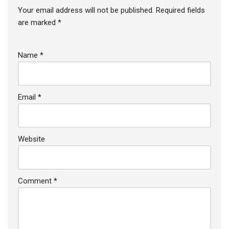
Your email address will not be published.
Required fields
are marked
*
Name
*
Email
*
Website
Comment
*