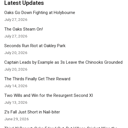
Latest Updates
Oaks Go Down Fighting at Holybourne
July 27, 2026
The Oaks Steam On!
July 27, 2026
Seconds Run Riot at Oakley Park
July 20, 2026
Captain Leads by Example as 3s Leave the Chinooks Grounded
July 20, 2026
The Thirds Finally Get Their Reward
July 14, 2026
Two Wills and Win for the Resurgent Second XI
July 13, 2026
2’s Fall Just Short in Nail-biter
June 29, 2026