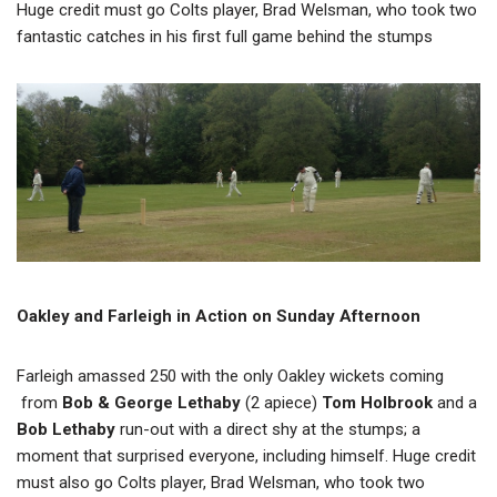
Huge credit must go Colts player, Brad Welsman, who took two
fantastic catches in his first full game behind the stumps
Oakley and Farleigh in Action on Sunday Afternoon
Farleigh amassed 250 with the only Oakley wickets coming
from
Bob & George Lethaby
(2 apiece)
Tom Holbrook
and a
Bob Lethaby
run-out with a direct shy at the stumps; a
moment that surprised everyone, including himself. Huge credit
must also go Colts player, Brad Welsman, who took two