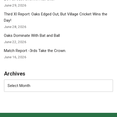
June 29, 2026
Third XI Report: Oaks Edged Out, But Village Cricket Wins the
Day!
June 28, 2026
Oaks Dominate With Bat and Ball
June 22, 2026
Match Report -3rds Take the Crown.
June 16, 2026
Archives