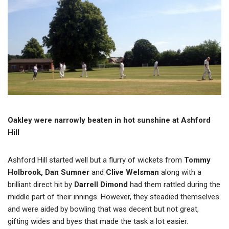
Oakley were narrowly beaten in hot sunshine at Ashford
Hill
Ashford Hill started well but a flurry of wickets from
Tommy
Holbrook, Dan Sumner
and
Clive Welsman
along with a
brilliant direct hit by
Darrell Dimond
had them rattled during the
middle part of their innings. However, they steadied themselves
and were aided by bowling that was decent but not great,
gifting wides and byes that made the task a lot easier.