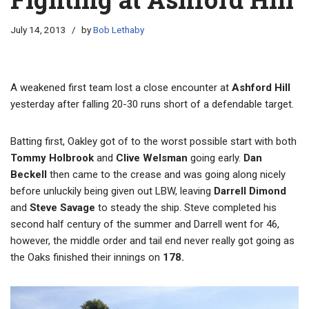
July 14, 2013
by
Bob Lethaby
A weakened first team lost a close encounter at
Ashford Hill
yesterday after falling 20-30 runs short of a defendable target.
Batting first, Oakley got of to the worst possible start with both
Tommy Holbrook
and
Clive Welsman
going early.
Dan
Beckell
then came to the crease and was going along nicely
before unluckily being given out LBW, leaving
Darrell Dimond
and
Steve Savage
to steady the ship. Steve completed his
second half century of the summer and Darrell went for 46,
however, the middle order and tail end never really got going as
the Oaks finished their innings on
178.