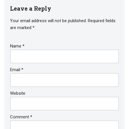
Leave a Reply
Your email address will not be published.
Required fields
are marked
*
Name
*
Email
*
Website
Comment
*