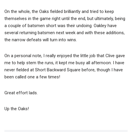
On the whole, the Oaks fielded brilliantly and tried to keep
themselves in the game right until the end, but ultimately, being
a couple of batsmen short was their undoing. Oakley have
several returning batsmen next week and with these additions,
the narrow defeats will turn into wins.
On a personal note, I really enjoyed the little job that Clive gave
me to help stem the runs, it kept me busy all afternoon. I have
never fielded at Short Backward Square before, though I have
been called one a few times!
Great effort lads.
Up the Oaks!