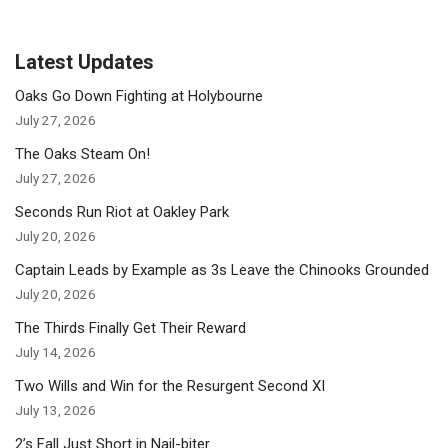
Latest Updates
Oaks Go Down Fighting at Holybourne
July 27, 2026
The Oaks Steam On!
July 27, 2026
Seconds Run Riot at Oakley Park
July 20, 2026
Captain Leads by Example as 3s Leave the Chinooks Grounded
July 20, 2026
The Thirds Finally Get Their Reward
July 14, 2026
Two Wills and Win for the Resurgent Second XI
July 13, 2026
2’s Fall Just Short in Nail-biter