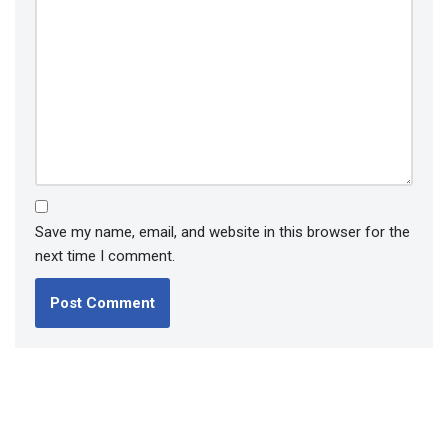
Save my name, email, and website in this browser for the
next time I comment.