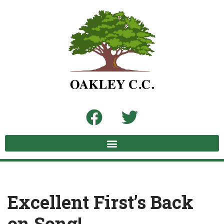
Skip
to
content
Excellent First’s Back
on Song!