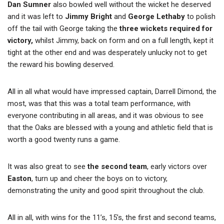
Dan Sumner
also bowled well without the wicket he deserved
and it was left to
Jimmy Bright
and
George Lethaby
to polish
off the tail with George taking the
three wickets required for
victory,
whilst Jimmy, back on form and on a full length, kept it
tight at the other end and was desperately unlucky not to get
the reward his bowling deserved.
All in all what would have impressed captain, Darrell Dimond, the
most, was that this was a total team performance, with
everyone contributing in all areas, and it was obvious to see
that the Oaks are blessed with a young and athletic field that is
worth a good twenty runs a game.
It was also great to see
the second team
, early victors over
Easton
, turn up and cheer the boys on to victory,
demonstrating the unity and good spirit throughout the club.
All in all, with wins for the 11’s, 15’s, the first and second teams,