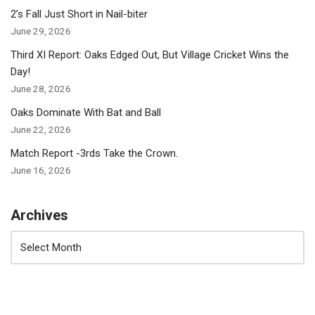
2’s Fall Just Short in Nail-biter
June 29, 2026
Third XI Report: Oaks Edged Out, But Village Cricket Wins the
Day!
June 28, 2026
Oaks Dominate With Bat and Ball
June 22, 2026
Match Report -3rds Take the Crown.
June 16, 2026
Archives