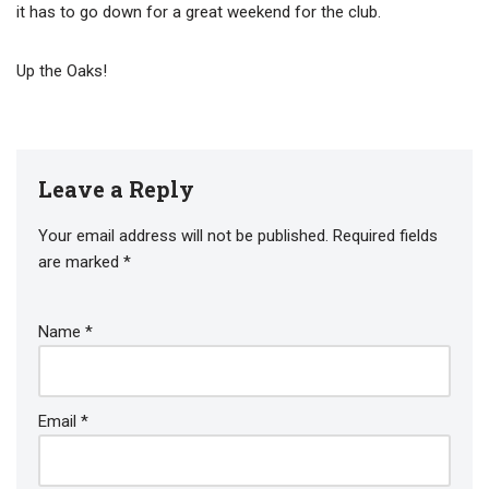
it has to go down for a great weekend for the club.
Up the Oaks!
Leave a Reply
Your email address will not be published.
Required fields
are marked
*
Name
*
Email
*