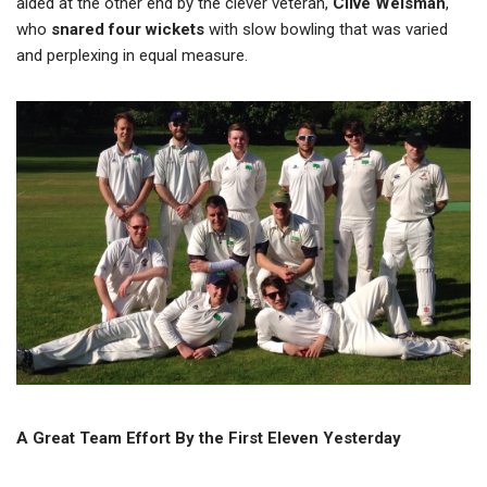
aided at the other end by the clever veteran,
Clive Welsman
,
who
snared four wickets
with slow bowling that was varied
and perplexing in equal measure.
A Great Team Effort By the First Eleven Yesterday