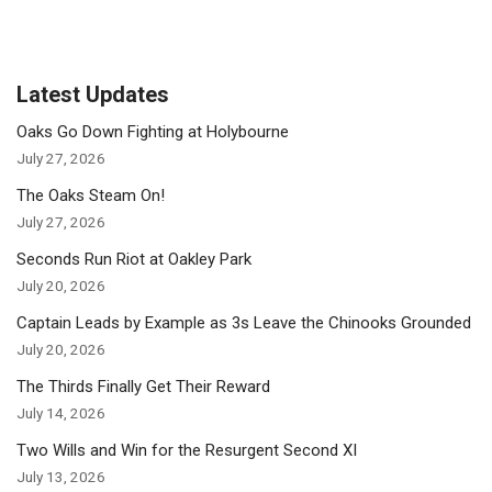
Latest Updates
Oaks Go Down Fighting at Holybourne
July 27, 2026
The Oaks Steam On!
July 27, 2026
Seconds Run Riot at Oakley Park
July 20, 2026
Captain Leads by Example as 3s Leave the Chinooks Grounded
July 20, 2026
The Thirds Finally Get Their Reward
July 14, 2026
Two Wills and Win for the Resurgent Second XI
July 13, 2026