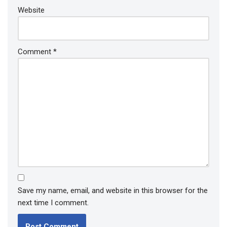
Website
Comment
*
Save my name, email, and website in this browser for the
next time I comment.