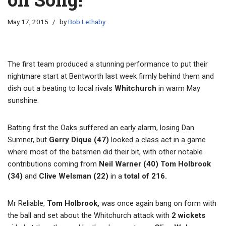
May 17, 2015
by
Bob Lethaby
The first team produced a stunning performance to put their
nightmare start at Bentworth last week firmly behind them and
dish out a beating to local rivals
Whitchurch
in warm May
sunshine.
Batting first the Oaks suffered an early alarm, losing Dan
Sumner, but
Gerry Dique (47)
looked a class act in a game
where most of the batsmen did their bit, with other notable
contributions coming from
Neil Warner (40) Tom Holbrook
(34)
and
Clive Welsman (22)
in a
total of
216.
Mr Reliable,
Tom Holbrook,
was once again bang on form with
the ball and set about the Whitchurch attack with
2 wickets