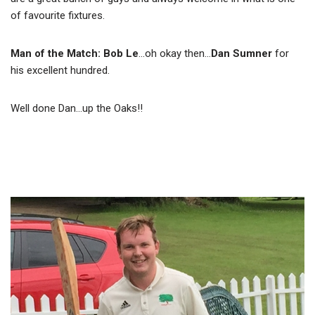
of favourite fixtures.
Man of the Match: Bob Le
…oh okay then…
Dan Sumner
for
his excellent hundred.
Well done Dan…up the Oaks!!