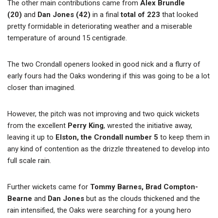
The other main contributions came from
Alex Brundle
(20)
and
Dan Jones
(42)
in a final
total of 223
that looked
pretty formidable in deteriorating weather and a miserable
temperature of around 15 centigrade.
The two Crondall openers looked in good nick and a flurry of
early fours had the Oaks wondering if this was going to be a lot
closer than imagined.
However, the pitch was not improving and two quick wickets
from the excellent
Perry King
, wrested the initiative away,
leaving it up to
Elston, the Crondall number 5
to keep them in
any kind of contention as the drizzle threatened to develop into
full scale rain.
Further wickets came for
Tommy Barnes, Brad Compton-
Bearne
and
Dan Jones
but as the clouds thickened and the
rain intensified, the Oaks were searching for a young hero