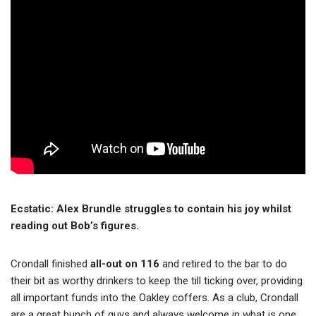
Ecstatic: Alex Brundle struggles to contain his joy whilst
reading out Bob’s figures.
Crondall finished
all-out on 116
and retired to the bar to do
their bit as worthy drinkers to keep the till ticking over, providing
all important funds into the Oakley coffers. As a club, Crondall
are a great bunch of guys and always welcome in what is one