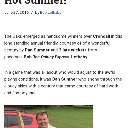
June 27, 2016
by
Bob Lethaby
The Oaks emerged as handsome winners over
Crondall
in this
long standing annual friendly, courtesy of of a wonderful
century by
Dan Sumner
and
3 late wickets
from
paceman,
Bob
‘the Oakley Express’
Lethaby.
In a game that was all about who would adjust to the awful
playing conditions, it was
Dan Sumner
who shone through the
cloudy skies with a century that came courtesy of hard work
and flamboyance.