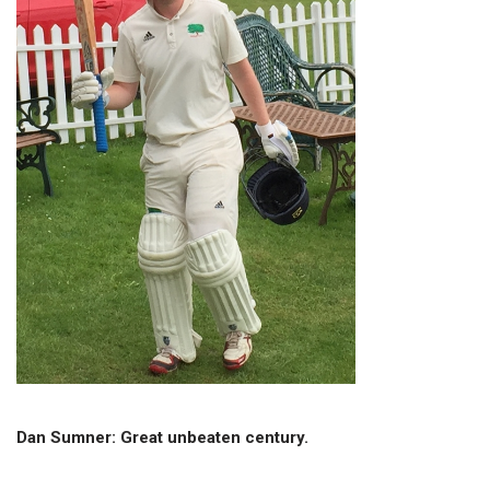
Dan Sumner: Great unbeaten century.