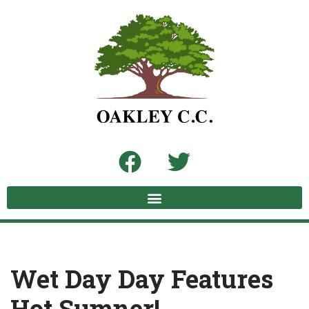
Skip
to
content
Wet Day Day Features
Hot Sumner!