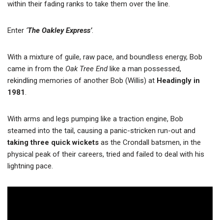
within their fading ranks to take them over the line.
Enter
‘
The Oakley Express’
.
With a mixture of guile, raw pace, and boundless energy, Bob
came in from the
Oak Tree End
like a man possessed,
rekindling memories of another Bob (Willis) at
Headingly in
1981
.
With arms and legs pumping like a traction engine, Bob
steamed into the tail, causing a panic-stricken run-out and
taking three quick wickets
as the Crondall batsmen, in the
physical peak of their careers, tried and failed to deal with his
lightning pace.