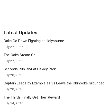
Latest Updates
Oaks Go Down Fighting at Holybourne
July 27, 2026
The Oaks Steam On!
July 27, 2026
Seconds Run Riot at Oakley Park
July 20, 2026
Captain Leads by Example as 3s Leave the Chinooks Grounded
July 20, 2026
The Thirds Finally Get Their Reward
July 14, 2026