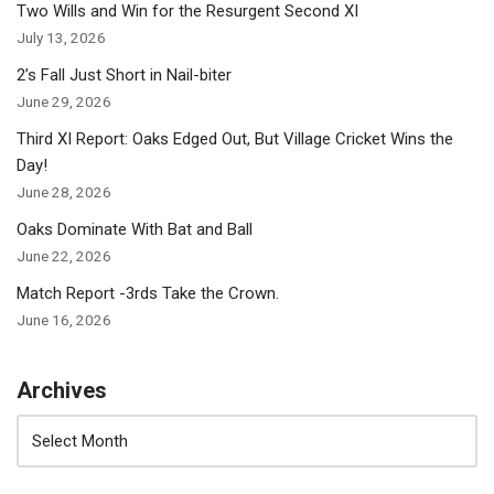
Two Wills and Win for the Resurgent Second XI
July 13, 2026
2’s Fall Just Short in Nail-biter
June 29, 2026
Third XI Report: Oaks Edged Out, But Village Cricket Wins the
Day!
June 28, 2026
Oaks Dominate With Bat and Ball
June 22, 2026
Match Report -3rds Take the Crown.
June 16, 2026
Archives