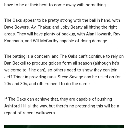
have to be at their best to come away with something.
The Oaks appear to be pretty strong with the ball in hand, with
Dave Bowers, Avi Thakur, and Joby Beatty all hitting the right
areas. They will have plenty of backup, with Alan Howarth, Rav
Kancharla, and Will McCarthy capable of doing damage.
The batting is a concern, and The Oaks can’t continue to rely on
Dan Beckell to produce golden form all season (although he’s
welcome to if he can), so others need to show they can join
Jeff Triner in providing runs. Steve Savage can be relied on for
20s and 30s, and others need to do the same.
If The Oaks can achieve that, they are capable of pushing
Ashford Hill all the way, but there’s no pretending this will be a
repeat of recent walkovers.