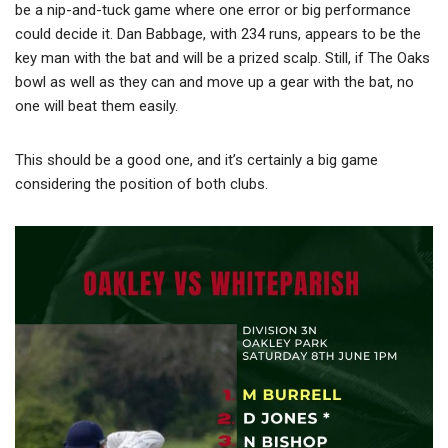
be a nip-and-tuck game where one error or big performance
could decide it. Dan Babbage, with 234 runs, appears to be the
key man with the bat and will be a prized scalp. Still, if The Oaks
bowl as well as they can and move up a gear with the bat, no
one will beat them easily.
This should be a good one, and it’s certainly a big game
considering the position of both clubs.