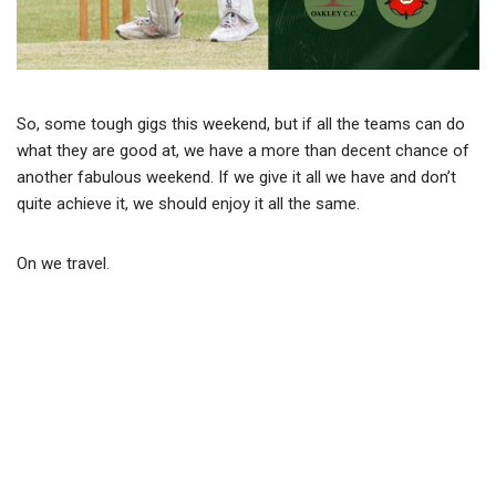
So, some tough gigs this weekend, but if all the teams can do
what they are good at, we have a more than decent chance of
another fabulous weekend. If we give it all we have and don’t
quite achieve it, we should enjoy it all the same.
On we travel.