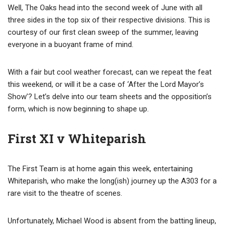
Well, The Oaks head into the second week of June with all
three sides in the top six of their respective divisions. This is
courtesy of our first clean sweep of the summer, leaving
everyone in a buoyant frame of mind.
With a fair but cool weather forecast, can we repeat the feat
this weekend, or will it be a case of ‘After the Lord Mayor’s
Show’? Let’s delve into our team sheets and the opposition’s
form, which is now beginning to shape up.
First XI v Whiteparish
The First Team is at home again this week, entertaining
Whiteparish, who make the long(ish) journey up the A303 for a
rare visit to the theatre of scenes.
Unfortunately, Michael Wood is absent from the batting lineup,