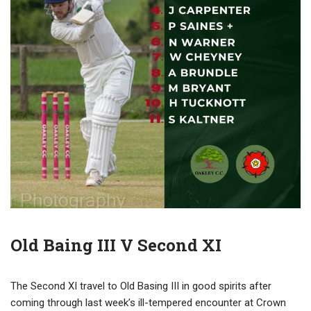
Old Baing III V Second XI
The Second XI travel to Old Basing III in good spirits after
coming through last week’s ill-tempered encounter at Crown