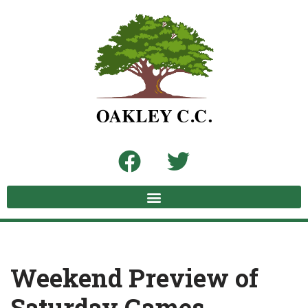
Skip
to
content
Weekend Preview of
Saturday Games