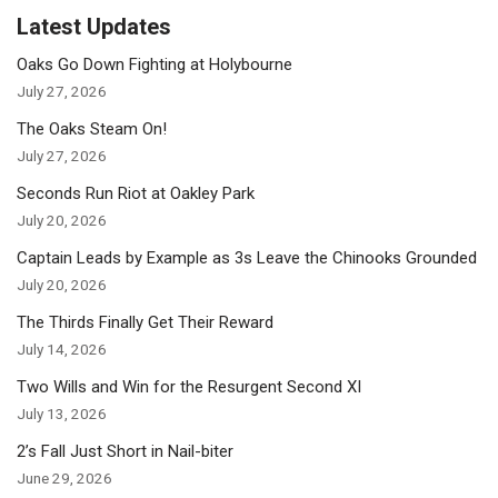
Latest Updates
Oaks Go Down Fighting at Holybourne
July 27, 2026
The Oaks Steam On!
July 27, 2026
Seconds Run Riot at Oakley Park
July 20, 2026
Captain Leads by Example as 3s Leave the Chinooks Grounded
July 20, 2026
The Thirds Finally Get Their Reward
July 14, 2026
Two Wills and Win for the Resurgent Second XI
July 13, 2026
2’s Fall Just Short in Nail-biter
June 29, 2026