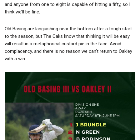
and anyone from one to eight is capable of hitting a fifty, so I
think we’ll be fine.
Old Basing are languishing near the bottom after a tough start
to the season, but The Oaks know that thinking it will be easy
will result in a metaphorical custard pie in the face. Avoid
complacency, and there is no reason we can’t return to Oakley
with a win.