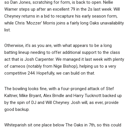
so Dan Jones, scratching for form, is back to open. Nellie
Warner steps up after an excellent 79 in the 2s last week. Will
Cheyney returns in a bid to recapture his early season form,
while Chris ‘Mozzer’ Morris joins a fairly long Oaks unavailability
list.
Otherwise, it’s as you are, with what appears to be a long
batting lineup needing to offer additional support to the class
act that is Josh Carpenter. We managed it last week with plenty
of cameos (notably from Nige Bishop), helping us to a very
competitive 244. Hopefully, we can build on that.
The bowling looks fine, with a four-pronged attack of Stef
Kaltner, Mike Bryant, Alex Brndle and Harry Tucknott backed up
by the spin of DJ and Will Cheyney. Josh will, as ever, provide
good backup.
Whiteparish sit one place below The Oaks in 7th, so this could