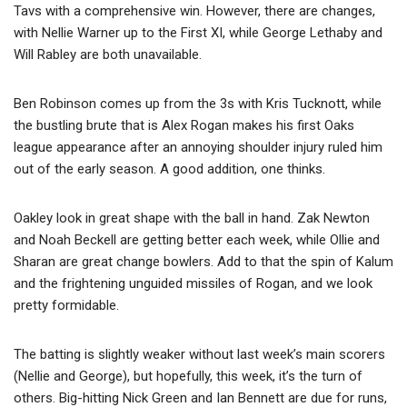
Tavs with a comprehensive win. However, there are changes,
with Nellie Warner up to the First XI, while George Lethaby and
Will Rabley are both unavailable.
Ben Robinson comes up from the 3s with Kris Tucknott, while
the bustling brute that is Alex Rogan makes his first Oaks
league appearance after an annoying shoulder injury ruled him
out of the early season. A good addition, one thinks.
Oakley look in great shape with the ball in hand. Zak Newton
and Noah Beckell are getting better each week, while Ollie and
Sharan are great change bowlers. Add to that the spin of Kalum
and the frightening unguided missiles of Rogan, and we look
pretty formidable.
The batting is slightly weaker without last week’s main scorers
(Nellie and George), but hopefully, this week, it’s the turn of
others. Big-hitting Nick Green and Ian Bennett are due for runs,