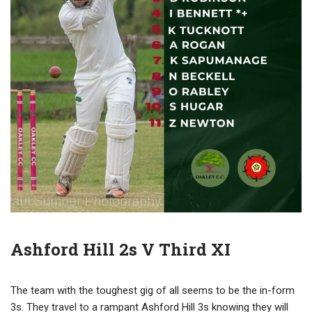
Ashford Hill 2s V Third XI
The team with the toughest gig of all seems to be the in-form
3s. They travel to a rampant Ashford Hill 3s knowing they will