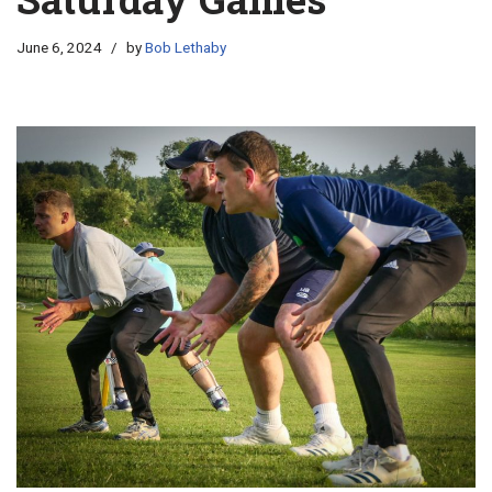
June 6, 2024
by
Bob Lethaby