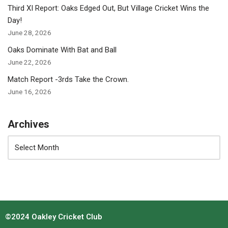
Third XI Report: Oaks Edged Out, But Village Cricket Wins the
Day!
June 28, 2026
Oaks Dominate With Bat and Ball
June 22, 2026
Match Report -3rds Take the Crown.
June 16, 2026
Archives
©2024 Oakley Cricket Club