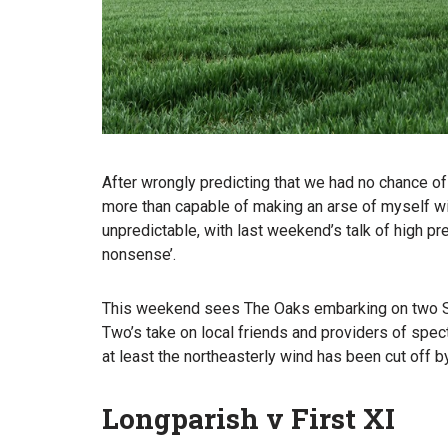
After wrongly predicting that we had no chance of
more than capable of making an arse of myself wit
unpredictable, with last weekend’s talk of high pr
nonsense’.
This weekend sees The Oaks embarking on two Satu
Two’s take on local friends and providers of spect
at least the northeasterly wind has been cut off b
Longparish v First XI