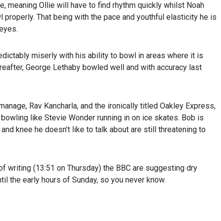
e, meaning Ollie will have to find rhythm quickly whilst Noah
properly. That being with the pace and youthful elasticity he is
 eyes.
dictably miserly with his ability to bowl in areas where it is
hereafter, George Lethaby bowled well and with accuracy last
age, Rav Kancharla, and the ironically titled Oakley Express,
owling like Stevie Wonder running in on ice skates. Bob is
and knee he doesn’t like to talk about are still threatening to
 of writing (13:51 on Thursday) the BBC are suggesting dry
il the early hours of Sunday, so you never know.