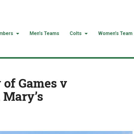
mbers
Men’s Teams
Colts
Women’s Team
 of Games v
t Mary’s