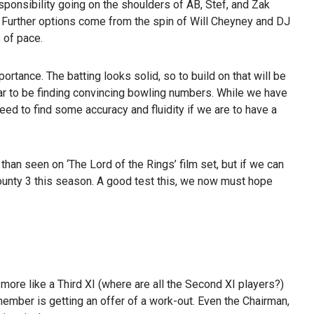
esponsibility going on the shoulders of AB, Stef, and Zak
 Further options come from the spin of Will Cheyney and DJ
 of pace.
mportance. The batting looks solid, so to build on that will be
ar to be finding convincing bowling numbers. While we have
 need to find some accuracy and fluidity if we are to have a
han seen on ‘The Lord of the Rings’ film set, but if we can
 County 3 this season. A good test this, we now must hope
 more like a Third XI (where are all the Second XI players?)
ember is getting an offer of a work-out. Even the Chairman,