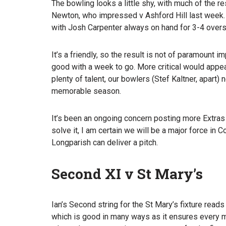
The bowling looks a little shy, with much of the r
Newton, who impressed v Ashford Hill last week.
with Josh Carpenter always on hand for 3-4 overs
It’s a friendly, so the result is not of paramount i
good with a week to go. More critical would appe
plenty of talent, our bowlers (Stef Kaltner, apart)
memorable season.
It’s been an ongoing concern posting more Extras t
solve it, I am certain we will be a major force in
Longparish can deliver a pitch.
Second XI v St Mary’s
Ian’s Second string for the St Mary’s fixture reads
which is good in many ways as it ensures every m