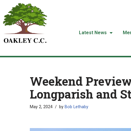
Skip
to
content
Latest News
Me
Weekend Preview
Longparish and S
May 2, 2024
by
Bob Lethaby