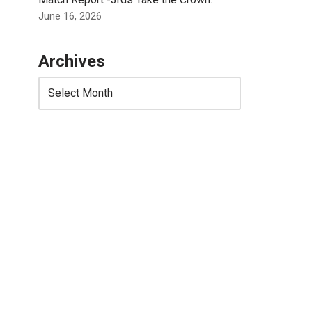
June 16, 2026
Archives