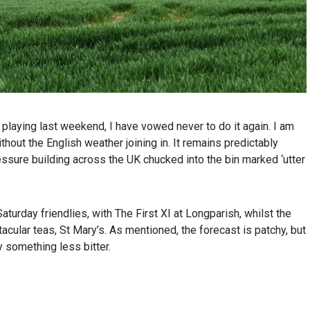
 playing last weekend, I have vowed never to do it again. I am
hout the English weather joining in. It remains predictably
essure building across the UK chucked into the bin marked ‘utter
rday friendlies, with The First XI at Longparish, whilst the
acular teas, St Mary’s. As mentioned, the forecast is patchy, but
y something less bitter.