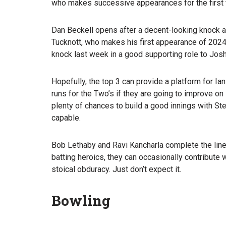
who makes successive appearances for the first 
Dan Beckell opens after a decent-looking knock at
Tucknott, who makes his first appearance of 2024. N
knock last week in a good supporting role to Josh
Hopefully, the top 3 can provide a platform for 
runs for the Two’s if they are going to improve on
plenty of chances to build a good innings with St
capable.
Bob Lethaby and Ravi Kancharla complete the line
batting heroics, they can occasionally contribute w
stoical obduracy. Just don’t expect it.
Bowling