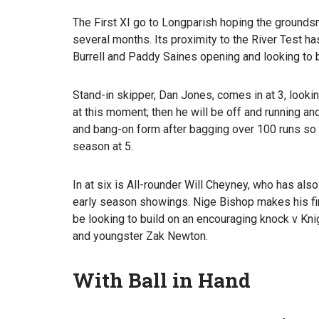
The First XI go to Longparish hoping the ground
several months. Its proximity to the River Test ha
Burrell and Paddy Saines opening and looking to 
Stand-in skipper, Dan Jones, comes in at 3, looki
at this moment; then he will be off and running an
and bang-on form after bagging over 100 runs so 
season at 5.
In at six is All-rounder Will Cheyney, who has al
early season showings. Nige Bishop makes his firs
be looking to build on an encouraging knock v Knig
and youngster Zak Newton.
With Ball in Hand