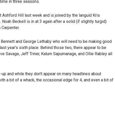
time in three seasons.
 Ashford Hill last week and is joined by the languid Kris
oah Beckell is in at 3 again after a solid (if slightly turgid)
 Carpenter.
Ian Bennett and George Lethaby who will need to be making good
 last year’s sixth place. Behind those two, there appear to be
eve Savage, Jeff Triner, Kalum Sapumanage, and Ollie Rabley all
-up and while they don’t appear on many headlines about
ith a bit of a whack, the occasional edge for 4, and even a bit of