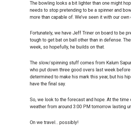
The bowling looks a bit lighter than one might hop
needs to stop pretending to be a spinner and bowl 
more than capable of. We’ve seen it with our own
Fortunately, we have Jeff Triner on board to be pre
tough to get bat on ball other than in defense. T
week, so hopefully, he builds on that.
The slow/spinning stuff comes from Kalum Sapuman
who put down three good overs last week before b
determined to make his mark this year, but his hip 
have the final say.
So, we look to the forecast and hope. At the time
weather from around 3:00 PM tomorrow lasting unt
On we travel… possibly!