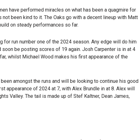
smen have performed miracles on what has been a quagmire for
s not been kind to it. The Oaks go with a decent lineup with Matt
build on steady performances so far.
ng for run number one of the 2024 season. Any edge will do him
d soon be posting scores of 19 again. Josh Carpenter is in at 4
far, whilst Michael Wood makes his first appearance of the
so been amongst the runs and will be looking to continue his good
t appearance of 2024 at 7, with Alex Brundle in at 8. Alex will
hts Valley. The tail is made up of Stef Kaltner, Dean James,