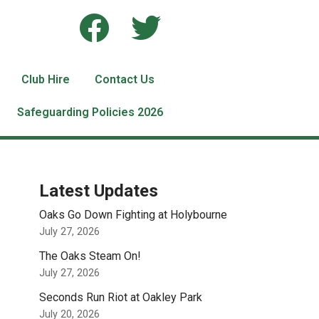
Club Hire
Contact Us
Safeguarding Policies 2026
Latest Updates
Oaks Go Down Fighting at Holybourne
July 27, 2026
The Oaks Steam On!
July 27, 2026
Seconds Run Riot at Oakley Park
July 20, 2026