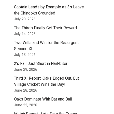
Captain Leads by Example as 3s Leave
the Chinooks Grounded
July 20, 2026
The Thirds Finally Get Their Reward
July 14, 2026
Two Wills and Win for the Resurgent
Second XI
July 13, 2026
2’s Fall Just Short in Nail-biter
June 29, 2026
Third XI Report: Oaks Edged Out, But
Village Cricket Wins the Day!
June 28, 2026
Oaks Dominate With Bat and Ball
June 22, 2026
Match Report -3rds Take the Crown.