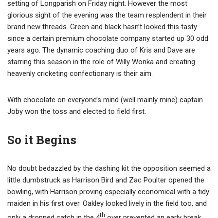
setting of Longparish on Friday night. However the most
glorious sight of the evening was the team resplendent in their
brand new threads. Green and black hasn’t looked this tasty
since a certain premium chocolate company started up 30 odd
years ago. The dynamic coaching duo of Kris and Dave are
starring this season in the role of Willy Wonka and creating
heavenly cricketing confectionary is their aim.
With chocolate on everyone’s mind (well mainly mine) captain
Joby won the toss and elected to field first.
So it Begins
No doubt bedazzled by the dashing kit the opposition seemed a
little dumbstruck as Harrison Bird and Zac Poulter opened the
bowling, with Harrison proving especially economical with a tidy
maiden in his first over. Oakley looked lively in the field too, and
th
only a dropped catch in the 4
over prevented an early break