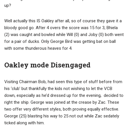
up?
Well actually this IS Oakley after all, so of course they gave it a
bloody good go. After 4 overs the score was 15 for 3, Bhiela
(2) was caught and bowled while Will (0) and Joby (0) both went
for a pair of ducks. Only George Bird was getting bat on ball
with some thunderous heaves for 4.
Oakley mode Disengaged
Visiting Chairman Bob, had seen this type of stuff before from
his ‘club’ but thankfully the kids not wishing to let the VCB
down, especially as he’d dressed up for the evening, decided to
right the ship. George was joined at the crease by Zac. These
two offer very different styles, both proving equally effective.
George (25) blasting his way to 25 not out while Zac sedately
ticked along with him.