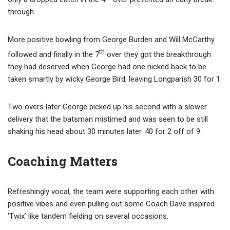
through.
More positive bowling from George Burden and Will McCarthy
th
followed and finally in the 7
over they got the breakthrough
they had deserved when George had one nicked back to be
taken smartly by wicky George Bird, leaving Longparish 30 for 1.
Two overs later George picked up his second with a slower
delivery that the batsman mistimed and was seen to be still
shaking his head about 30 minutes later. 40 for 2 off of 9.
Coaching Matters
Refreshingly vocal, the team were supporting each other with
positive vibes and even pulling out some Coach Dave inspired
‘Twix’ like tandem fielding on several occasions.