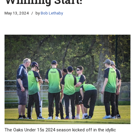
May 13, 2024
by
Bob Lethaby
The Oaks Under 15s 2024 season kicked off in the idyllic