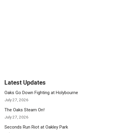
Latest Updates
Oaks Go Down Fighting at Holybourne
July 27, 2026
The Oaks Steam On!
July 27, 2026
Seconds Run Riot at Oakley Park