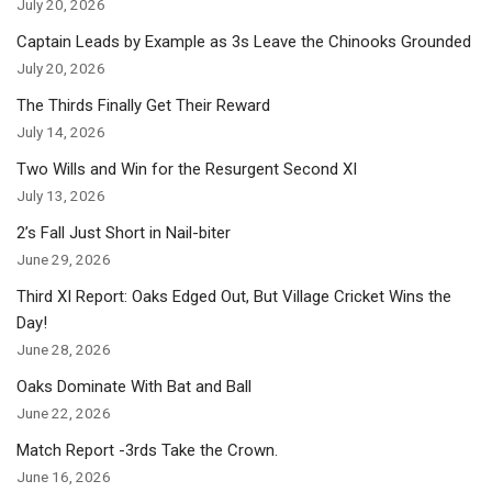
July 20, 2026
Captain Leads by Example as 3s Leave the Chinooks Grounded
July 20, 2026
The Thirds Finally Get Their Reward
July 14, 2026
Two Wills and Win for the Resurgent Second XI
July 13, 2026
2’s Fall Just Short in Nail-biter
June 29, 2026
Third XI Report: Oaks Edged Out, But Village Cricket Wins the
Day!
June 28, 2026
Oaks Dominate With Bat and Ball
June 22, 2026
Match Report -3rds Take the Crown.
June 16, 2026