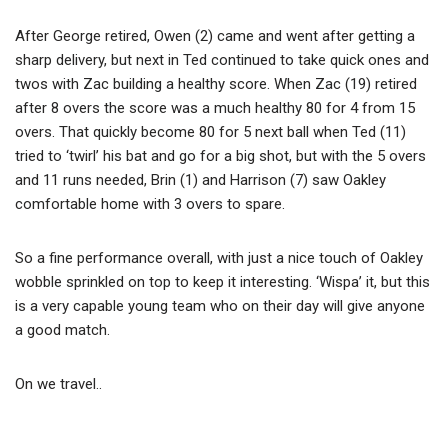
After George retired, Owen (2) came and went after getting a
sharp delivery, but next in Ted continued to take quick ones and
twos with Zac building a healthy score. When Zac (19) retired
after 8 overs the score was a much healthy 80 for 4 from 15
overs. That quickly become 80 for 5 next ball when Ted (11)
tried to ‘twirl’ his bat and go for a big shot, but with the 5 overs
and 11 runs needed, Brin (1) and Harrison (7) saw Oakley
comfortable home with 3 overs to spare.
So a fine performance overall, with just a nice touch of Oakley
wobble sprinkled on top to keep it interesting. ‘Wispa’ it, but this
is a very capable young team who on their day will give anyone
a good match.
On we travel..