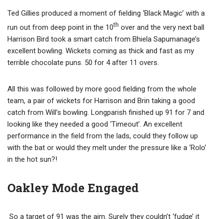
Ted Gillies produced a moment of fielding ‘Black Magic’ with a
th
run out from deep point in the 10
over and the very next ball
Harrison Bird took a smart catch from Bhiela Sapumanage’s
excellent bowling. Wickets coming as thick and fast as my
terrible chocolate puns. 50 for 4 after 11 overs.
All this was followed by more good fielding from the whole
team, a pair of wickets for Harrison and Brin taking a good
catch from Will’s bowling. Longparish finished up 91 for 7 and
looking like they needed a good ‘Timeout’. An excellent
performance in the field from the lads, could they follow up
with the bat or would they melt under the pressure like a ‘Rolo’
in the hot sun?!
Oakley Mode Engaged
So a target of 91 was the aim. Surely they couldn’t ‘fudge’ it