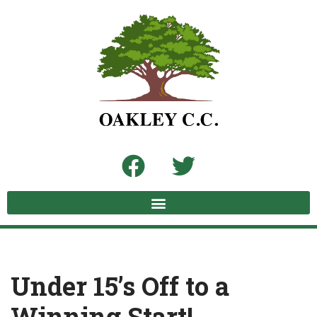
Skip
to
content
Under 15’s Off to a
Winning Start!