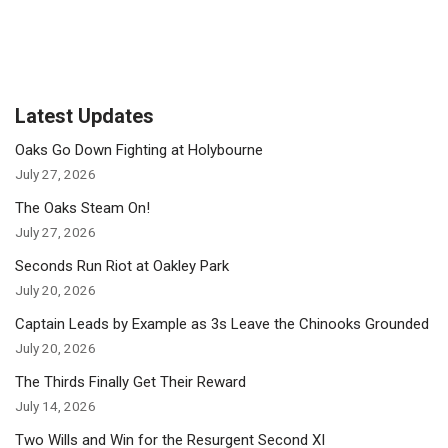
Latest Updates
Oaks Go Down Fighting at Holybourne
July 27, 2026
The Oaks Steam On!
July 27, 2026
Seconds Run Riot at Oakley Park
July 20, 2026
Captain Leads by Example as 3s Leave the Chinooks Grounded
July 20, 2026
The Thirds Finally Get Their Reward
July 14, 2026
Two Wills and Win for the Resurgent Second XI