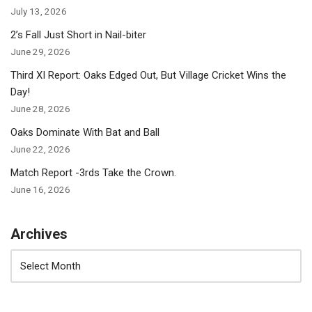
July 13, 2026
2’s Fall Just Short in Nail-biter
June 29, 2026
Third XI Report: Oaks Edged Out, But Village Cricket Wins the
Day!
June 28, 2026
Oaks Dominate With Bat and Ball
June 22, 2026
Match Report -3rds Take the Crown.
June 16, 2026
Archives