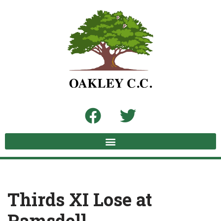
Skip
to
content
Thirds XI Lose at
Ramsdell