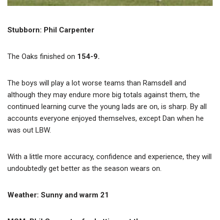
Stubborn: Phil Carpenter
The Oaks finished on
154-9.
The boys will play a lot worse teams than Ramsdell and
although they may endure more big totals against them, the
continued learning curve the young lads are on, is sharp. By all
accounts everyone enjoyed themselves, except Dan when he
was out LBW.
With a little more accuracy, confidence and experience, they will
undoubtedly get better as the season wears on.
Weather: Sunny and warm 21