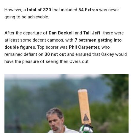
However, a
total of 320
that included
54 Extras
was never
going to be achievable.
After the departure of
Dan Beckell
and
Tall Jeff
there were
at least some decent cameos, with
7 batsmen getting into
double figures
. Top scorer was
Phil Carpenter,
who
remained defiant on
30 not out
and ensured that Oakley would
have the pleasure of seeing their Overs out.