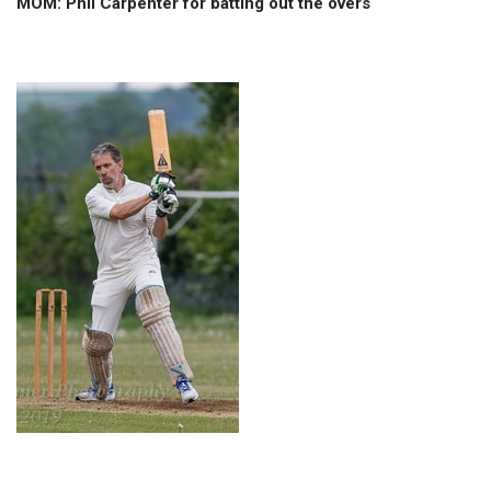
MOM: Phil Carpenter for batting out the overs