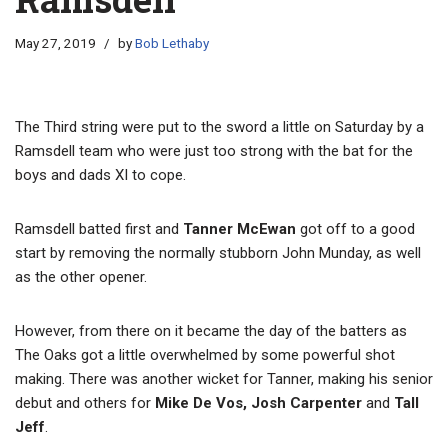
May 27, 2019
by
Bob Lethaby
The Third string were put to the sword a little on Saturday by a
Ramsdell team who were just too strong with the bat for the
boys and dads XI to cope.
Ramsdell batted first and
Tanner McEwan
got off to a good
start by removing the normally stubborn John Munday, as well
as the other opener.
However, from there on it became the day of the batters as
The Oaks got a little overwhelmed by some powerful shot
making. There was another wicket for Tanner, making his senior
debut and others for
Mike De Vos, Josh Carpenter
and
Tall
Jeff
.