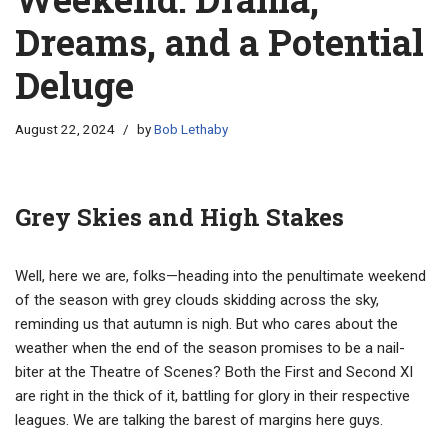
Dreams, and a Potential
Deluge
August 22, 2024
by
Bob Lethaby
Grey Skies and High Stakes
Well, here we are, folks—heading into the penultimate weekend
of the season with grey clouds skidding across the sky,
reminding us that autumn is nigh. But who cares about the
weather when the end of the season promises to be a nail-
biter at the Theatre of Scenes? Both the First and Second XI
are right in the thick of it, battling for glory in their respective
leagues. We are talking the barest of margins here guys.