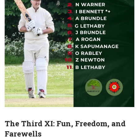
The Third XI: Fun, Freedom, and
Farewells