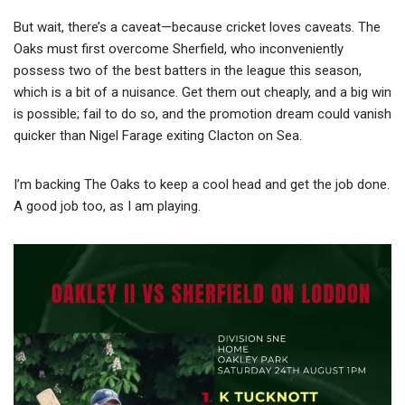
But wait, there’s a caveat—because cricket loves caveats. The
Oaks must first overcome Sherfield, who inconveniently
possess two of the best batters in the league this season,
which is a bit of a nuisance. Get them out cheaply, and a big win
is possible; fail to do so, and the promotion dream could vanish
quicker than Nigel Farage exiting Clacton on Sea.
I’m backing The Oaks to keep a cool head and get the job done.
A good job too, as I am playing.