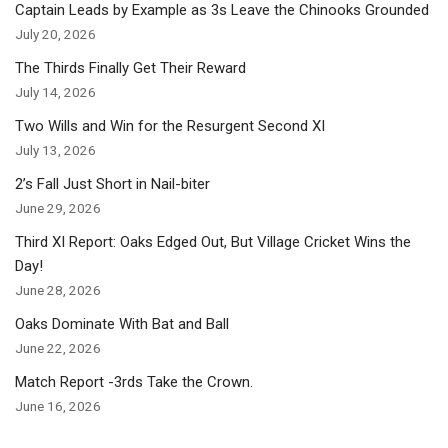
Captain Leads by Example as 3s Leave the Chinooks Grounded
July 20, 2026
The Thirds Finally Get Their Reward
July 14, 2026
Two Wills and Win for the Resurgent Second XI
July 13, 2026
2’s Fall Just Short in Nail-biter
June 29, 2026
Third XI Report: Oaks Edged Out, But Village Cricket Wins the
Day!
June 28, 2026
Oaks Dominate With Bat and Ball
June 22, 2026
Match Report -3rds Take the Crown.
June 16, 2026