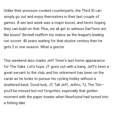
Unlike their pressure-cooked counterparts, the Third XI can
simply go out and enjoy themselves in their last couple of
games. A win last week was a major boost, and here’s hoping
they can build on that. Plus, we all get to witness Dan“tons are
like buses” Beckell reaffirm his status as the league’s leading
run-scorer. 40 years waiting for that elusive century then he
gets 2 in one season. What a geezer.
This weekend also marks Jeff Triner’s last home appearance
for The Oaks. Let’s hope JT goes out with a bang. Jeff’s been a
great servant to the club, and his retirement has been on the
cards as he looks to pursue his cycling hobby without a
shattered back. Good luck, JT, Tall Jeff, Jethro, TJ, The Trin—
you’ll be missed but not forgotten, especially that golden
moment with the paper towels when Newfound had turned into
a fishing lake.