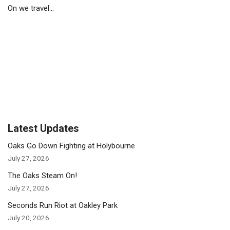
On we travel…
Latest Updates
Oaks Go Down Fighting at Holybourne
July 27, 2026
The Oaks Steam On!
July 27, 2026
Seconds Run Riot at Oakley Park
July 20, 2026