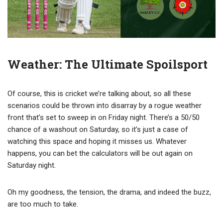
Weather: The Ultimate Spoilsport
Of course, this is cricket we’re talking about, so all these
scenarios could be thrown into disarray by a rogue weather
front that’s set to sweep in on Friday night. There’s a 50/50
chance of a washout on Saturday, so it’s just a case of
watching this space and hoping it misses us. Whatever
happens, you can bet the calculators will be out again on
Saturday night.
Oh my goodness, the tension, the drama, and indeed the buzz,
are too much to take.