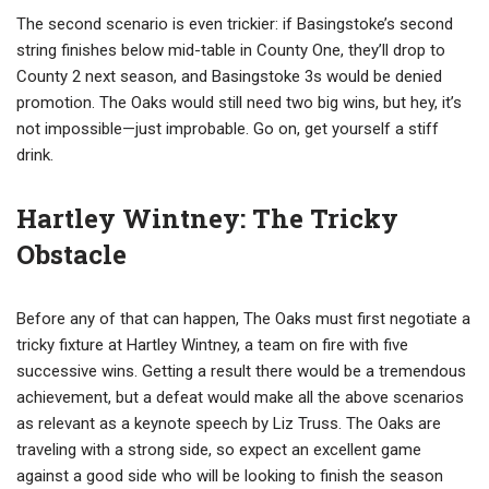
The second scenario is even trickier: if Basingstoke’s second
string finishes below mid-table in County One, they’ll drop to
County 2 next season, and Basingstoke 3s would be denied
promotion. The Oaks would still need two big wins, but hey, it’s
not impossible—just improbable. Go on, get yourself a stiff
drink.
Hartley Wintney: The Tricky
Obstacle
Before any of that can happen, The Oaks must first negotiate a
tricky fixture at Hartley Wintney, a team on fire with five
successive wins. Getting a result there would be a tremendous
achievement, but a defeat would make all the above scenarios
as relevant as a keynote speech by Liz Truss. The Oaks are
traveling with a strong side, so expect an excellent game
against a good side who will be looking to finish the season