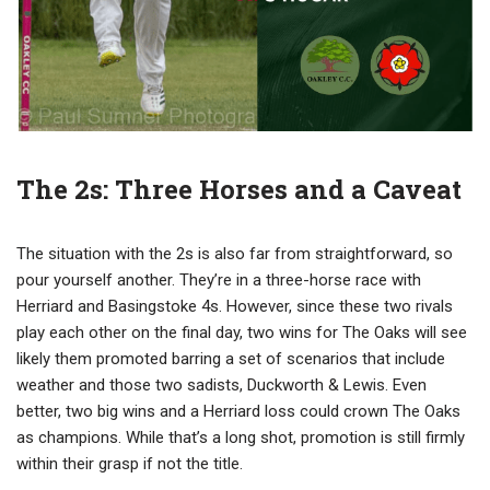
The 2s: Three Horses and a Caveat
The situation with the 2s is also far from straightforward, so
pour yourself another. They’re in a three-horse race with
Herriard and Basingstoke 4s. However, since these two rivals
play each other on the final day, two wins for The Oaks will see
likely them promoted barring a set of scenarios that include
weather and those two sadists, Duckworth & Lewis. Even
better, two big wins and a Herriard loss could crown The Oaks
as champions. While that’s a long shot, promotion is still firmly
within their grasp if not the title.