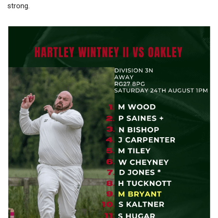
strong.