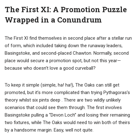
The First XI: A Promotion Puzzle
Wrapped in a Conundrum
The First XI find themselves in second place after a stellar run
of form, which included taking down the runaway leaders,
Basingstoke, and second-placed Chawton. Normally, second
place would secure a promotion spot, but not this year—
because who doesn’t love a good curveball?
To keep it simple (simple, ha! ha!), The Oaks can still get
promoted, but it’s more complicated than trying Pythagoras’s
theory whilst six pints deep . There are two wildly unlikely
scenarios that could see them through. The first involves
Basingstoke pulling a “Devon Loch” and losing their remaining
two fixtures, while The Oaks would need to win both of theirs
by a handsome margin. Easy, well not quite.