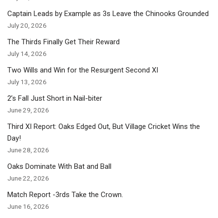
Captain Leads by Example as 3s Leave the Chinooks Grounded
July 20, 2026
The Thirds Finally Get Their Reward
July 14, 2026
Two Wills and Win for the Resurgent Second XI
July 13, 2026
2’s Fall Just Short in Nail-biter
June 29, 2026
Third XI Report: Oaks Edged Out, But Village Cricket Wins the
Day!
June 28, 2026
Oaks Dominate With Bat and Ball
June 22, 2026
Match Report -3rds Take the Crown.
June 16, 2026