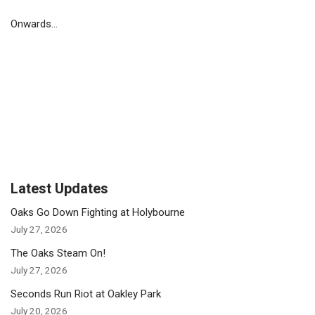
Onwards…
Latest Updates
Oaks Go Down Fighting at Holybourne
July 27, 2026
The Oaks Steam On!
July 27, 2026
Seconds Run Riot at Oakley Park
July 20, 2026