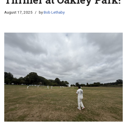
August 17, 2025
by
Bob Lethaby