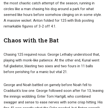
the most chaotic catch attempt of the season, running in
circles like a man chasing his dog around a park for what
seemed like hours before somehow clinging on in some style.
A massive wicket. Anton folded for 125 with Bob posting
remarkable figures of 3-2 off 4.1.
Chaos with the Bat
Chasing 125 required nous. George Lethaby understood that,
playing with monk-like patience. At the other end, Kunal went
full gladiator, blasting two sixes and two fours in 11 balls
before perishing for a manic but vital 21.
George and Noah battled on gamely before Noah fell to
Cradduck’s low one. George followed soon after for 13, leaving
the innings wobbling. Enter Tom Hartgill, who combined
swagger and sense to ease nerves with some crisp hitting. His
fine 41 was exactly what the Oaks needed, but Anton weren’t