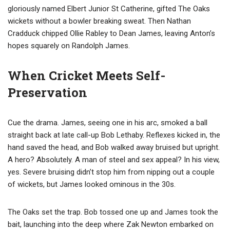
gloriously named Elbert Junior St Catherine, gifted The Oaks
wickets without a bowler breaking sweat. Then Nathan
Cradduck chipped Ollie Rabley to Dean James, leaving Anton’s
hopes squarely on Randolph James.
When Cricket Meets Self-
Preservation
Cue the drama. James, seeing one in his arc, smoked a ball
straight back at late call-up Bob Lethaby. Reflexes kicked in, the
hand saved the head, and Bob walked away bruised but upright.
A hero? Absolutely. A man of steel and sex appeal? In his view,
yes. Severe bruising didn’t stop him from nipping out a couple
of wickets, but James looked ominous in the 30s.
The Oaks set the trap. Bob tossed one up and James took the
bait, launching into the deep where Zak Newton embarked on