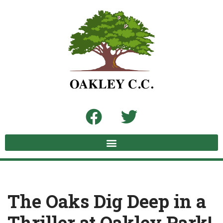
Skip
to
content
The Oaks Dig Deep in a
Thriller at Oakley Park!