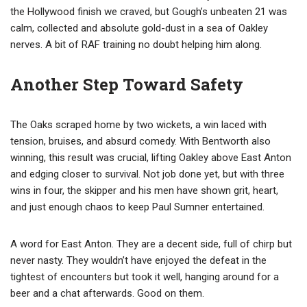
the Hollywood finish we craved, but Gough’s unbeaten 21 was
calm, collected and absolute gold-dust in a sea of Oakley
nerves. A bit of RAF training no doubt helping him along.
Another Step Toward Safety
The Oaks scraped home by two wickets, a win laced with
tension, bruises, and absurd comedy. With Bentworth also
winning, this result was crucial, lifting Oakley above East Anton
and edging closer to survival. Not job done yet, but with three
wins in four, the skipper and his men have shown grit, heart,
and just enough chaos to keep Paul Sumner entertained.
A word for East Anton. They are a decent side, full of chirp but
never nasty. They wouldn’t have enjoyed the defeat in the
tightest of encounters but took it well, hanging around for a
beer and a chat afterwards. Good on them.