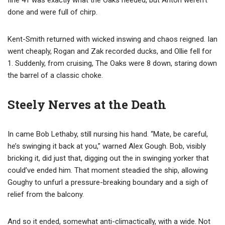
done and were full of chirp.
Kent-Smith returned with wicked inswing and chaos reigned. Ian
went cheaply, Rogan and Zak recorded ducks, and Ollie fell for
1. Suddenly, from cruising, The Oaks were 8 down, staring down
the barrel of a classic choke.
Steely Nerves at the Death
In came Bob Lethaby, still nursing his hand. “Mate, be careful,
he’s swinging it back at you,” warned Alex Gough. Bob, visibly
bricking it, did just that, digging out the in swinging yorker that
could’ve ended him. That moment steadied the ship, allowing
Goughy to unfurl a pressure-breaking boundary and a sigh of
relief from the balcony.
And so it ended, somewhat anti-climactically, with a wide. Not