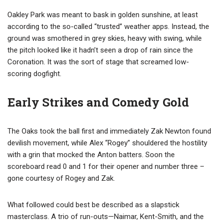
Oakley Park was meant to bask in golden sunshine, at least
according to the so-called “trusted” weather apps. Instead, the
ground was smothered in grey skies, heavy with swing, while
the pitch looked like it hadn’t seen a drop of rain since the
Coronation. It was the sort of stage that screamed low-
scoring dogfight.
Early Strikes and Comedy Gold
The Oaks took the ball first and immediately Zak Newton found
devilish movement, while Alex “Rogey” shouldered the hostility
with a grin that mocked the Anton batters. Soon the
scoreboard read 0 and 1 for their opener and number three –
gone courtesy of Rogey and Zak.
What followed could best be described as a slapstick
masterclass. A trio of run-outs—Naimar, Kent-Smith, and the