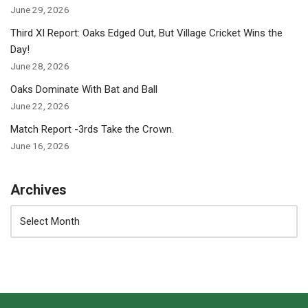
June 29, 2026
Third XI Report: Oaks Edged Out, But Village Cricket Wins the
Day!
June 28, 2026
Oaks Dominate With Bat and Ball
June 22, 2026
Match Report -3rds Take the Crown.
June 16, 2026
Archives