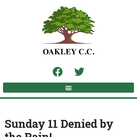
Skip
to
content
Sunday 11 Denied by
the Rain!