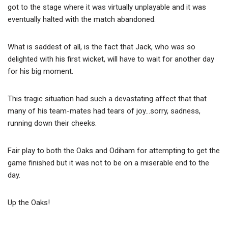
got to the stage where it was virtually unplayable and it was
eventually halted with the match abandoned.
What is saddest of all, is the fact that Jack, who was so
delighted with his first wicket, will have to wait for another day
for his big moment.
This tragic situation had such a devastating affect that that
many of his team-mates had tears of joy…sorry, sadness,
running down their cheeks.
Fair play to both the Oaks and Odiham for attempting to get the
game finished but it was not to be on a miserable end to the
day.
Up the Oaks!