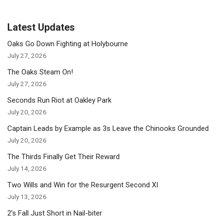
Latest Updates
Oaks Go Down Fighting at Holybourne
July 27, 2026
The Oaks Steam On!
July 27, 2026
Seconds Run Riot at Oakley Park
July 20, 2026
Captain Leads by Example as 3s Leave the Chinooks Grounded
July 20, 2026
The Thirds Finally Get Their Reward
July 14, 2026
Two Wills and Win for the Resurgent Second XI
July 13, 2026
2’s Fall Just Short in Nail-biter