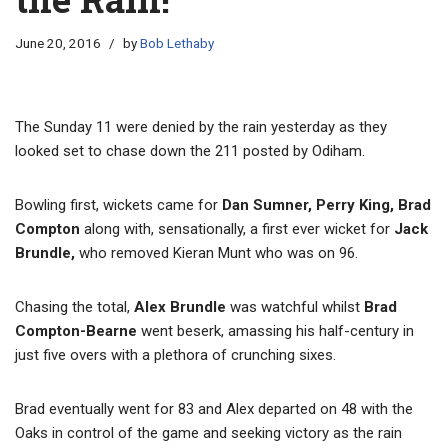
June 20, 2016
by
Bob Lethaby
The Sunday 11 were denied by the rain yesterday as they
looked set to chase down the 211 posted by Odiham.
Bowling first, wickets came for
Dan Sumner, Perry King, Brad
Compton
along with, sensationally, a first ever wicket for
Jack
Brundle,
who removed Kieran Munt who was on 96.
Chasing the total,
Alex Brundle
was watchful whilst
Brad
Compton-Bearne
went beserk, amassing his half-century in
just five overs with a plethora of crunching sixes.
Brad eventually went for 83 and Alex departed on 48 with the
Oaks in control of the game and seeking victory as the rain