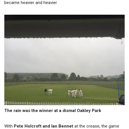
became heavier and heavier.
The rain was the winner at a dismal Oakley Park
With
Pete Holcroft and Ian Bennet
at the crease, the game