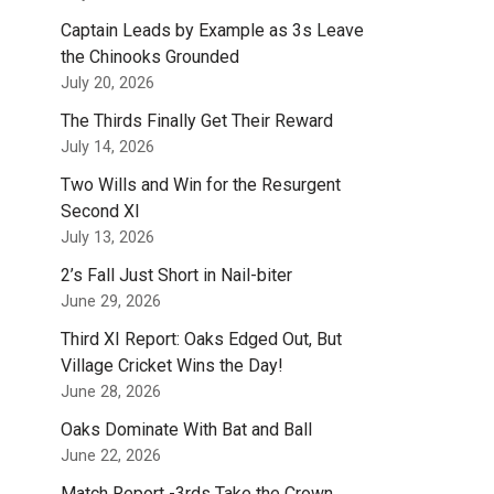
Captain Leads by Example as 3s Leave
the Chinooks Grounded
July 20, 2026
The Thirds Finally Get Their Reward
July 14, 2026
Two Wills and Win for the Resurgent
Second XI
July 13, 2026
2’s Fall Just Short in Nail-biter
June 29, 2026
Third XI Report: Oaks Edged Out, But
Village Cricket Wins the Day!
June 28, 2026
Oaks Dominate With Bat and Ball
June 22, 2026
Match Report -3rds Take the Crown.