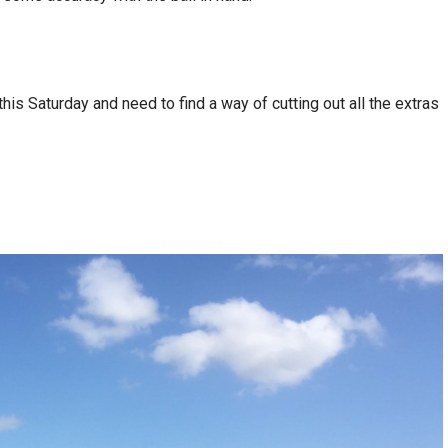
is Saturday and need to find a way of cutting out all the extras