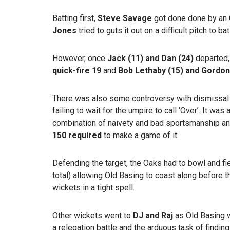
Batting first,
Steve Savage
got done done by an 
Jones
tried to guts it out on a difficult pitch to bat
However, once
Jack (11) and Dan (24)
departed,
quick-fire 19
and
Bob Lethaby (15) and Gordon
There was also some controversy with dismissal
failing to wait for the umpire to call ‘Over’. It wa
combination of naivety and bad sportsmanship an
150 required
to make a game of it.
Defending the target, the Oaks had to bowl and fie
total) allowing Old Basing to coast along before 
wickets in a tight spell.
Other wickets went to
DJ and Raj
as Old Basing 
a relegation battle and the arduous task of findin