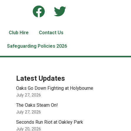
Club Hire
Contact Us
Safeguarding Policies 2026
Latest Updates
Oaks Go Down Fighting at Holybourne
July 27, 2026
The Oaks Steam On!
July 27, 2026
Seconds Run Riot at Oakley Park
July 20, 2026