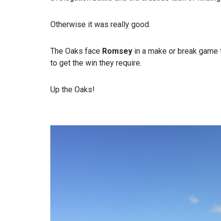
Otherwise it was really good.
The Oaks face
Romsey
in a make or break game th
to get the win they require.
Up the Oaks!