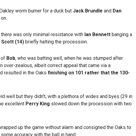
Oakley worm burner for a duck but
Jack Brundle
and
Dan
 on.
 there was only minimal resistance with
Ian Bennett
banging a
 Scott (14)
briefly halting the procession.
 of
Bob
, who was batting well, when he was stumped after
s an over-zealous, albeit correct appeal that came via a
d resulted in the Oaks
finishing on 101 rather that the 130-
ld well but they didn’t, with a plethora of wides and byes (29 in
the excellent
Perry King
slowed down the procession with two
wrapped up the game without alarm and consigned the Oaks to
g some accuracy with the ball in hand.