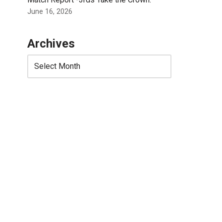
June 16, 2026
Archives