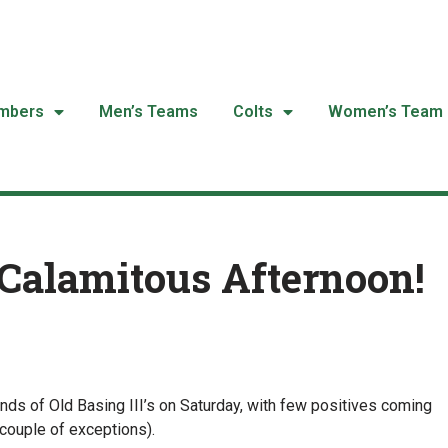
mbers
Men’s Teams
Colts
Women’s Team
Calamitous Afternoon!
nds of Old Basing III’s on Saturday, with few positives coming
 couple of exceptions).