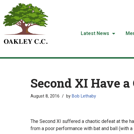
Skip
to
content
Latest News
Me
Second XI Have a 
August 8, 2016
by
Bob Lethaby
The Second XI suffered a chaotic defeat at the ha
from a poor performance with bat and ball (with a