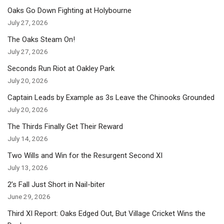
Oaks Go Down Fighting at Holybourne
July 27, 2026
The Oaks Steam On!
July 27, 2026
Seconds Run Riot at Oakley Park
July 20, 2026
Captain Leads by Example as 3s Leave the Chinooks Grounded
July 20, 2026
The Thirds Finally Get Their Reward
July 14, 2026
Two Wills and Win for the Resurgent Second XI
July 13, 2026
2’s Fall Just Short in Nail-biter
June 29, 2026
Third XI Report: Oaks Edged Out, But Village Cricket Wins the