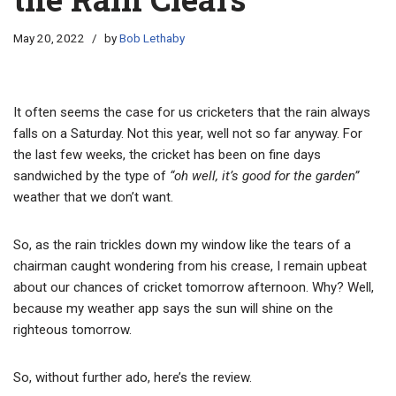
May 20, 2022
by
Bob Lethaby
It often seems the case for us cricketers that the rain always
falls on a Saturday. Not this year, well not so far anyway. For
the last few weeks, the cricket has been on fine days
sandwiched by the type of
“oh well, it’s good for the garden”
weather that we don’t want.
So, as the rain trickles down my window like the tears of a
chairman caught wondering from his crease, I remain upbeat
about our chances of cricket tomorrow afternoon. Why? Well,
because my weather app says the sun will shine on the
righteous tomorrow.
So, without further ado, here’s the review.