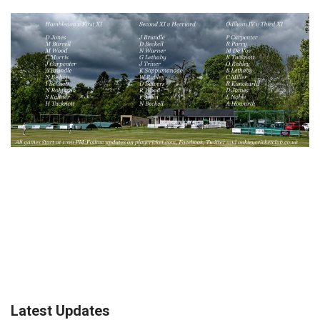
Latest Updates