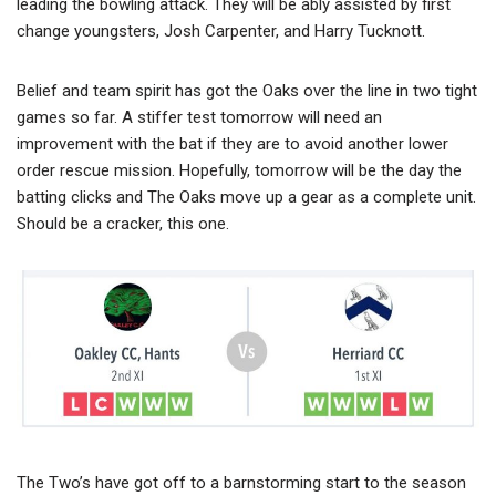
leading the bowling attack. They will be ably assisted by first
change youngsters, Josh Carpenter, and Harry Tucknott.
Belief and team spirit has got the Oaks over the line in two tight
games so far. A stiffer test tomorrow will need an
improvement with the bat if they are to avoid another lower
order rescue mission. Hopefully, tomorrow will be the day the
batting clicks and The Oaks move up a gear as a complete unit.
Should be a cracker, this one.
The Two’s have got off to a barnstorming start to the season