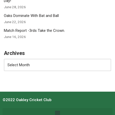
Day!
June 28, 2026
Oaks Dominate With Bat and Ball
June 22, 2026
Match Report -3rds Take the Crown.
June 16, 2026
Archives
©2022 Oakley Cricket Club