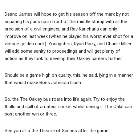
Deano James will hope to get his season off the mark by not
squaring his pads up in front of the middle stump with all the
precision of a civil engineer, and Rav Kancharla can only
improve on last week (when he played his worst ever shot for a
vintage golden duck). Youngsters, Ryan Parry, and Charlie Miller
will add some sanity to proceedings and will get plenty of
action as they look to develop their Oakley careers further.
Should be a game high on quality, this, he said, lying in a manner
that would make Boris Johnson blush.
So, the The Oakley bus roars into life again. Try to enjoy the
thrills and spill of amateur cricket whilst seeing if The Oaks can
post another win or three.
See you all a the Theatre of Scenes after the game.