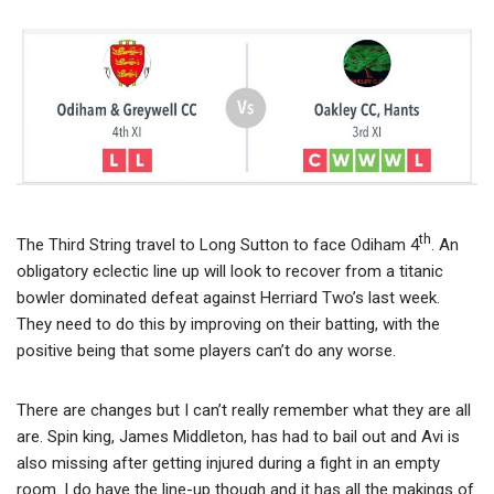
th
The Third String travel to Long Sutton to face Odiham 4
. An
obligatory eclectic line up will look to recover from a titanic
bowler dominated defeat against Herriard Two’s last week.
They need to do this by improving on their batting, with the
positive being that some players can’t do any worse.
There are changes but I can’t really remember what they are all
are. Spin king, James Middleton, has had to bail out and Avi is
also missing after getting injured during a fight in an empty
room. I do have the line-up though and it has all the makings of