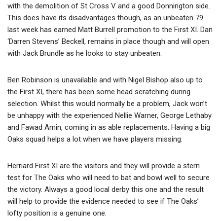
with the demolition of St Cross V and a good Donnington side.
This does have its disadvantages though, as an unbeaten 79
last week has earned Matt Burrell promotion to the First XI. Dan
‘Darren Stevens’ Beckell, remains in place though and will open
with Jack Brundle as he looks to stay unbeaten.
Ben Robinson is unavailable and with Nigel Bishop also up to
the First XI, there has been some head scratching during
selection. Whilst this would normally be a problem, Jack won’t
be unhappy with the experienced Nellie Warner, George Lethaby
and Fawad Amin, coming in as able replacements. Having a big
Oaks squad helps a lot when we have players missing.
Herriard First XI are the visitors and they will provide a stern
test for The Oaks who will need to bat and bowl well to secure
the victory. Always a good local derby this one and the result
will help to provide the evidence needed to see if The Oaks’
lofty position is a genuine one.