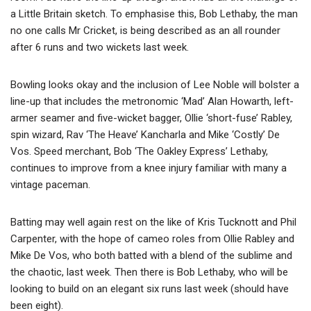
a Little Britain sketch. To emphasise this, Bob Lethaby, the man
no one calls Mr Cricket, is being described as an all rounder
after 6 runs and two wickets last week.
Bowling looks okay and the inclusion of Lee Noble will bolster a
line-up that includes the metronomic ‘Mad’ Alan Howarth, left-
armer seamer and five-wicket bagger, Ollie ‘short-fuse’ Rabley,
spin wizard, Rav ‘The Heave’ Kancharla and Mike ‘Costly’ De
Vos. Speed merchant, Bob ‘The Oakley Express’ Lethaby,
continues to improve from a knee injury familiar with many a
vintage paceman.
Batting may well again rest on the like of Kris Tucknott and Phil
Carpenter, with the hope of cameo roles from Ollie Rabley and
Mike De Vos, who both batted with a blend of the sublime and
the chaotic, last week. Then there is Bob Lethaby, who will be
looking to build on an elegant six runs last week (should have
been eight).