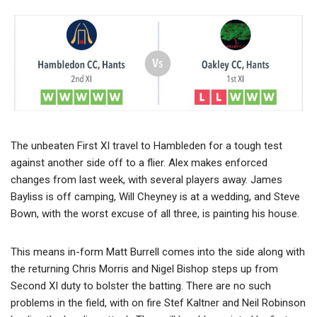
The unbeaten First XI travel to Hambleden for a tough test
against another side off to a flier. Alex makes enforced
changes from last week, with several players away. James
Bayliss is off camping, Will Cheyney is at a wedding, and Steve
Bown, with the worst excuse of all three, is painting his house.
This means in-form Matt Burrell comes into the side along with
the returning Chris Morris and Nigel Bishop steps up from
Second XI duty to bolster the batting. There are no such
problems in the field, with on fire Stef Kaltner and Neil Robinson