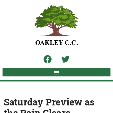
Skip
to
content
Saturday Preview as
the Rain Clears