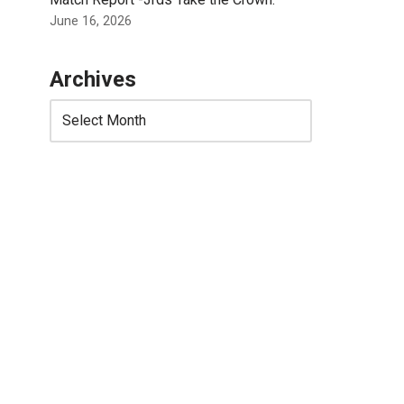
June 16, 2026
Archives