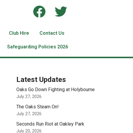
Club Hire
Contact Us
Safeguarding Policies 2026
Latest Updates
Oaks Go Down Fighting at Holybourne
July 27, 2026
The Oaks Steam On!
July 27, 2026
Seconds Run Riot at Oakley Park
July 20, 2026