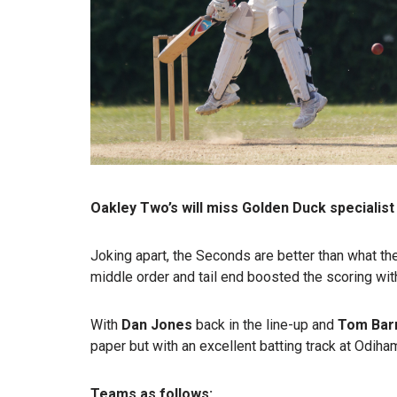
Oakley Two’s will miss Golden Duck specialist
Joking apart, the Seconds are better than what th
middle order and tail end boosted the scoring wit
With
Dan Jones
back in the line-up and
Tom Bar
paper but with an excellent batting track at Odiha
Teams as follows: