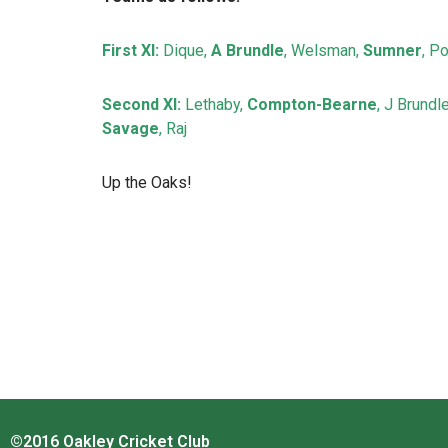
First XI:
Dique,
A Brundle
, Welsman,
Sumner
, Po
Second XI:
Lethaby,
Compton-Bearne
, J Brundl
Savage
, Raj
Up the Oaks!
©2016 Oakley Cricket Club