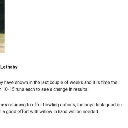
 Lethaby
ey have shown in the last couple of weeks and it is time the
h 10-15 runs each to see a change in results.
nes
returning to offer bowling options, the boys look good on
m a good effort with willow in hand will be needed.