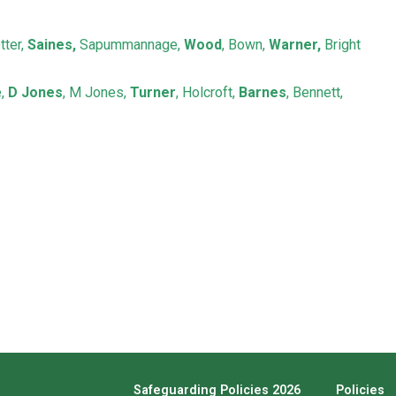
tter,
Saines,
Sapummannage,
Wood
, Bown,
Warner,
Bright
e,
D Jones
, M Jones,
Turner
, Holcroft,
Barnes
, Bennett,
Safeguarding Policies 2026
Policies