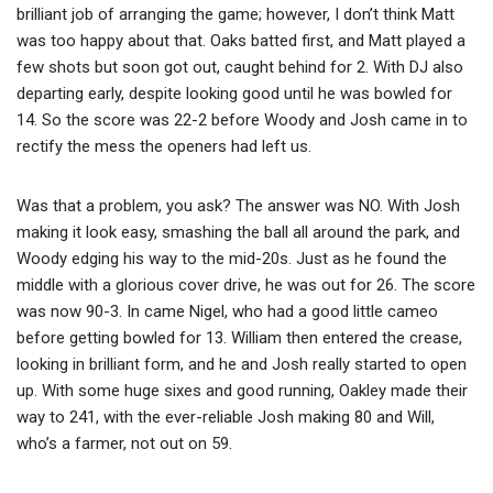
brilliant job of arranging the game; however, I don’t think Matt
was too happy about that. Oaks batted first, and Matt played a
few shots but soon got out, caught behind for 2. With DJ also
departing early, despite looking good until he was bowled for
14. So the score was 22-2 before Woody and Josh came in to
rectify the mess the openers had left us.
Was that a problem, you ask? The answer was NO. With Josh
making it look easy, smashing the ball all around the park, and
Woody edging his way to the mid-20s. Just as he found the
middle with a glorious cover drive, he was out for 26. The score
was now 90-3. In came Nigel, who had a good little cameo
before getting bowled for 13. William then entered the crease,
looking in brilliant form, and he and Josh really started to open
up. With some huge sixes and good running, Oakley made their
way to 241, with the ever-reliable Josh making 80 and Will,
who’s a farmer, not out on 59.