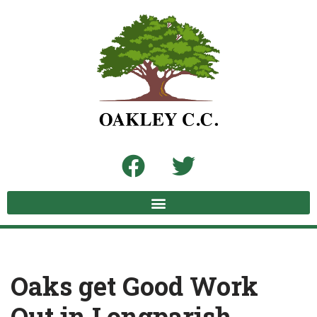
Skip
to
content
Oaks get Good Work
Out in Longparish