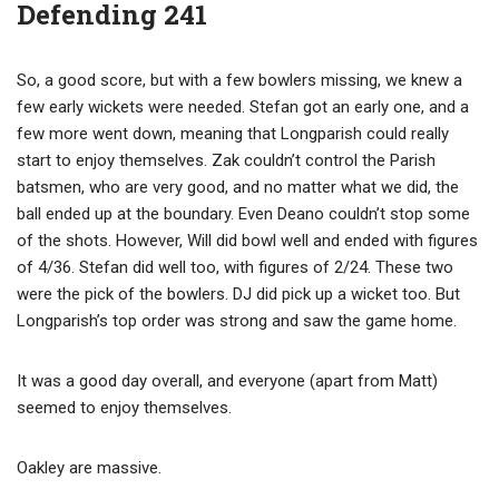
Defending 241
So, a good score, but with a few bowlers missing, we knew a
few early wickets were needed. Stefan got an early one, and a
few more went down, meaning that Longparish could really
start to enjoy themselves. Zak couldn’t control the Parish
batsmen, who are very good, and no matter what we did, the
ball ended up at the boundary. Even Deano couldn’t stop some
of the shots. However, Will did bowl well and ended with figures
of 4/36. Stefan did well too, with figures of 2/24. These two
were the pick of the bowlers. DJ did pick up a wicket too. But
Longparish’s top order was strong and saw the game home.
It was a good day overall, and everyone (apart from Matt)
seemed to enjoy themselves.
Oakley are massive.