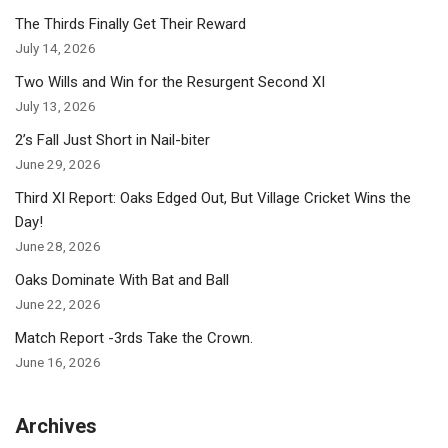
The Thirds Finally Get Their Reward
July 14, 2026
Two Wills and Win for the Resurgent Second XI
July 13, 2026
2’s Fall Just Short in Nail-biter
June 29, 2026
Third XI Report: Oaks Edged Out, But Village Cricket Wins the
Day!
June 28, 2026
Oaks Dominate With Bat and Ball
June 22, 2026
Match Report -3rds Take the Crown.
June 16, 2026
Archives