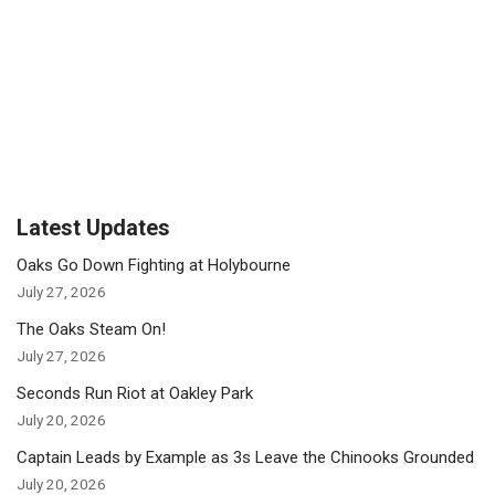
Latest Updates
Oaks Go Down Fighting at Holybourne
July 27, 2026
The Oaks Steam On!
July 27, 2026
Seconds Run Riot at Oakley Park
July 20, 2026
Captain Leads by Example as 3s Leave the Chinooks Grounded
July 20, 2026