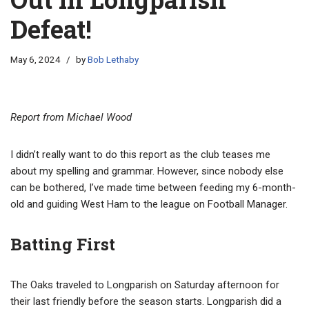
Defeat!
May 6, 2024
by
Bob Lethaby
Report from Michael Wood
I didn’t really want to do this report as the club teases me
about my spelling and grammar. However, since nobody else
can be bothered, I’ve made time between feeding my 6-month-
old and guiding West Ham to the league on Football Manager.
Batting First
The Oaks traveled to Longparish on Saturday afternoon for
their last friendly before the season starts. Longparish did a