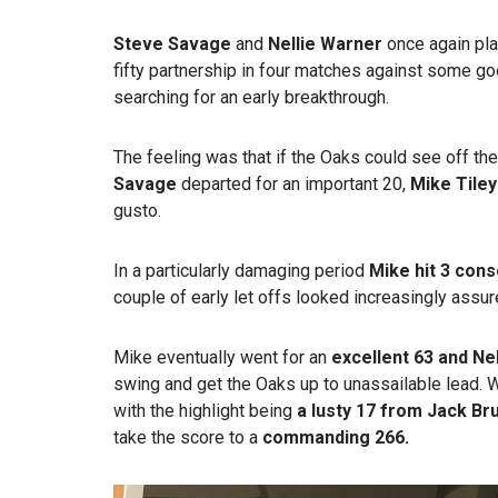
Steve Savage
and
Nellie Warner
once again play
fifty partnership in four matches against some 
searching for an early breakthrough.
The feeling was that if the Oaks could see off the
Savage
departed for an important 20,
Mike Tiley
gusto.
In a particularly damaging period
Mike hit 3 con
couple of early let offs looked increasingly assure
Mike eventually went for an
excellent
63 and Ne
swing and get the Oaks up to unassailable lead.
with the highlight being
a lusty 17 from
Jack Br
take the score to a
commanding 266.