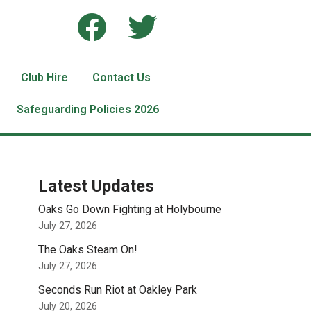
Club Hire
Contact Us
Safeguarding Policies 2026
Latest Updates
Oaks Go Down Fighting at Holybourne
July 27, 2026
The Oaks Steam On!
July 27, 2026
Seconds Run Riot at Oakley Park
July 20, 2026