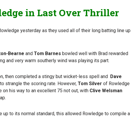
edge in Last Over Thriller
t Rowledge yesterday as they used all of their long batting line up
ton-Bearne
and
Tom Barnes
bowled well with Brad rewarded
ong and very warm southerly wind was playing its part.
son, then completed a stingy but wicket-less spell and
Dave
o strangle the scoring rate. However,
Tom Silver
of Rowledge
 on his way to an excellent 75 not out, with
Clive Welsman
tap.
e up to its normal standard, this allowed Rowledge to compile a