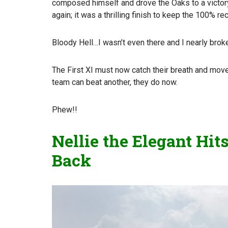
composed himself and drove the Oaks to a victory t
again; it was a thrilling finish to keep the 100% rec
Bloody Hell…I wasn’t even there and I nearly broke
The First XI must now catch their breath and move 
team can beat another, they do now.
Phew!!
Nellie the Elegant Hi
Back