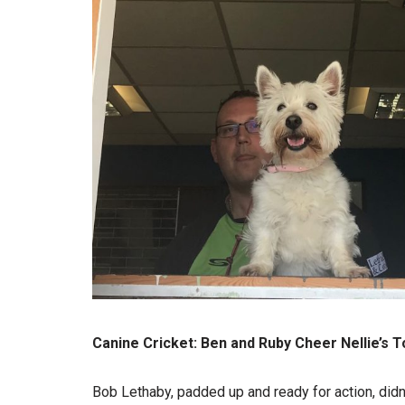
Canine Cricket: Ben and Ruby Cheer Nellie’s T
Bob Lethaby, padded up and ready for action, didn’