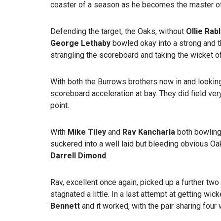
coaster of a season as he becomes the master of ‘
Defending the target, the Oaks, without
Ollie Rab
George Lethaby
bowled okay into a strong and t
strangling the scoreboard and taking the wicket o
With both the Burrows brothers now in and looking
scoreboard acceleration at bay. They did field very
point.
With
Mike Tiley
and
Rav Kancharla
both bowlin
suckered into a well laid but bleeding obvious O
Darrell Dimond
.
Rav, excellent once again, picked up a further tw
stagnated a little. In a last attempt at getting wick
Bennett
and it worked, with the pair sharing four