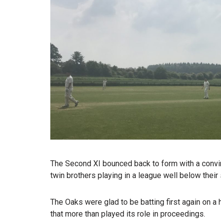
The Second XI bounced back to form with a conv
twin brothers playing in a league well below their
The Oaks were glad to be batting first again on a 
that more than played its role in proceedings.