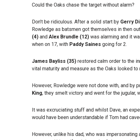
Could the Oaks chase the target without alarm?
Don’t be ridiculous. After a solid start by
Gerry D
Rowledge as batsmen got themselves in then out.
(4)
and
Alex Brundle (12)
was alarming and it w
when on 17, with
Paddy Saines
going for 2.
James Bayliss (35)
restored calm order to the i
vital maturity and measure as the Oaks looked to 
However, Rowledge were not done with, and by pu
King
, they smelt victory and went for the jugular, 
It was excruciating stuff and whilst Dave, an exp
would have been understandable if Tom had caved
However, unlike his dad, who was impersonating a