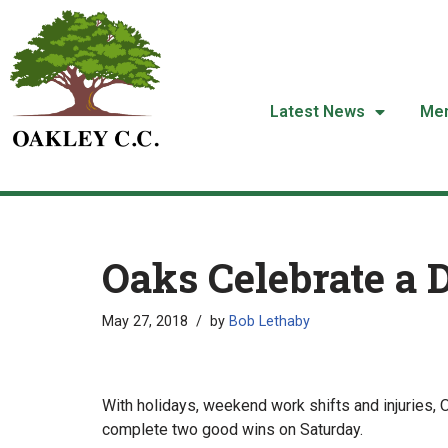
Skip
to
content
Latest News
Me
Oaks Celebrate a 
May 27, 2018
by
Bob Lethaby
With holidays, weekend work shifts and injuries,
complete two good wins on Saturday.