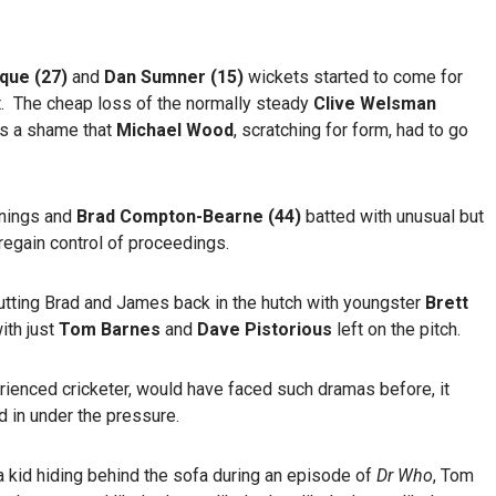
ique (27)
and
Dan Sumner (15)
wickets started to come for
 The cheap loss of the normally steady
Clive Welsman
as a shame that
Michael Wood
, scratching for form, had to go
nnings and
Brad Compton-Bearne (44)
batted with unusual but
regain control of proceedings.
tting Brad and James back in the hutch with youngster
Brett
with just
Tom Barnes
and
Dave Pistorious
left on the pitch.
erienced cricketer, would have faced such dramas before, it
 in under the pressure.
 kid hiding behind the sofa during an episode of
Dr Who
, Tom