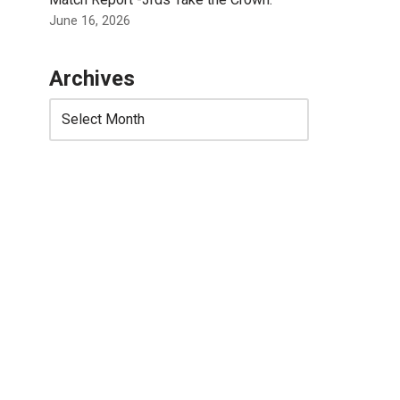
June 16, 2026
Archives