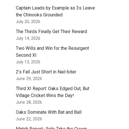
Captain Leads by Example as 3s Leave
the Chinooks Grounded
July 20, 2026
The Thirds Finally Get Their Reward
July 14, 2026
Two Wills and Win for the Resurgent
Second XI
July 13, 2026
2’s Fall Just Short in Nail-biter
June 29, 2026
Third XI Report: Oaks Edged Out, But
Village Cricket Wins the Day!
June 28, 2026
Oaks Dominate With Bat and Ball
June 22, 2026
Match Report -3rds Take the Crown.