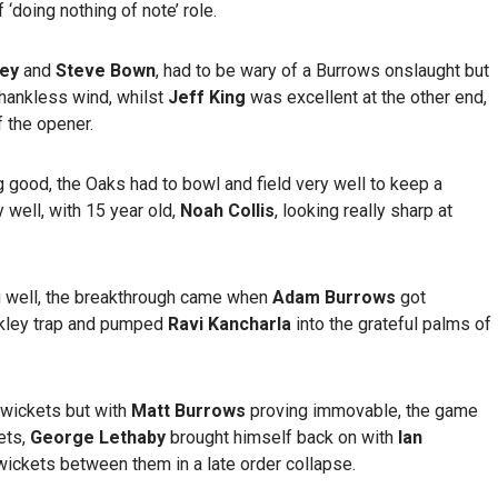
doing nothing of note’ role.
ley
and
Steve Bown
, had to be wary of a Burrows onslaught but
hankless wind, whilst
Jeff King
was excellent at the other end,
f the opener.
 good, the Oaks had to bowl and field very well to keep a
 well, with 15 year old,
Noah Collis
, looking really sharp at
g well, the breakthrough came when
Adam Burrows
got
akley trap and pumped
Ravi Kancharla
into the grateful palms of
o wickets but with
Matt Burrows
proving immovable, the game
ets,
George Lethaby
brought himself back on with
Ian
 wickets between them in a late order collapse.