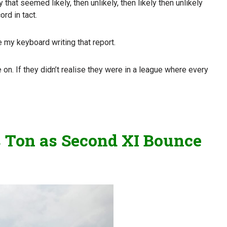
hat seemed likely, then unlikely, then likely then unlikely
ord in tact.
 my keyboard writing that report.
on. If they didn’t realise they were in a league where every
ts Ton as Second XI Bounce