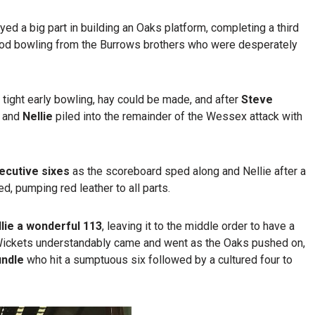
ed a big part in building an Oaks platform, completing a third
good bowling from the Burrows brothers who were desperately
 tight early bowling, hay could be made, and after
Steve
and
Nellie
piled into the remainder of the Wessex attack with
secutive sixes
as the scoreboard sped along and Nellie after a
d, pumping red leather to all parts.
llie a wonderful 113
, leaving it to the middle order to have a
 Wickets understandably came and went as the Oaks pushed on,
undle
who hit a sumptuous six followed by a cultured four to