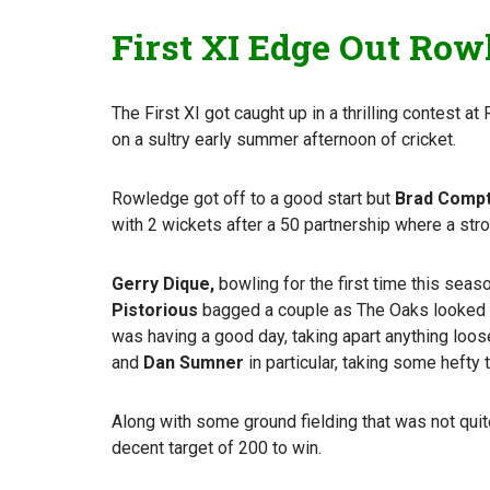
First XI Edge Out Rowl
The First XI got caught up in a thrilling contest a
on a sultry early summer afternoon of cricket.
Rowledge got off to a good start but
Brad Comp
with 2 wickets after a 50 partnership where a str
Gerry Dique,
bowling for the first time this sea
Pistorious
bagged a couple as The Oaks looked t
was having a good day, taking apart anything loose
and
Dan Sumner
in particular, taking some hefty 
Along with some ground fielding that was not quit
decent target of 200 to win.