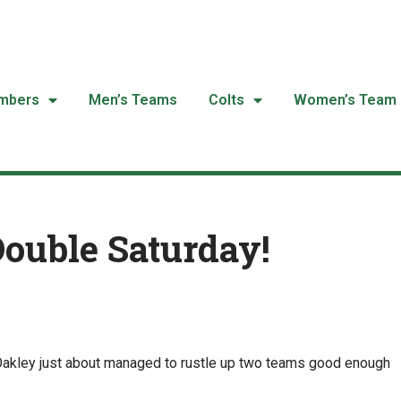
mbers
Men’s Teams
Colts
Women’s Team
Double Saturday!
 Oakley just about managed to rustle up two teams good enough