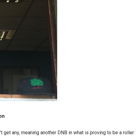
on
t get any, meaning another DNB in what is proving to be a roller