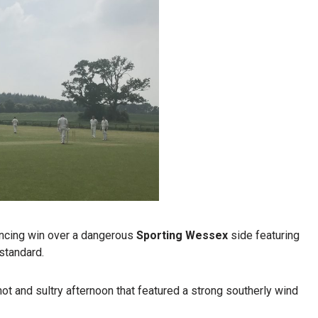
incing win over a dangerous
Sporting Wessex
side featuring
 standard.
hot and sultry afternoon that featured a strong southerly wind