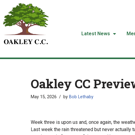
Skip
to
content
Latest News
Me
Oakley CC Previe
May 15, 2026
by
Bob Lethaby
Week three is upon us and, once again, the weather
Last week the rain threatened but never actually t