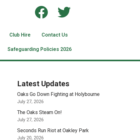
Club Hire
Contact Us
Safeguarding Policies 2026
Latest Updates
Oaks Go Down Fighting at Holybourne
July 27, 2026
The Oaks Steam On!
July 27, 2026
Seconds Run Riot at Oakley Park
July 20, 2026