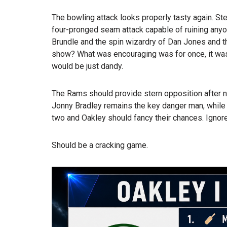
The bowling attack looks properly tasty again. Ste
four-pronged seam attack capable of ruining anyo
Brundle and the spin wizardry of Dan Jones and the
show? What was encouraging was for once, it wasn
would be just dandy.
The Rams should provide stern opposition after n
Jonny Bradley remains the key danger man, while 
two and Oakley should fancy their chances. Ignore 
Should be a cracking game.