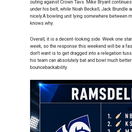
outing against Crown Tavs. Mike Bryant continues
under his belt, while Noah Beckell, Jack Brundle 
nicely.A bowling unit lying somewhere between me
knows why.
Overall, it is a decent-looking side. Week one start
week, so the response this weekend will be a fas
don’t want is to get dragged into a relegation tuss
his team can absolutely bat and bowl much better
bouncebackability.