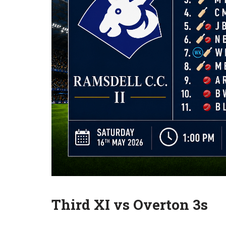
Third XI vs Overton 3s