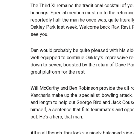
The Third XI remains the traditional cocktail of y
hearings. Special mention must go to the returnin
reportedly half the man he once was, quite liter
Oakley Park last week. Welcome back Rav, Ravi, 
see you.
Dan would probably be quite pleased with his sid
well equipped to continue Oakley’s impressive rec
down to seven, boosted by the return of Dave Parr
great platform for the rest.
Will McCarthy and Ben Robinson provide the all-
Kancharla make up the ‘specialist’ bowling attack
and length to help out George Bird and Jack Couse
himself, a sentence that fills teammates and oppo
out. He’s a hero, that man.
All in all though, this looks a nicely balanced sid