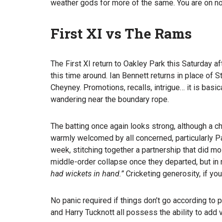
weather gods for more of the same. You are on no
First XI vs The Rams
The First XI return to Oakley Park this Saturday 
this time around. Ian Bennett returns in place of
Cheyney. Promotions, recalls, intrigue… it is basic
wandering near the boundary rope.
The batting once again looks strong, although a 
warmly welcomed by all concerned, particularly P
week, stitching together a partnership that did m
middle-order collapse once they departed, but in 
had wickets in hand.”
Cricketing generosity, if you 
No panic required if things don’t go according to
and Harry Tucknott all possess the ability to add 