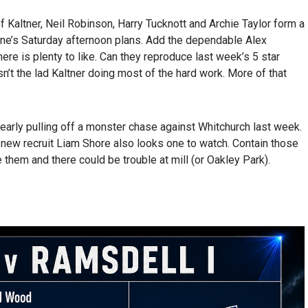
f Kaltner, Neil Robinson, Harry Tucknott and Archie Taylor form a
ne’s Saturday afternoon plans. Add the dependable Alex
re is plenty to like. Can they reproduce last week’s 5 star
’t the lad Kaltner doing most of the hard work. More of that
early pulling off a monster chase against Whitchurch last week.
new recruit Liam Shore also looks one to watch. Contain those
them and there could be trouble at mill (or Oakley Park).