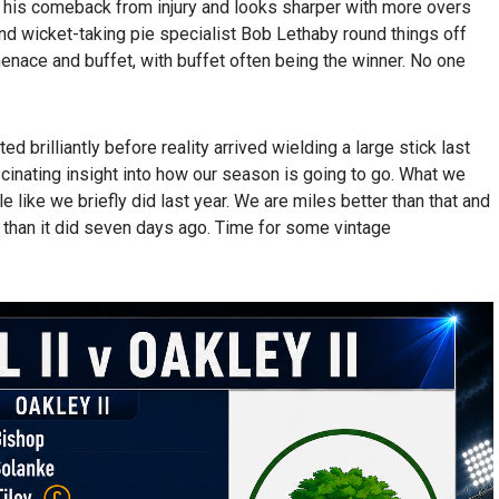
 his comeback from injury and looks sharper with more overs
and wicket-taking pie specialist Bob Lethaby round things off
nace and buffet, with buffet often being the winner. No one
ed brilliantly before reality arrived wielding a large stick last
cinating insight into how our season is going to go. What we
le like we briefly did last year. We are miles better than that and
 than it did seven days ago. Time for some vintage