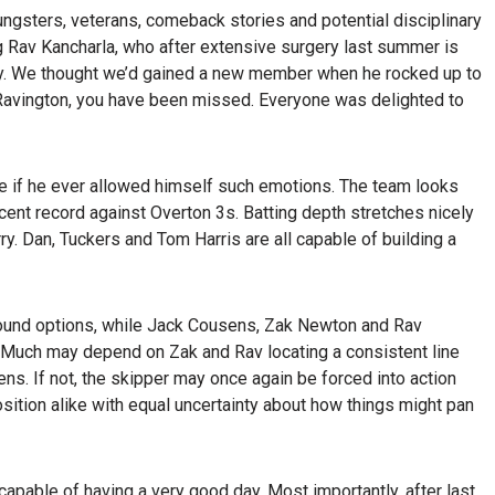
oungsters, veterans, comeback stories and potential disciplinary
g Rav Kancharla, who after extensive surgery last summer is
ally. We thought we’d gained a new member when he rocked up to
Ravington, you have been missed. Everyone was delighted to
e if he ever allowed himself such emotions. The team looks
ent record against Overton 3s. Batting depth stretches nicely
y. Dan, Tuckers and Tom Harris are all capable of building a
round options, while Jack Cousens, Zak Newton and Rav
. Much may depend on Zak and Rav locating a consistent line
ns. If not, the skipper may once again be forced into action
sition alike with equal uncertainty about how things might pan
e capable of having a very good day. Most importantly, after last