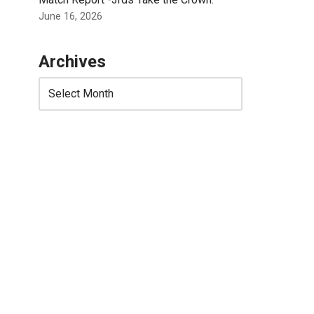
June 16, 2026
Archives