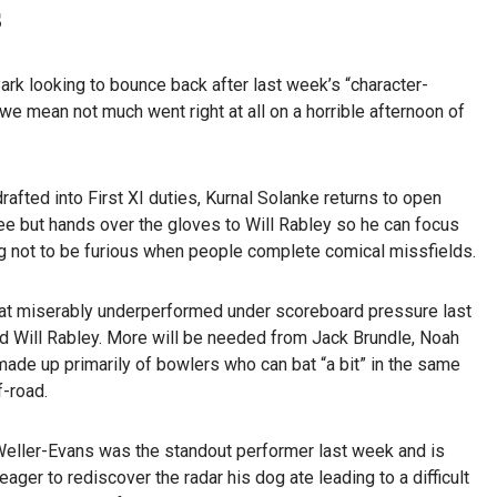
s
k looking to bounce back after last week’s “character-
we mean not much went right at all on a horrible afternoon of
afted into First XI duties, Kurnal Solanke returns to open
ee but hands over the gloves to Will Rabley so he can focus
ng not to be furious when people complete comical missfields.
 that miserably underperformed under scoreboard pressure last
nd Will Rabley. More will be needed from Jack Brundle, Noah
made up primarily of bowlers who can bat “a bit” in the same
f-road.
Weller-Evans was the standout performer last week and is
eager to rediscover the radar his dog ate leading to a difficult