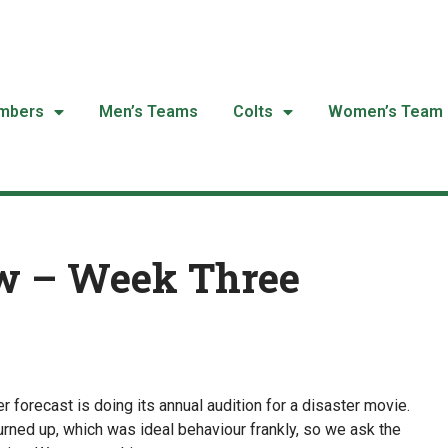
mbers
Men’s Teams
Colts
Women’s Team
w – Week Three
 forecast is doing its annual audition for a disaster movie.
urned up, which was ideal behaviour frankly, so we ask the