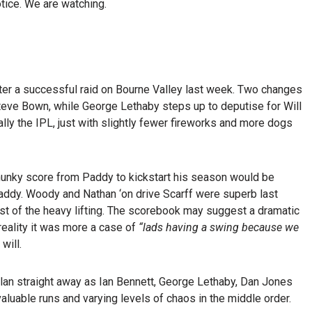
tice. We are watching.
after a successful raid on Bourne Valley last week. Two changes
 Steve Bown, while George Lethaby steps up to deputise for Will
ally the IPL, just with slightly fewer fireworks and more dogs
chunky score from Paddy to kickstart his season would be
addy. Woody and Nathan ‘on drive Scarff were superb last
ost of the heavy lifting. The scorebook may suggest a dramatic
reality it was more a case of
“lads having a swing because we
will.
 plan straight away as Ian Bennett, George Lethaby, Dan Jones
valuable runs and varying levels of chaos in the middle order.