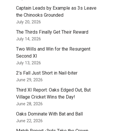
Captain Leads by Example as 3s Leave
the Chinooks Grounded
July 20, 2026
The Thirds Finally Get Their Reward
July 14, 2026
Two Wills and Win for the Resurgent
Second XI
July 13, 2026
2’s Fall Just Short in Nail-biter
June 29, 2026
Third XI Report: Oaks Edged Out, But
Village Cricket Wins the Day!
June 28, 2026
Oaks Dominate With Bat and Ball
June 22, 2026
Match Report -3rds Take the Crown.