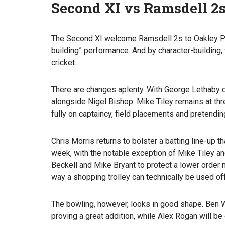
Second XI vs Ramsdell 2
The Second XI welcome Ramsdell 2s to Oakley Par
building” performance. And by character-building, 
cricket.
There are changes aplenty. With George Lethaby dr
alongside Nigel Bishop. Mike Tiley remains at thr
fully on captaincy, field placements and pretendi
Chris Morris returns to bolster a batting line-up
week, with the notable exception of Mike Tiley a
Beckell and Mike Bryant to protect a lower order 
way a shopping trolley can technically be used of
The bowling, however, looks in good shape. Ben 
proving a great addition, while Alex Rogan will be 