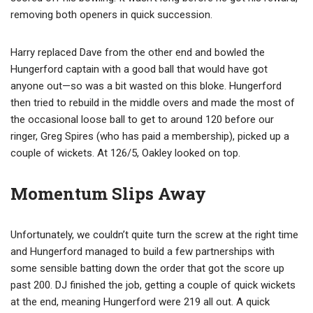
removing both openers in quick succession.
Harry replaced Dave from the other end and bowled the
Hungerford captain with a good ball that would have got
anyone out—so was a bit wasted on this bloke. Hungerford
then tried to rebuild in the middle overs and made the most of
the occasional loose ball to get to around 120 before our
ringer, Greg Spires (who has paid a membership), picked up a
couple of wickets. At 126/5, Oakley looked on top.
Momentum Slips Away
Unfortunately, we couldn’t quite turn the screw at the right time
and Hungerford managed to build a few partnerships with
some sensible batting down the order that got the score up
past 200. DJ finished the job, getting a couple of quick wickets
at the end, meaning Hungerford were 219 all out. A quick