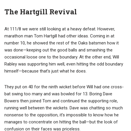
The Hartgill Revival
At 111/8 we were still looking at a heavy defeat. However,
marathon man Tom Hartgill had other ideas. Coming in at
number 10, he showed the rest of the Oaks batsmen how it
was done—keeping out the good balls and smashing the
occasional loose one to the boundary. At the other end, Will
Rabley was supporting him well, even hitting the odd boundary
himself—because that’s just what he does.
They put on 40 for the ninth wicket before Will had one cross-
bat swing too many and was bowled for 13. Boring Dave
Bowers then joined Tom and continued the supporting role,
running well between the wickets. Dave was chatting so much
nonsense to the opposition, it’s impossible to know how he
manages to concentrate on hitting the ball—but the look of
confusion on their faces was priceless.