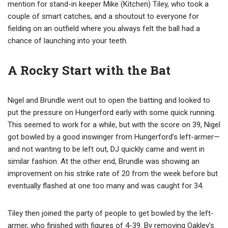
mention for stand-in keeper Mike (Kitchen) Tiley, who took a
couple of smart catches, and a shoutout to everyone for
fielding on an outfield where you always felt the ball had a
chance of launching into your teeth.
A Rocky Start with the Bat
Nigel and Brundle went out to open the batting and looked to
put the pressure on Hungerford early with some quick running.
This seemed to work for a while, but with the score on 39, Nigel
got bowled by a good inswinger from Hungerford’s left-armer—
and not wanting to be left out, DJ quickly came and went in
similar fashion. At the other end, Brundle was showing an
improvement on his strike rate of 20 from the week before but
eventually flashed at one too many and was caught for 34.
Tiley then joined the party of people to get bowled by the left-
armer, who finished with figures of 4-39. By removing Oakley’s