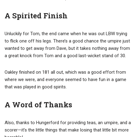
A Spirited Finish
Unluckily for Tom, the end came when he was out LBW trying
to flick one off his legs. There’s a good chance the umpire just
wanted to get away from Dave, but it takes nothing away from
a great knock from Tom and a good last-wicket stand of 30.
Oakley finished on 181 all out, which was a good effort from
where we were, and everyone seemed to have fun in a game
that was played in good spirits.
A Word of Thanks
Also, thanks to Hungerford for providing teas, an umpire, and a
scorer—it’s the little things that make losing that little bit more