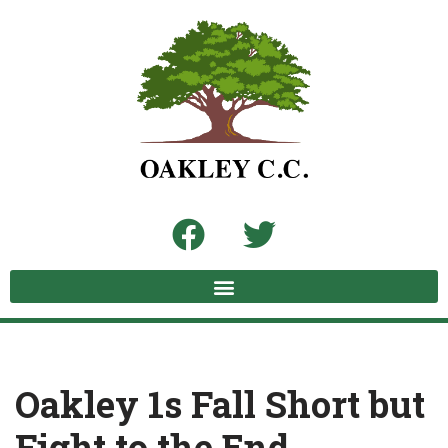
Skip
to
content
Oakley 1s Fall Short but
Fight to the End