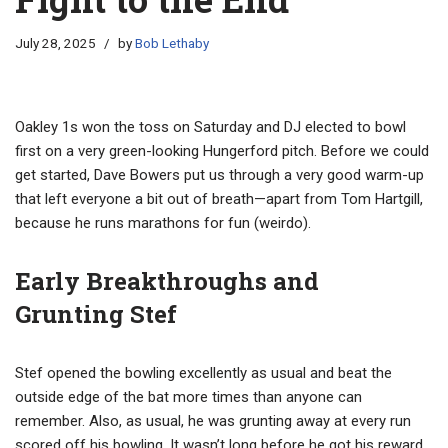
July 28, 2025
by
Bob Lethaby
Oakley 1s won the toss on Saturday and DJ elected to bowl
first on a very green-looking Hungerford pitch. Before we could
get started, Dave Bowers put us through a very good warm-up
that left everyone a bit out of breath—apart from Tom Hartgill,
because he runs marathons for fun (weirdo).
Early Breakthroughs and
Grunting Stef
Stef opened the bowling excellently as usual and beat the
outside edge of the bat more times than anyone can
remember. Also, as usual, he was grunting away at every run
scored off his bowling. It wasn’t long before he got his reward,