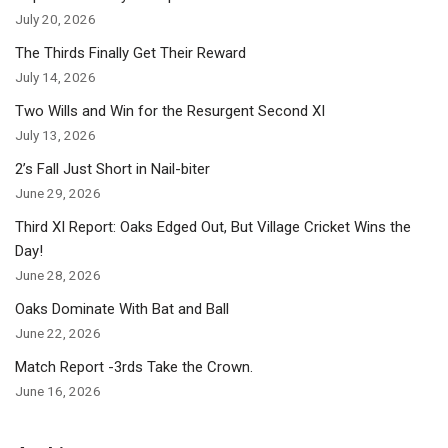
July 20, 2026
The Thirds Finally Get Their Reward
July 14, 2026
Two Wills and Win for the Resurgent Second XI
July 13, 2026
2’s Fall Just Short in Nail-biter
June 29, 2026
Third XI Report: Oaks Edged Out, But Village Cricket Wins the
Day!
June 28, 2026
Oaks Dominate With Bat and Ball
June 22, 2026
Match Report -3rds Take the Crown.
June 16, 2026