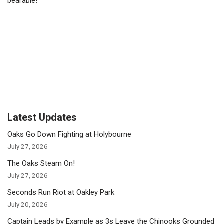
bearable!
Latest Updates
Oaks Go Down Fighting at Holybourne
July 27, 2026
The Oaks Steam On!
July 27, 2026
Seconds Run Riot at Oakley Park
July 20, 2026
Captain Leads by Example as 3s Leave the Chinooks Grounded