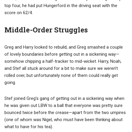
top four, he had put Hungerford in the driving seat with the
score on 62/4.
Middle-Order Struggles
Greg and Harry looked to rebuild, and Greg smashed a couple
of lovely boundaries before getting out in a sickening way—
somehow chipping a half-tracker to mid-wicket. Harry, Noah,
and Stef all stuck around for a bit to make sure we weren’t
rolled over, but unfortunately none of them could really get
going.
Stef joined Greg’s gang of getting out in a sickening way when
he was given out LBW to a ball that everyone was pretty sure
bounced twice before the crease—apart from the two umpires
(one of whom was Nigel, who must have been thinking about
what to have for his tea).