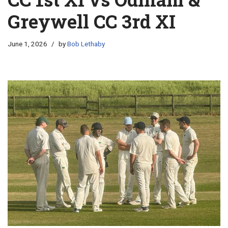
Greywell CC 3rd XI
June 1, 2026
by
Bob Lethaby