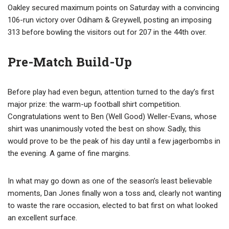
Oakley secured maximum points on Saturday with a convincing
106-run victory over Odiham & Greywell, posting an imposing
313 before bowling the visitors out for 207 in the 44th over.
Pre-Match Build-Up
Before play had even begun, attention turned to the day’s first
major prize: the warm-up football shirt competition.
Congratulations went to Ben (Well Good) Weller-Evans, whose
shirt was unanimously voted the best on show. Sadly, this
would prove to be the peak of his day until a few jagerbombs in
the evening. A game of fine margins.
In what may go down as one of the season’s least believable
moments, Dan Jones finally won a toss and, clearly not wanting
to waste the rare occasion, elected to bat first on what looked
an excellent surface.