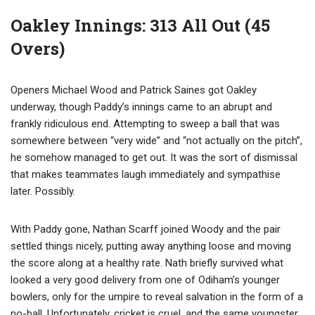
Oakley Innings: 313 All Out (45
Overs)
Openers Michael Wood and Patrick Saines got Oakley
underway, though Paddy’s innings came to an abrupt and
frankly ridiculous end. Attempting to sweep a ball that was
somewhere between “very wide” and “not actually on the pitch”,
he somehow managed to get out. It was the sort of dismissal
that makes teammates laugh immediately and sympathise
later. Possibly.
With Paddy gone, Nathan Scarff joined Woody and the pair
settled things nicely, putting away anything loose and moving
the score along at a healthy rate. Nath briefly survived what
looked a very good delivery from one of Odiham’s younger
bowlers, only for the umpire to reveal salvation in the form of a
no-ball. Unfortunately, cricket is cruel, and the same youngster