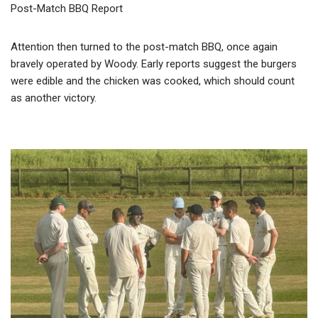
Post-Match BBQ Report
Attention then turned to the post-match BBQ, once again
bravely operated by Woody. Early reports suggest the burgers
were edible and the chicken was cooked, which should count
as another victory.