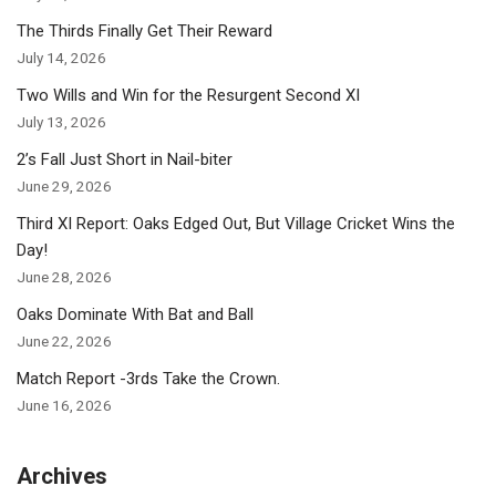
The Thirds Finally Get Their Reward
July 14, 2026
Two Wills and Win for the Resurgent Second XI
July 13, 2026
2’s Fall Just Short in Nail-biter
June 29, 2026
Third XI Report: Oaks Edged Out, But Village Cricket Wins the
Day!
June 28, 2026
Oaks Dominate With Bat and Ball
June 22, 2026
Match Report -3rds Take the Crown.
June 16, 2026
Archives