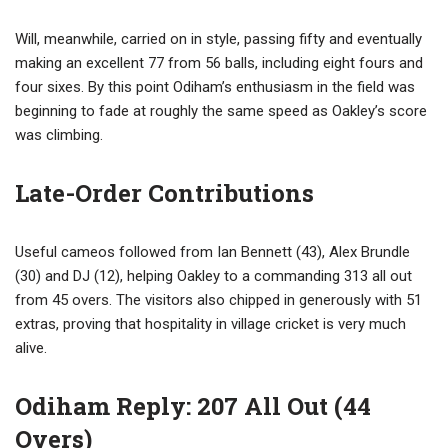
Will, meanwhile, carried on in style, passing fifty and eventually
making an excellent 77 from 56 balls, including eight fours and
four sixes. By this point Odiham’s enthusiasm in the field was
beginning to fade at roughly the same speed as Oakley’s score
was climbing.
Late-Order Contributions
Useful cameos followed from Ian Bennett (43), Alex Brundle
(30) and DJ (12), helping Oakley to a commanding 313 all out
from 45 overs. The visitors also chipped in generously with 51
extras, proving that hospitality in village cricket is very much
alive.
Odiham Reply: 207 All Out (44
Overs)