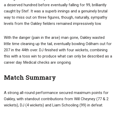
a deserved hundred before eventually falling for 99, brilliantly
caught by Stef. It was a superb innings and a genuinely brutal
way to miss out on three figures, though, naturally, sympathy
levels from the Oakley fielders remained impressively low.
With the danger (pain in the arse) man gone, Oakley wasted
little time cleaning up the tail, eventually bowling Odiham out for
207 in the 44th over. DJ finished with four wickets, combining
this with a toss win to produce what can only be described as a
career day. Medical checks are ongoing.
Match Summary
A strong all-round performance secured maximum points for
Oakley, with standout contributions from Will Cheyney (77 & 2
wickets), DJ (4 wickets) and Liam Schooling (99) in defeat.