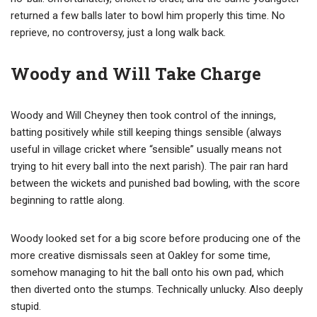
returned a few balls later to bowl him properly this time. No
reprieve, no controversy, just a long walk back.
Woody and Will Take Charge
Woody and Will Cheyney then took control of the innings,
batting positively while still keeping things sensible (always
useful in village cricket where “sensible” usually means not
trying to hit every ball into the next parish). The pair ran hard
between the wickets and punished bad bowling, with the score
beginning to rattle along.
Woody looked set for a big score before producing one of the
more creative dismissals seen at Oakley for some time,
somehow managing to hit the ball onto his own pad, which
then diverted onto the stumps. Technically unlucky. Also deeply
stupid.