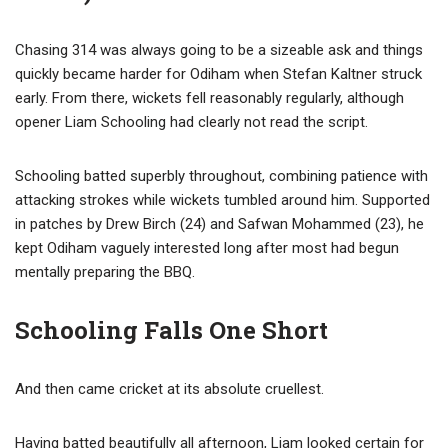
Chasing 314 was always going to be a sizeable ask and things
quickly became harder for Odiham when Stefan Kaltner struck
early. From there, wickets fell reasonably regularly, although
opener Liam Schooling had clearly not read the script.
Schooling batted superbly throughout, combining patience with
attacking strokes while wickets tumbled around him. Supported
in patches by Drew Birch (24) and Safwan Mohammed (23), he
kept Odiham vaguely interested long after most had begun
mentally preparing the BBQ.
Schooling Falls One Short
And then came cricket at its absolute cruellest.
Having batted beautifully all afternoon, Liam looked certain for