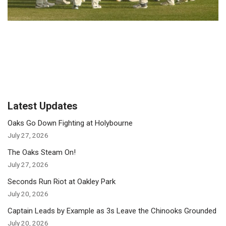
Latest Updates
Oaks Go Down Fighting at Holybourne
July 27, 2026
The Oaks Steam On!
July 27, 2026
Seconds Run Riot at Oakley Park
July 20, 2026
Captain Leads by Example as 3s Leave the Chinooks Grounded
July 20, 2026