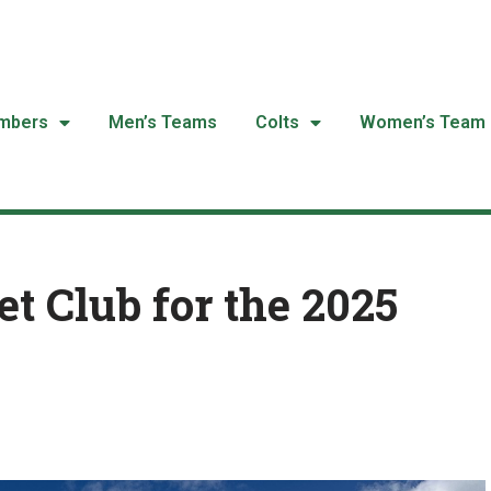
mbers
Men’s Teams
Colts
Women’s Team
t Club for the 2025