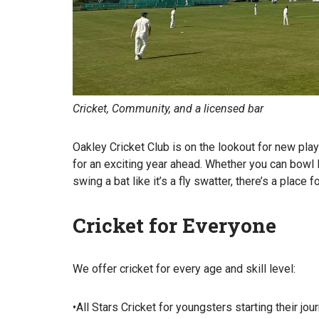
Cricket, Community, and a licensed bar
Oakley Cricket Club is on the lookout for new pla
for an exciting year ahead. Whether you can bowl l
swing a bat like it’s a fly swatter, there’s a place f
Cricket for Everyone
We offer cricket for every age and skill level:
•All Stars Cricket for youngsters starting their 