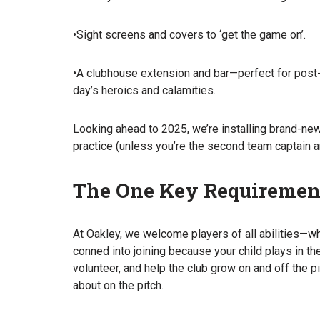
•Sight screens and covers to ‘get the game on’.
•A clubhouse extension and bar—perfect for post-
day’s heroics and calamities.
Looking ahead to 2025, we’re installing brand-new 
practice (unless you’re the second team captain an
The One Key Requiremen
At Oakley, we welcome players of all abilities—wh
conned into joining because your child plays in the
volunteer, and help the club grow on and off the pi
about on the pitch.