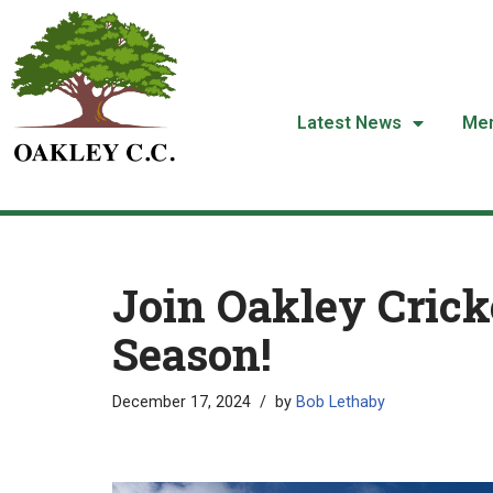
Skip
to
content
Latest News
Me
Join Oakley Cricke
Season!
December 17, 2024
by
Bob Lethaby