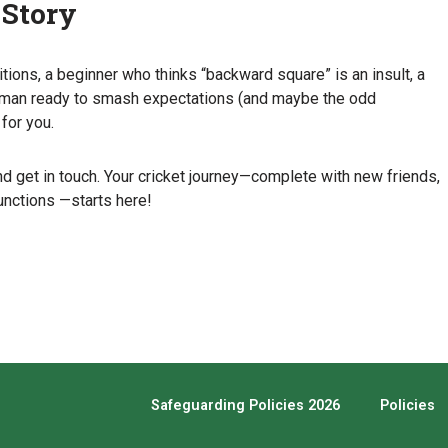
 Story
tions, a beginner who thinks “backward square” is an insult, a
a woman ready to smash expectations (and maybe the odd
for you.
d get in touch. Your cricket journey—complete with new friends,
unctions —starts here!
Safeguarding Policies 2026
Policies