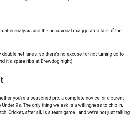
match analysis and the occasional exaggerated tale of the
double net lanes, so there’s no excuse for not turning up to
d it’s spare ribs at Brewdog night).
t
ether you’re a seasoned pro, a complete novice, or a parent
 Under 9s. The only thing we ask is a willingness to chip in,
tch. Cricket, after all, is a team game—and we’re not just talking