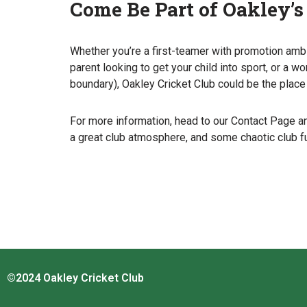
Come Be Part of Oakley’s
Whether you’re a first-teamer with promotion ambi
parent looking to get your child into sport, or 
boundary), Oakley Cricket Club could be the place 
For more information, head to our Contact Page an
a great club atmosphere, and some chaotic club f
©2024 Oakley Cricket Club