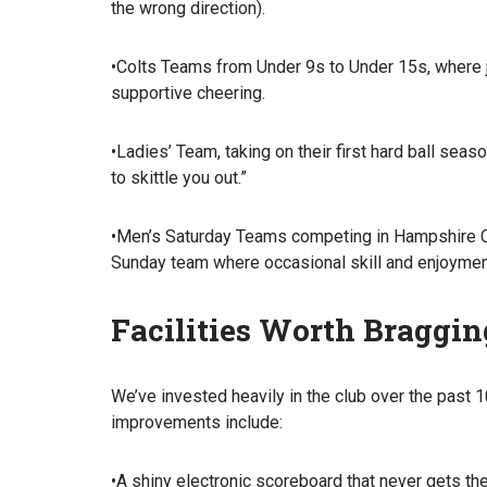
the wrong direction).
•Colts Teams from Under 9s to Under 15s, where jun
supportive cheering.
•Ladies’ Team, taking on their first hard ball seas
to skittle you out.”
•Men’s Saturday Teams competing in Hampshire Cou
Sunday team where occasional skill and enjoymen
Facilities Worth Braggi
We’ve invested heavily in the club over the past 1
improvements include:
•A shiny electronic scoreboard that never gets th