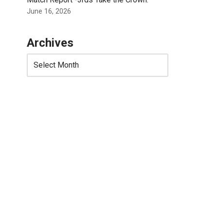
June 16, 2026
Archives