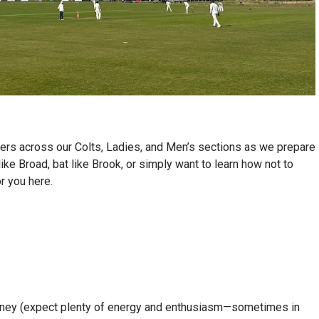
yers across our Colts, Ladies, and Men’s sections as we prepare
ike Broad, bat like Brook, or simply want to learn how not to
or you here.
journey (expect plenty of energy and enthusiasm—sometimes in