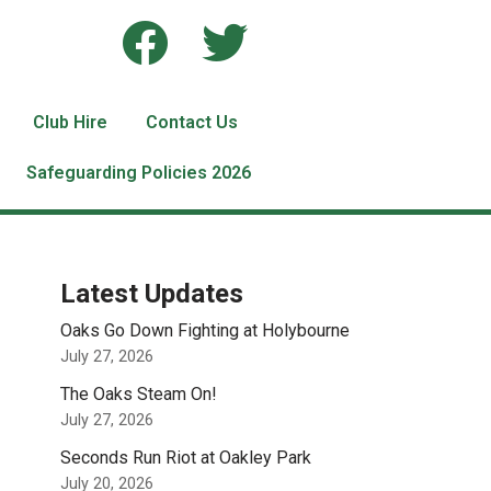
Club Hire
Contact Us
Safeguarding Policies 2026
Latest Updates
Oaks Go Down Fighting at Holybourne
July 27, 2026
The Oaks Steam On!
July 27, 2026
Seconds Run Riot at Oakley Park
July 20, 2026