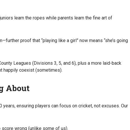
iors learn the ropes while parents learn the fine art of
on—further proof that “playing like a girl” now means “she’s going
nty Leagues (Divisions 3, 5, and 6), plus a more laid-back
t happily coexist (sometimes).
ng About
0 years, ensuring players can focus on cricket, not excuses. Our
e score wrong (unlike some of us).