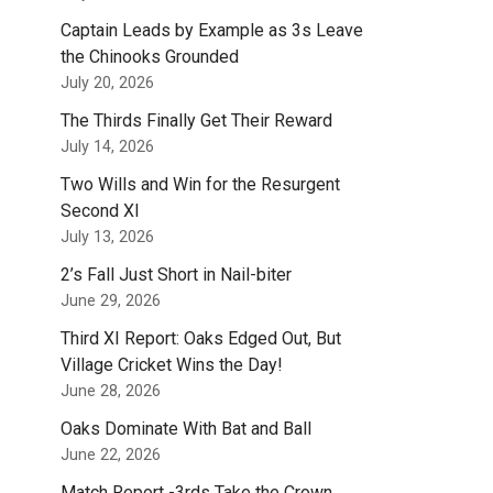
Captain Leads by Example as 3s Leave
the Chinooks Grounded
July 20, 2026
The Thirds Finally Get Their Reward
July 14, 2026
Two Wills and Win for the Resurgent
Second XI
July 13, 2026
2’s Fall Just Short in Nail-biter
June 29, 2026
Third XI Report: Oaks Edged Out, But
Village Cricket Wins the Day!
June 28, 2026
Oaks Dominate With Bat and Ball
June 22, 2026
Match Report -3rds Take the Crown.