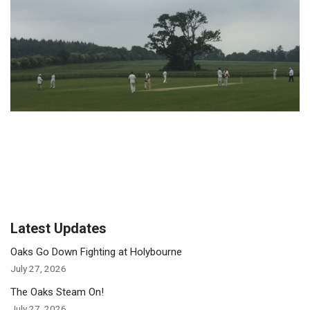
Latest Updates
Oaks Go Down Fighting at Holybourne
July 27, 2026
The Oaks Steam On!
July 27, 2026