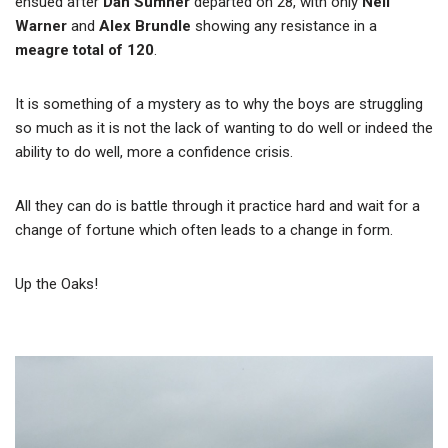
ensued after
Dan Sumner
departed on 28, with only
Neil
Warner
and
Alex Brundle
showing any resistance in a
meagre total of 120
.
It is something of a mystery as to why the boys are struggling
so much as it is not the lack of wanting to do well or indeed the
ability to do well, more a confidence crisis.
All they can do is battle through it practice hard and wait for a
change of fortune which often leads to a change in form.
Up the Oaks!