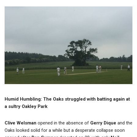
Humid Humbling: The Oaks struggled with batting again at
a sultry Oakley Park
Clive Welsman
opened in the absence of
Gerry Dique
and the
Oaks looked solid for a while but a desperate collapse soon