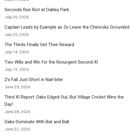
Seconds Run Riot at Oakley Park
July 20, 2026
Captain Leads by Example as 3s Leave the Chinooks Grounded
July 20, 2026
The Thirds Finally Get Their Reward
July 14, 2026
Two Wills and Win for the Resurgent Second XI
July 13, 2026
2’s Fall Just Short in Nail-biter
June 29, 2026
Third XI Report: Oaks Edged Out, But Village Cricket Wins the
Day!
June 28, 2026
Oaks Dominate With Bat and Ball
June 22, 2026