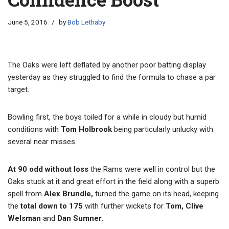
June 5, 2016
by
Bob Lethaby
The Oaks were left deflated by another poor batting display
yesterday as they struggled to find the formula to chase a par
target.
Bowling first, the boys toiled for a while in cloudy but humid
conditions with
Tom Holbrook
being particularly unlucky with
several near misses.
At 90 odd without loss
the Rams were well in control but the
Oaks stuck at it and great effort in the field along with a superb
spell from
Alex Brundle,
turned the game on its head, keeping
the
total down to 175
with further wickets for
Tom, Clive
Welsman
and
Dan Sumner
.