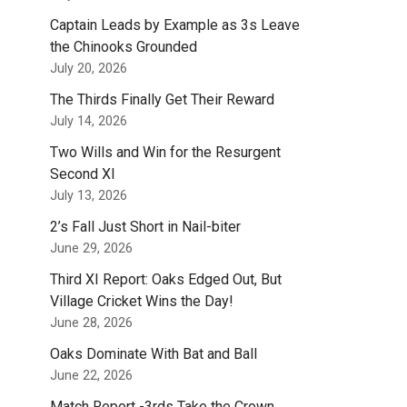
Captain Leads by Example as 3s Leave
the Chinooks Grounded
July 20, 2026
The Thirds Finally Get Their Reward
July 14, 2026
Two Wills and Win for the Resurgent
Second XI
July 13, 2026
2’s Fall Just Short in Nail-biter
June 29, 2026
Third XI Report: Oaks Edged Out, But
Village Cricket Wins the Day!
June 28, 2026
Oaks Dominate With Bat and Ball
June 22, 2026
Match Report -3rds Take the Crown.