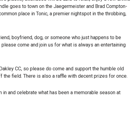
undle goes to town on the Jaegermeister and Brad Compton-
mmon place in Tonic, a premier nightspot in the throbbing,
lfriend, boyfriend, dog, or someone who just happens to be
, please come and join us for what is always an entertaining
at Oakley CC, so please do come and support the humble old
 the field. There is also a raffle with decent prizes for once.
oin in and celebrate what has been a memorable season at