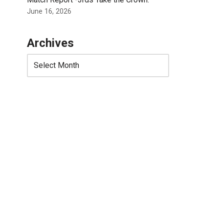
June 16, 2026
Archives