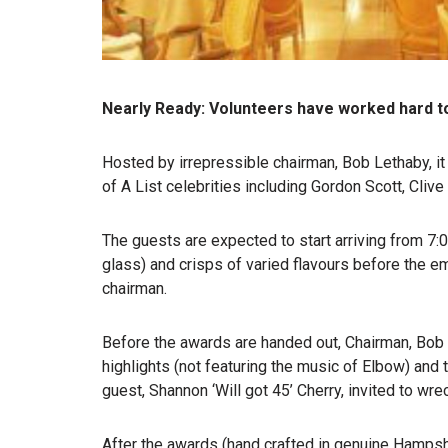
Nearly Ready: Volunteers have worked hard t
Hosted by irrepressible chairman, Bob Lethaby, it
of A List celebrities including Gordon Scott, Cl
The guests are expected to start arriving from 7
glass) and crisps of varied flavours before the e
chairman.
Before the awards are handed out, Chairman, Bob 
highlights (not featuring the music of Elbow) and 
guest, Shannon ‘Will got 45’ Cherry, invited to wr
After the awards (hand crafted in genuine Hampshir