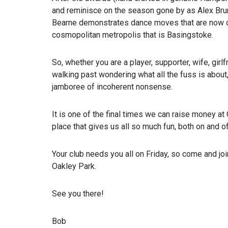
and reminisce on the season gone by as Alex Br
Bearne demonstrates dance moves that are now co
cosmopolitan metropolis that is Basingstoke.
So, whether you are a player, supporter, wife, gir
walking past wondering what all the fuss is about
jamboree of incoherent nonsense.
It is one of the final times we can raise money 
place that gives us all so much fun, both on and off
Your club needs you all on Friday, so come and j
Oakley Park.
See you there!
Bob