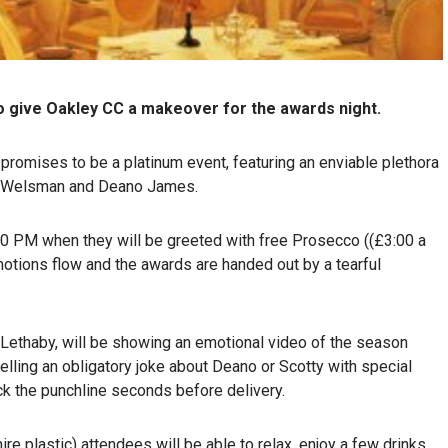
o give Oakley CC a makeover for the awards night.
 promises to be a platinum event, featuring an enviable plethora
ive Welsman and Deano James.
:00 PM when they will be greeted with free Prosecco ((£3:00 a
motions flow and the awards are handed out by a tearful
Lethaby, will be showing an emotional video of the season
telling an obligatory joke about Deano or Scotty with special
eck the punchline seconds before delivery.
e plastic) attendees will be able to relax, enjoy a few drinks