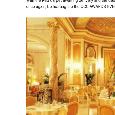
With the Red Carpet awaiting delivery and the des
once again, be hosting the the OCC AWARDS EVEN