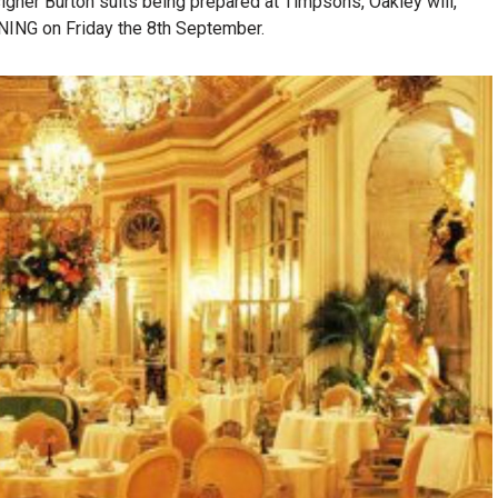
igner Burton suits being prepared at Timpsons, Oakley will,
ING on Friday the 8th September.