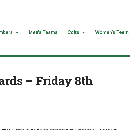
mbers
Men’s Teams
Colts
Women’s Team
rds – Friday 8th