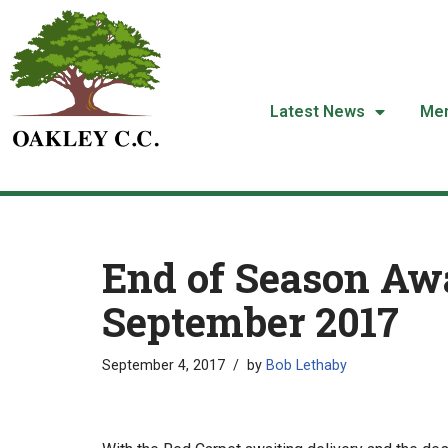
Skip
to
content
Latest News
Me
End of Season Awa
September 2017
September 4, 2017
by
Bob Lethaby