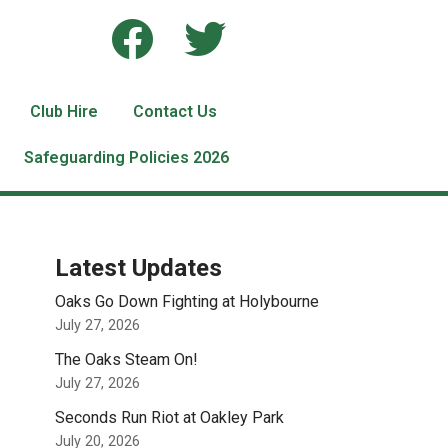
Club Hire
Contact Us
Safeguarding Policies 2026
Latest Updates
Oaks Go Down Fighting at Holybourne
July 27, 2026
The Oaks Steam On!
July 27, 2026
Seconds Run Riot at Oakley Park
July 20, 2026