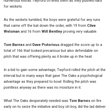
numerous extras Twyford offered them as they pushed hard
for wickets.
As the wickets tumbled, the boys were grateful for any runs
that came off the bat down the order, with 19 from
Clive
Welsman
and 16 from
Will Bentley
proving very valuable.
Tom Barnes
and
Dave Pistorious
dragged the score up to a
total of 166 that looked precarious but also defendable on
pitch that was offering plenty as it broke up in the heat.
In a bid to gain some advantage, Twyford rolled the pitch at the
interval but in many ways that gave The Oaks a psychological
advantage as they prepared to bowl. Rolling the pitch was
pointless anyway as there was no moisture in it.
What The Oaks desperately needed was
Tom Barnes
on fire
early on to seize the initiative and boy oh boy, did the lad deliver.