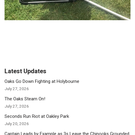
Latest Updates
Oaks Go Down Fighting at Holybourne
July 27, 2026
The Oaks Steam On!
July 27, 2026
Seconds Run Riot at Oakley Park
July 20, 2026
Captain Leads by Example as 3s Leave the Chinooks Grounded