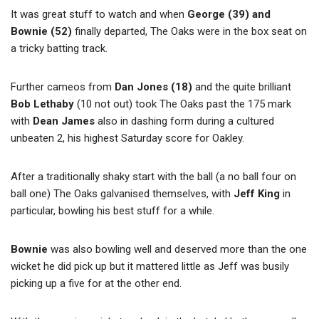
It was great stuff to watch and when
George (39) and
Bownie (52)
finally departed, The Oaks were in the box seat on
a tricky batting track.
Further cameos from
Dan Jones (18)
and the quite brilliant
Bob Lethaby
(10 not out) took The Oaks past the 175 mark
with
Dean James
also in dashing form during a cultured
unbeaten 2, his highest Saturday score for Oakley.
After a traditionally shaky start with the ball (a no ball four on
ball one) The Oaks galvanised themselves, with
Jeff King
in
particular, bowling his best stuff for a while.
Bownie
was also bowling well and deserved more than the one
wicket he did pick up but it mattered little as Jeff was busily
picking up a five for at the other end.