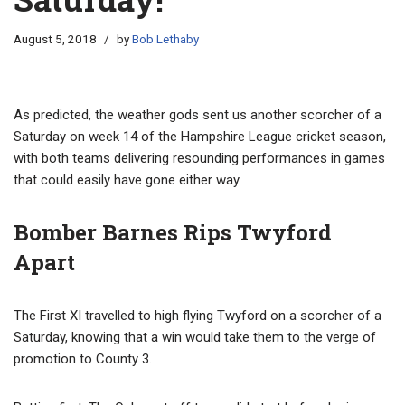
August 5, 2018
by
Bob Lethaby
As predicted, the weather gods sent us another scorcher of a
Saturday on week 14 of the Hampshire League cricket season,
with both teams delivering resounding performances in games
that could easily have gone either way.
Bomber Barnes Rips Twyford
Apart
The First XI travelled to high flying Twyford on a scorcher of a
Saturday, knowing that a win would take them to the verge of
promotion to County 3.