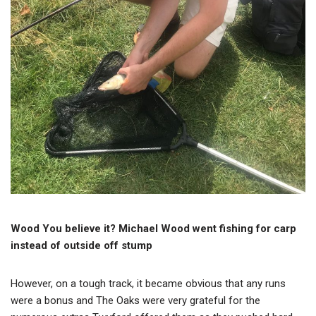
Wood You believe it? Michael Wood went fishing for carp
instead of outside off stump
However, on a tough track, it became obvious that any runs
were a bonus and The Oaks were very grateful for the