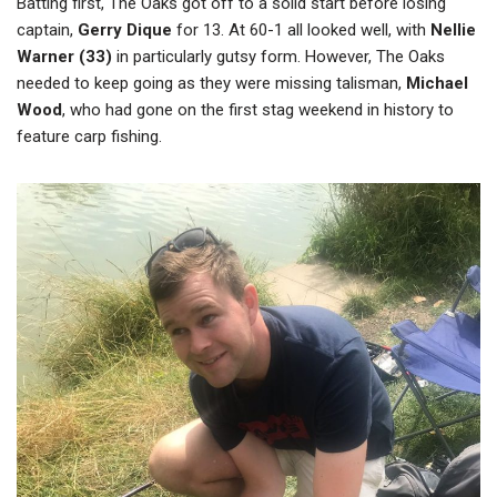
Batting first, The Oaks got off to a solid start before losing
captain,
Gerry Dique
for 13. At 60-1 all looked well, with
Nellie
Warner (33)
in particularly gutsy form. However, The Oaks
needed to keep going as they were missing talisman,
Michael
Wood
, who had gone on the first stag weekend in history to
feature carp fishing.