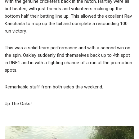
With the genuine cricketers back in the hutch, Hartley were all
but beaten, with just friends and volunteers making up the
bottom half their batting line up. This allowed the excellent Rav
Kancharla to mop up the tail and complete a resounding 100
run victory.
This was a solid team performance and with a second win on
the spin, Oakley suddenly find themselves back up to 4th spot
in RNE1 and in with a fighting chance of a run at the promotion
spots.
Remarkable stuff from both sides this weekend.
Up The Oaks!