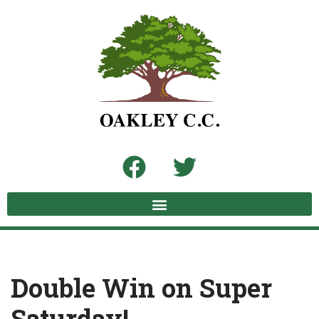
Skip
to
content
Double Win on Super
Saturday!