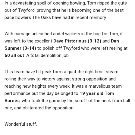
In a devastating spell of opening bowling, Tom ripped the guts
out of Twyford, proving that he is becoming one of the best
pace bowlers The Oaks have had in recent memory.
With carnage unleashed and 4 wickets in the bag for Tom, it
was left to the excellent
Dave Pistorious (3-12)
and
Dan
Sumner (3-14)
to polish off Twyford who were left reeling at
60 all out
. A total demolition job.
This team have hit peak form at just the right time, steam
rolling their way to victory against strong opposition and
reaching new heights every week. It was a marvellous team
performance but the day belonged to
19 year old Tom
Barnes
, who took the game by the scruff of the neck from ball
one, and obliterated the opposition.
Wonderful stuff.