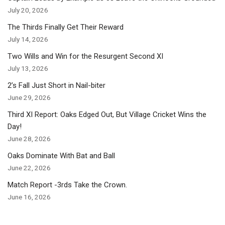
July 20, 2026
The Thirds Finally Get Their Reward
July 14, 2026
Two Wills and Win for the Resurgent Second XI
July 13, 2026
2’s Fall Just Short in Nail-biter
June 29, 2026
Third XI Report: Oaks Edged Out, But Village Cricket Wins the
Day!
June 28, 2026
Oaks Dominate With Bat and Ball
June 22, 2026
Match Report -3rds Take the Crown.
June 16, 2026