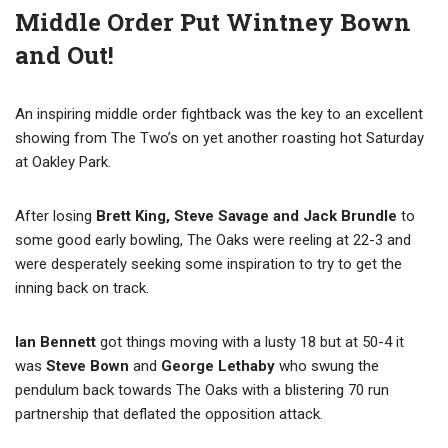
Middle Order Put Wintney Bown
and Out!
An inspiring middle order fightback was the key to an excellent
showing from The Two’s on yet another roasting hot Saturday
at Oakley Park.
After losing
Brett King, Steve Savage and Jack Brundle
to
some good early bowling, The Oaks were reeling at 22-3 and
were desperately seeking some inspiration to try to get the
inning back on track.
Ian Bennett
got things moving with a lusty 18 but at 50-4 it
was
Steve Bown
and
George Lethaby
who swung the
pendulum
back towards
The Oaks with a blistering 70 run
partnership that deflated the opposition attack.