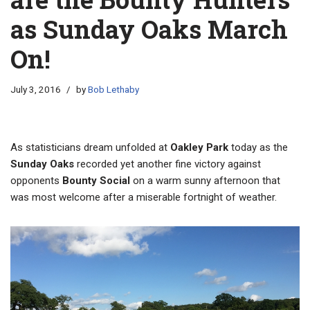
as Sunday Oaks March
On!
July 3, 2016
by
Bob Lethaby
As statisticians dream unfolded at
Oakley Park
today as the
Sunday Oaks
recorded yet another fine victory against
opponents
Bounty Social
on a warm sunny afternoon that
was most welcome after a miserable fortnight of weather.