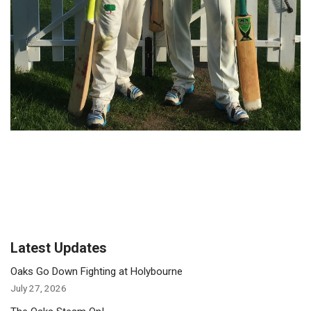
Latest Updates
Oaks Go Down Fighting at Holybourne
July 27, 2026