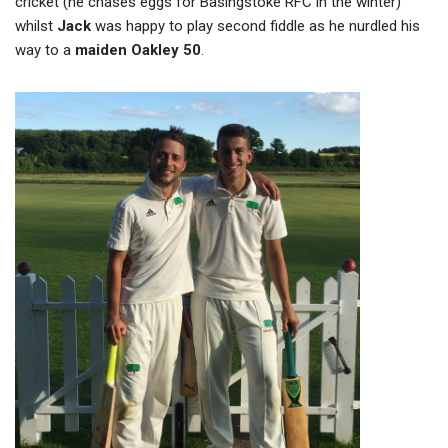
cricket (he chases eggs for Basingstoke RFC in the winter)
whilst
Jack
was happy to play second fiddle as he nurdled his
way to a
maiden Oakley 50
.