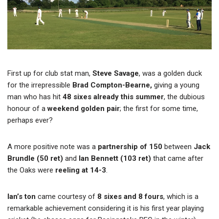
First up for club stat man,
Steve Savage
, was a golden duck
for the irrepressible
Brad Compton-Bearne,
giving a young
man who has hit
48 sixes already this summer
, the dubious
honour of a
weekend golden pair
; the first for some time,
perhaps ever?
A more positive note was a
partnership of 150
between
Jack
Brundle (50 ret)
and
Ian Bennett (103 ret)
that came after
the Oaks were
reeling at 14-3
.
Ian’s ton
came courtesy of
8 sixes and 8 fours
, which is a
remarkable achievement considering it is his first year playing