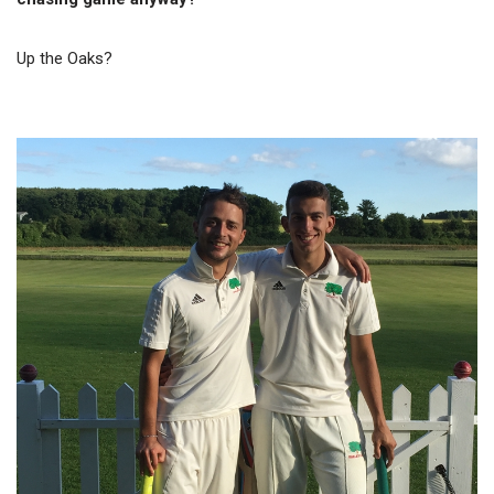
Up the Oaks?