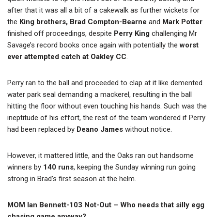
after that it was all a bit of a cakewalk as further wickets for
the
King brothers, Brad Compton-Bearne
and
Mark Potter
finished off proceedings, despite
Perry King
challenging Mr
Savage’s record books once again with potentially the
worst
ever attempted catch at Oakley CC
.
Perry ran to the ball and proceeded to clap at it like demented
water park seal demanding a mackerel, resulting in the ball
hitting the floor without even touching his hands. Such was the
ineptitude of his effort, the rest of the team wondered if Perry
had been replaced by
Deano James
without notice.
However, it mattered little, and the Oaks ran out handsome
winners by
140 runs
, keeping the Sunday winning run going
strong in Brad’s first season at the helm.
MOM Ian Bennett-103 Not-Out – Who needs that silly egg
chasing game anyway?