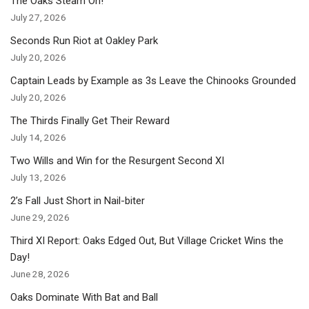
The Oaks Steam On!
July 27, 2026
Seconds Run Riot at Oakley Park
July 20, 2026
Captain Leads by Example as 3s Leave the Chinooks Grounded
July 20, 2026
The Thirds Finally Get Their Reward
July 14, 2026
Two Wills and Win for the Resurgent Second XI
July 13, 2026
2’s Fall Just Short in Nail-biter
June 29, 2026
Third XI Report: Oaks Edged Out, But Village Cricket Wins the
Day!
June 28, 2026
Oaks Dominate With Bat and Ball