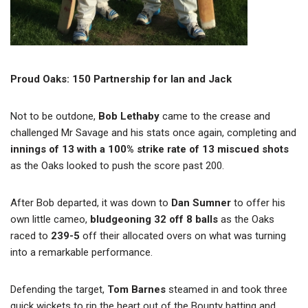
Proud Oaks: 150 Partnership for Ian and Jack
Not to be outdone,
Bob Lethaby
came to the crease and
challenged Mr Savage and his stats once again, completing and
innings of 13 with a 100% strike rate of 13 miscued shots
as the Oaks looked to push the score past 200.
After Bob departed, it was down to
Dan Sumner
to offer his
own little cameo,
bludgeoning 32 off 8 balls
as the Oaks
raced to
239-5
off their allocated overs on what was turning
into a remarkable performance.
Defending the target,
Tom Barnes
steamed in and took three
quick wickets to rip the heart out of the Bounty batting and