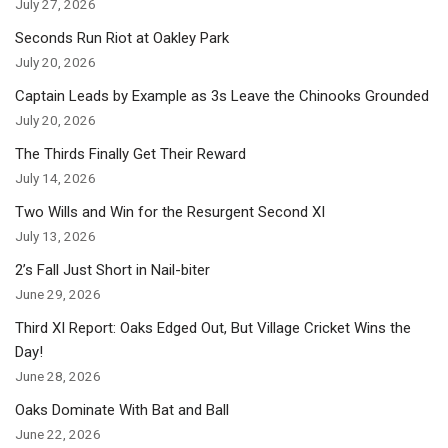
July 27, 2026
Seconds Run Riot at Oakley Park
July 20, 2026
Captain Leads by Example as 3s Leave the Chinooks Grounded
July 20, 2026
The Thirds Finally Get Their Reward
July 14, 2026
Two Wills and Win for the Resurgent Second XI
July 13, 2026
2’s Fall Just Short in Nail-biter
June 29, 2026
Third XI Report: Oaks Edged Out, But Village Cricket Wins the
Day!
June 28, 2026
Oaks Dominate With Bat and Ball
June 22, 2026