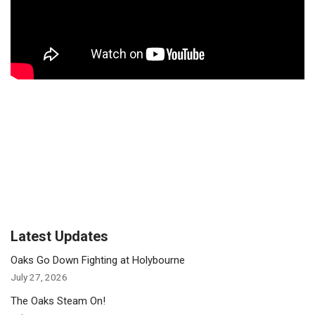
Latest Updates
Oaks Go Down Fighting at Holybourne
July 27, 2026
The Oaks Steam On!