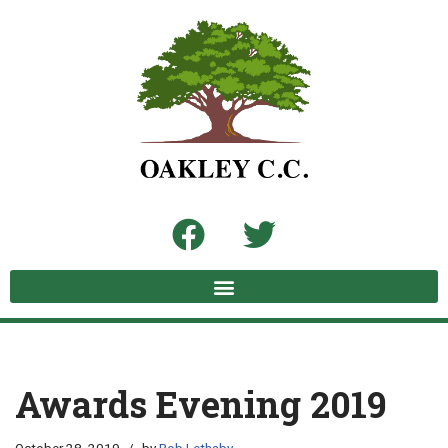
Skip
to
content
Awards Evening 2019