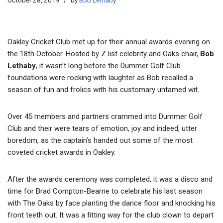
October 28, 2019
by
Bob Lethaby
Oakley Cricket Club met up for their annual awards evening on
the 18th October. Hosted by Z list celebrity and Oaks chair,
Bob
Lethaby
, it wasn’t long before the Dummer Golf Club
foundations were rocking with laughter as Bob recalled a
season of fun and frolics with his customary untamed wit.
Over 45 members and partners crammed into Dummer Golf
Club and their were tears of emotion, joy and indeed, utter
boredom, as the captain’s handed out some of the most
coveted cricket awards in Oakley.
After the awards ceremony was completed, it was a disco and
time for Brad Compton-Bearne to celebrate his last season
with The Oaks by face planting the dance floor and knocking his
front teeth out. It was a fitting way for the club clown to depart