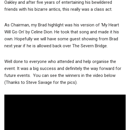
Oakley and after five years of entertaining his bewildered
friends with his bizarre antics, this really was a class act.
As Chairman, my Brad highlight was his version of ‘My Heart
Will Go On’ by Celine Dion. He took that song and made it his
own. Hopefully we will have some guest showing from Brad
next year if he is allowed back over The Severn Bridge.
Well done to everyone who attended and help organise the
event. It was a big success and definitely the way forward for
future events. You can see the winners in the video below
(Thanks to Steve Savage for the pics).