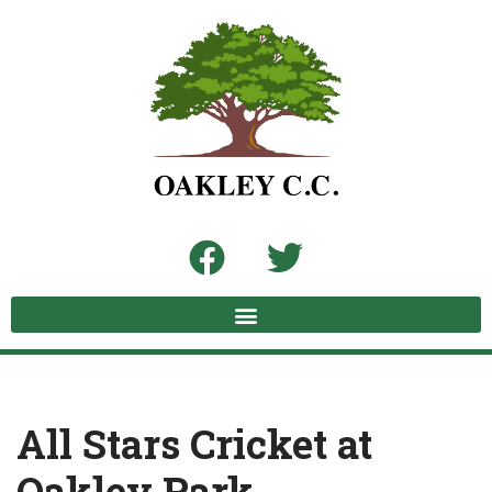
Skip
to
content
All Stars Cricket at
Oakley Park