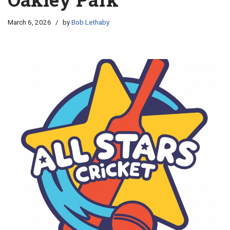
March 6, 2026
by
Bob Lethaby