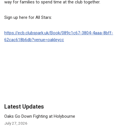
way for families to spend time at the club together.
Sign up here for All Stars:
https://ecb.clubspark.uk/Book/089c1c67-3804-4aaa-8bff-
62cac618b6db?venue=oakleycc
Latest Updates
Oaks Go Down Fighting at Holybourne
July 27, 2026