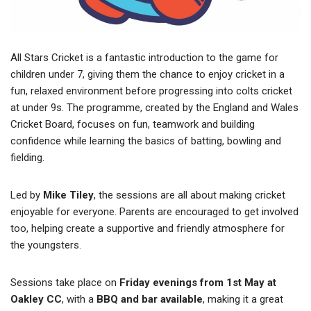
All Stars Cricket is a fantastic introduction to the game for
children under 7, giving them the chance to enjoy cricket in a
fun, relaxed environment before progressing into colts cricket
at under 9s. The programme, created by the England and Wales
Cricket Board, focuses on fun, teamwork and building
confidence while learning the basics of batting, bowling and
fielding.
Led by
Mike Tiley
, the sessions are all about making cricket
enjoyable for everyone. Parents are encouraged to get involved
too, helping create a supportive and friendly atmosphere for
the youngsters.
Sessions take place on
Friday evenings from 1st May at
Oakley CC
, with a
BBQ and bar available
, making it a great