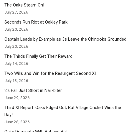
The Oaks Steam On!
July 27, 2026
Seconds Run Riot at Oakley Park
July 20, 2026
Captain Leads by Example as 3s Leave the Chinooks Grounded
July 20, 2026
The Thirds Finally Get Their Reward
July 14, 2026
Two Wills and Win for the Resurgent Second XI
July 13, 2026
2’s Fall Just Short in Nail-biter
June 29, 2026
Third XI Report: Oaks Edged Out, But Village Cricket Wins the
Day!
June 28, 2026
Oaks Dominate With Bat and Ball